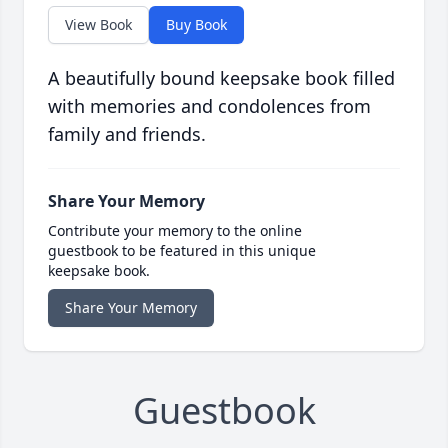
View Book
Buy Book
A beautifully bound keepsake book filled
with memories and condolences from
family and friends.
Share Your Memory
Contribute your memory to the online
guestbook to be featured in this unique
keepsake book.
Share Your Memory
Guestbook