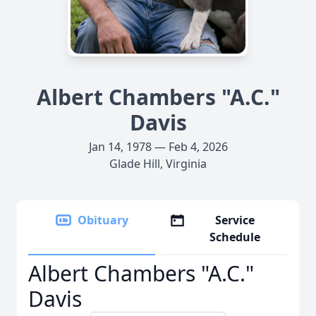
Albert Chambers "A.C."
Davis
Jan 14, 1978 — Feb 4, 2026
Glade Hill, Virginia
Obituary
Service
Schedule
Albert Chambers "A.C."
Davis