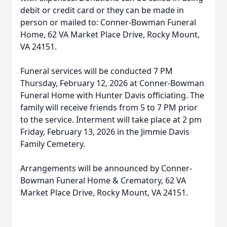
debit or credit card or they can be made in
person or mailed to: Conner-Bowman Funeral
Home, 62 VA Market Place Drive, Rocky Mount,
VA 24151.
Funeral services will be conducted 7 PM
Thursday, February 12, 2026 at Conner-Bowman
Funeral Home with Hunter Davis officiating. The
family will receive friends from 5 to 7 PM prior
to the service. Interment will take place at 2 pm
Friday, February 13, 2026 in the Jimmie Davis
Family Cemetery.
Arrangements will be announced by Conner-
Bowman Funeral Home & Crematory, 62 VA
Market Place Drive, Rocky Mount, VA 24151.