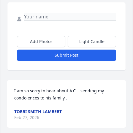
Add Photos
Light Candle
Submit Post
I am so sorry to hear about A.C.   sending my 
condolences to his family .
TORRI SMITH LAMBERT
Feb 27, 2026