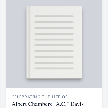
CELEBRATING THE LIFE OF
Albert Chambers "A.C." Davis