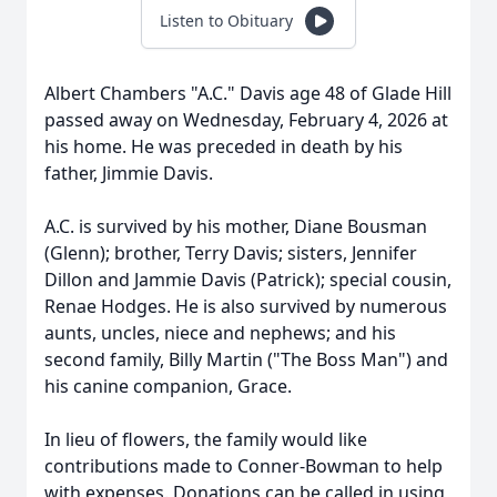
Listen to Obituary
Albert Chambers "A.C." Davis age 48 of Glade Hill
passed away on Wednesday, February 4, 2026 at
his home. He was preceded in death by his
father, Jimmie Davis.
A.C. is survived by his mother, Diane Bousman
(Glenn); brother, Terry Davis; sisters, Jennifer
Dillon and Jammie Davis (Patrick); special cousin,
Renae Hodges. He is also survived by numerous
aunts, uncles, niece and nephews; and his
second family, Billy Martin ("The Boss Man") and
his canine companion, Grace.
In lieu of flowers, the family would like
contributions made to Conner-Bowman to help
with expenses. Donations can be called in using