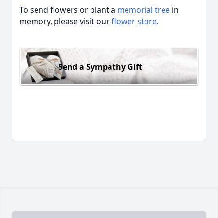
To send flowers or plant a
memorial tree
in
memory, please visit our
flower store
.
Send a Sympathy Gift