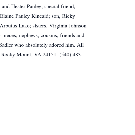
 and Hester Pauley; special friend,
 Elaine Pauley Kincaid; son, Ricky
 Arbutus Lake; sisters, Virginia Johnson
 nieces, nephews, cousins, friends and
 Sadler who absolutely adored him. All
, Rocky Mount, VA 24151. (540) 483-