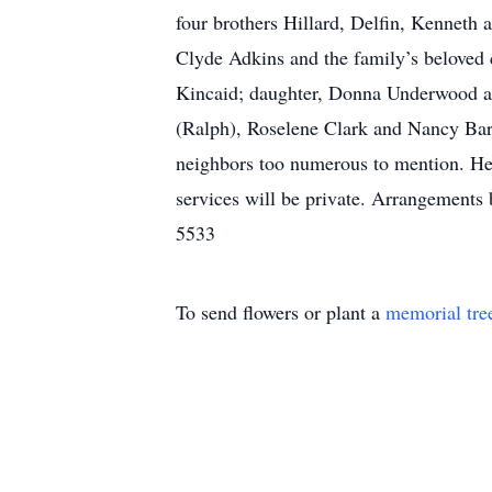
four brothers Hillard, Delfin, Kenneth a
Clyde Adkins and the family’s beloved c
Kincaid; daughter, Donna Underwood and 
(Ralph), Roselene Clark and Nancy Bart
neighbors too numerous to mention. He 
services will be private. Arrangemen
5533
To send flowers or plant a
memorial tre