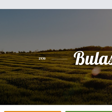
Bula
1930