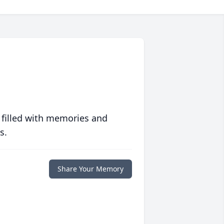
 filled with memories and
s.
Share Your Memory