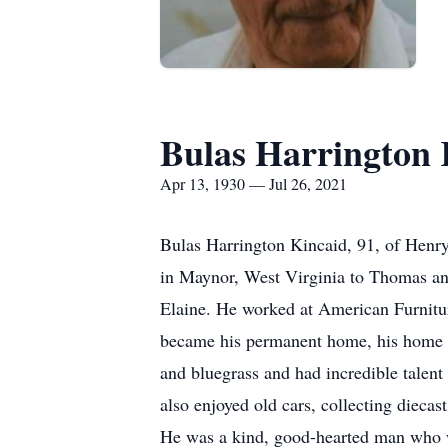
Bulas Harrington 
Apr 13, 1930 — Jul 26, 2021
Bulas Harrington Kincaid, 91, of Henry
in Maynor, West Virginia to Thomas and
Elaine. He worked at American Furnitur
became his permanent home, his home st
and bluegrass and had incredible talen
also enjoyed old cars, collecting diec
He was a kind, good-hearted man who w