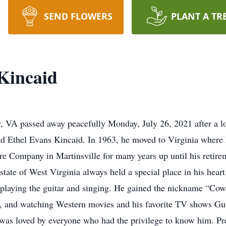
SEND FLOWERS
PLANT A TR
Kincaid
, VA passed away peacefully Monday, July 26, 2021 after a l
 Ethel Evans Kincaid. In 1963, he moved to Virginia where he
e Company in Martinsville for many years up until his retire
ate of West Virginia always held a special place in his heart
t playing the guitar and singing. He gained the nickname “Cow
ast, and watching Western movies and his favorite TV shows 
as loved by everyone who had the privilege to know him. Pre