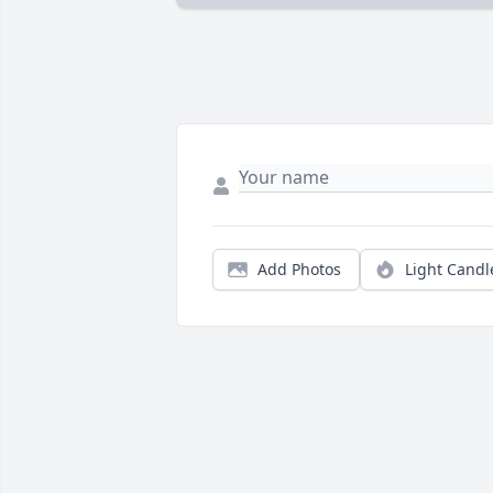
Add Photos
Light Candl