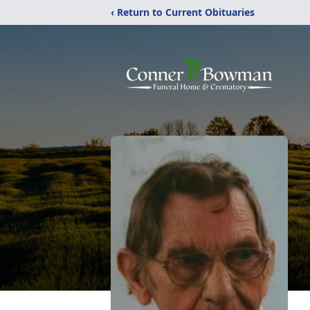
‹ Return to Current Obituaries