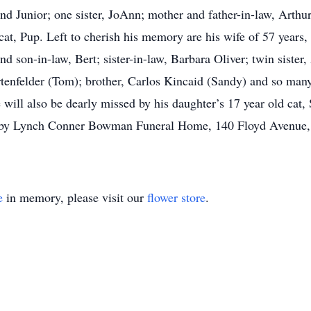
nd Junior; one sister, JoAnn; mother and father-in-law, Arthur
at, Pup. Left to cherish his memory are his wife of 57 years,
son-in-law, Bert; sister-in-law, Barbara Oliver; twin sister,
enfelder (Tom); brother, Carlos Kincaid (Sandy) and so many
will also be dearly missed by his daughter’s 17 year old cat,
ts by Lynch Conner Bowman Funeral Home, 140 Floyd Avenue
e
in memory, please visit our
flower store
.