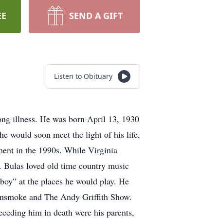
EE
SEND A GIFT
Listen to Obituary
ong illness. He was born April 13, 1930
 would soon meet the light of his life,
ment in the 1990s. While Virginia
. Bulas loved old time country music
boy” at the places he would play. He
Gunsmoke and The Andy Griffith Show.
ceding him in death were his parents,