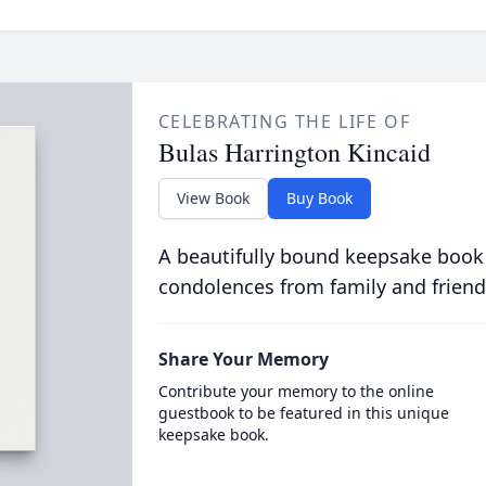
CELEBRATING THE LIFE OF
Bulas Harrington Kincaid
View Book
Buy Book
A beautifully bound keepsake book
condolences from family and friend
Share Your Memory
Contribute your memory to the online
guestbook to be featured in this unique
keepsake book.