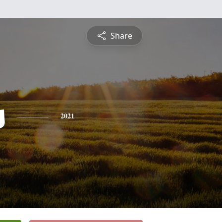
Share
s
2021