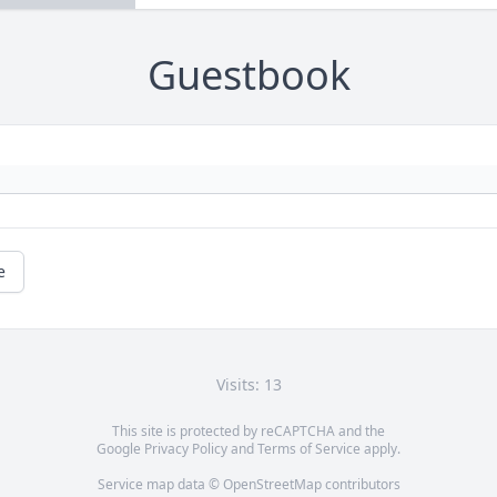
Guestbook
e
Visits: 13
This site is protected by reCAPTCHA and the
Google
Privacy Policy
and
Terms of Service
apply.
Service map data ©
OpenStreetMap
contributors