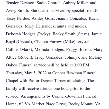
Tensley Dawson, Sadie Church, Aubrey Miller, and
Avery Smith. She is also survived by special friends,
Tasey Perdue, Ashley Goss, Juanna Gonzalez, Kayla
Gonzalez, Mary Hernandez; aunts and uncles,
Deborah Hodges (Ricky), Becky Smith (Steve), Jamie
Boyd (Crystal), Chelsea Furrow (Mike), crystal
Collins (Mark), Melinda Hodges, Peggy Boston, Mary
Altice (Ruben), Tracy Gonzalez (Johnny), and Melony
Oakes. Funeral service will be held at 3:00 PM
Thursday, May 5, 2022 at Conner-Bowman Funeral
Chapel with Pastor Denver Turner officiating. The
family will receive friends one hour prior to the
service. Arrangements by Conner-Bowman Funeral
Home, 62 VA Market Place Drive, Rocky Mount, VA