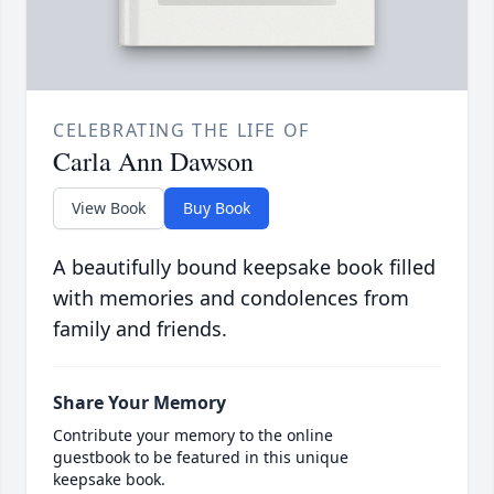
CELEBRATING THE LIFE OF
Carla Ann Dawson
View Book
Buy Book
A beautifully bound keepsake book filled
with memories and condolences from
family and friends.
Share Your Memory
Contribute your memory to the online
guestbook to be featured in this unique
keepsake book.