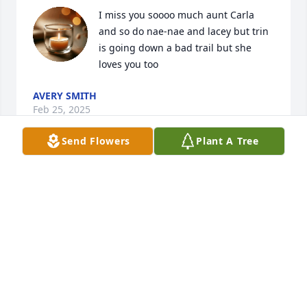
I miss you soooo much aunt Carla 
and so do nae-nae and lacey but trin 
is going down a bad trail but she 
loves you too
AVERY SMITH
Feb 25, 2025
Send Flowers
Plant A Tree
Oh my Lord!  I just looked this young lady up on 
facebook and read her obituary.  God, please be 
with this sweet angel!  I didn't know her, but I'm so 
upset reading up about her, as she seemed like a 
good person from what I read.  My condolences to 
her family and friends.  So so sorry for you alls loss!  
So sad to see this.  God bless!