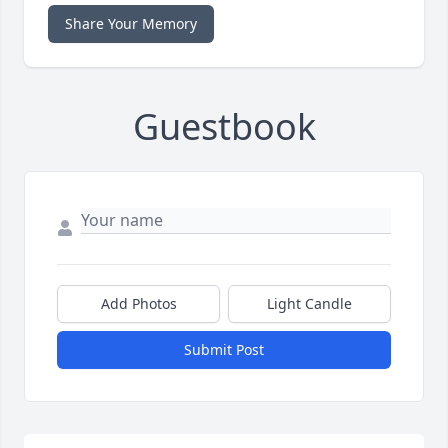
Share Your Memory
Guestbook
Add Photos
Light Candle
Submit Post