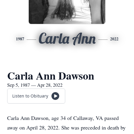
Carla Ann
1987
2022
Carla Ann Dawson
Sep 5, 1987 — Apr 28, 2022
Listen to Obituary
Carla Ann Dawson, age 34 of Callaway, VA passed
away on April 28, 2022. She was preceded in death by