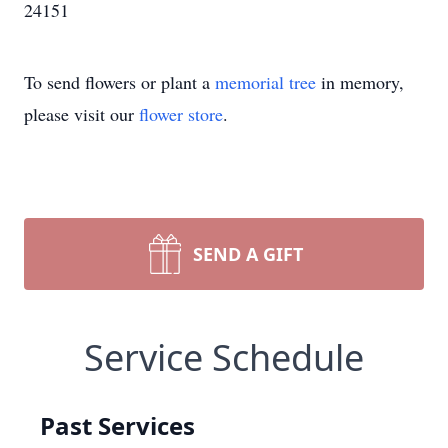
24151
To send flowers or plant a
memorial tree
in memory,
please visit our
flower store
.
SEND A GIFT
Service Schedule
Past Services