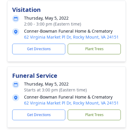
Visitation
Thursday, May 5, 2022
2:00 - 3:00 pm (Eastern time)
Conner-Bowman Funeral Home & Crematory
62 Virginia Market Pl Dr, Rocky Mount, VA 24151
Get Directions
Plant Trees
Funeral Service
Thursday, May 5, 2022
Starts at 3:00 pm (Eastern time)
Conner-Bowman Funeral Home & Crematory
62 Virginia Market Pl Dr, Rocky Mount, VA 24151
Get Directions
Plant Trees