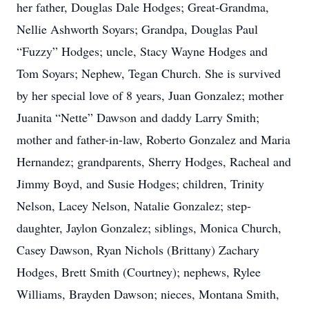
her father, Douglas Dale Hodges; Great-Grandma,
Nellie Ashworth Soyars; Grandpa, Douglas Paul
“Fuzzy” Hodges; uncle, Stacy Wayne Hodges and
Tom Soyars; Nephew, Tegan Church. She is survived
by her special love of 8 years, Juan Gonzalez; mother
Juanita “Nette” Dawson and daddy Larry Smith;
mother and father-in-law, Roberto Gonzalez and Maria
Hernandez; grandparents, Sherry Hodges, Racheal and
Jimmy Boyd, and Susie Hodges; children, Trinity
Nelson, Lacey Nelson, Natalie Gonzalez; step-
daughter, Jaylon Gonzalez; siblings, Monica Church,
Casey Dawson, Ryan Nichols (Brittany) Zachary
Hodges, Brett Smith (Courtney); nephews, Rylee
Williams, Brayden Dawson; nieces, Montana Smith,