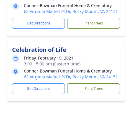
Conner-Bowman Funeral Home & Crematory
62 Virginia Market Pl Dr, Rocky Mount, VA 24151
Get Directions
Plant Trees
Celebration of Life
Friday, February 19, 2021
3:00 - 5:00 pm (Eastern time)
Conner-Bowman Funeral Home & Crematory
62 Virginia Market Pl Dr, Rocky Mount, VA 24151
Get Directions
Plant Trees