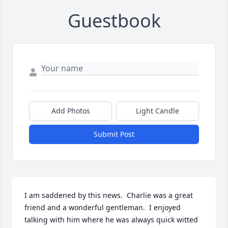
Guestbook
Add Photos
Light Candle
Submit Post
I am saddened by this news.  Charlie was a great 
friend and a wonderful gentleman.  I enjoyed 
talking with him where he was always quick witted 