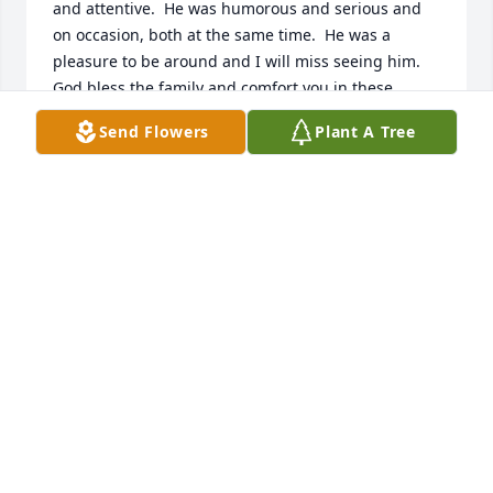
and attentive.  He was humorous and serious and 
on occasion, both at the same time.  He was a 
pleasure to be around and I will miss seeing him.  
God bless the family and comfort you in these 
trying times.  If I can ever be of service to you, let 
Send Flowers
Plant A Tree
me know.

Eric Ferguson
ERIC FERGUSON
Feb 19, 2021
Aunt Linda and Cindy, our most sincere 
condolences for your loss. Although we are a 
thousand miles away, please know that you are all 
in our thoughts and prayers. Uncle Charlie was a 
good man and I am happy to have known him. I 