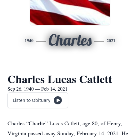
Charles
1940
2021
Charles Lucas Catlett
Sep 26, 1940 — Feb 14, 2021
Listen to Obituary
Charles “Charlie” Lucas Catlett, age 80, of Henry,
Virginia passed away Sunday, February 14, 2021. He