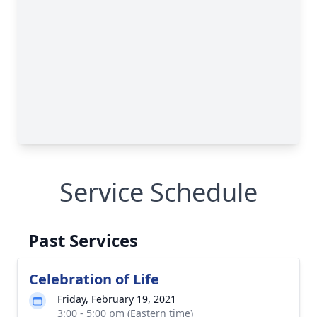
Service Schedule
Past Services
Celebration of Life
Friday, February 19, 2021
3:00 - 5:00 pm (Eastern time)