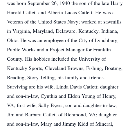
was born September 26, 1940 the son of the late Harry
Harold Catlett and Alberta Lucas Catlett. He was a
Veteran of the United States Navy; worked at sawmills
in Virginia, Maryland, Delaware, Kentucky, Indiana,
Ohio. He was an employee of the City of Lynchburg
Public Works and a Project Manager for Franklin
County. His hobbies included the University of
Kentucky Sports, Cleveland Browns, Fishing, Boating,
Reading, Story Telling, his family and friends.
Surviving are his wife, Linda Davis Catlett; daughter
and son-in-law, Cynthia and Eldon Young of Henry,
VA; first wife, Sally Byers; son and daughter-in-law,
Jim and Barbara Catlett of Richmond, VA; daughter
and son-in-law, Mary and Jimmy Kidd of Mineral,