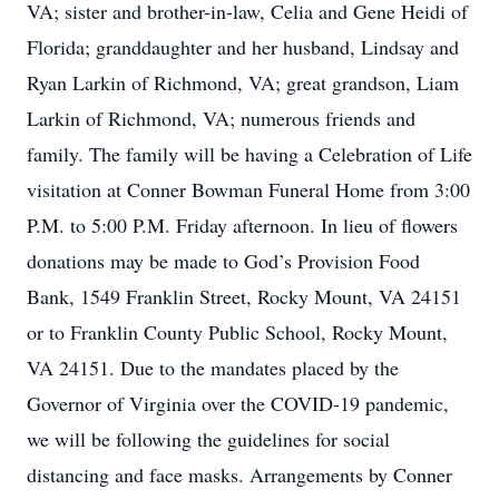
VA; sister and brother-in-law, Celia and Gene Heidi of
Florida; granddaughter and her husband, Lindsay and
Ryan Larkin of Richmond, VA; great grandson, Liam
Larkin of Richmond, VA; numerous friends and
family. The family will be having a Celebration of Life
visitation at Conner Bowman Funeral Home from 3:00
P.M. to 5:00 P.M. Friday afternoon. In lieu of flowers
donations may be made to God’s Provision Food
Bank, 1549 Franklin Street, Rocky Mount, VA 24151
or to Franklin County Public School, Rocky Mount,
VA 24151. Due to the mandates placed by the
Governor of Virginia over the COVID-19 pandemic,
we will be following the guidelines for social
distancing and face masks. Arrangements by Conner