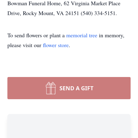
Bowman Funeral Home, 62 Virginia Market Place
Drive, Rocky Mount, VA 24151 (540) 334-5151.
To send flowers or plant a
memorial tree
in memory,
please visit our
flower store
.
SEND A GIFT