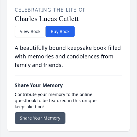
CELEBRATING THE LIFE OF
Charles Lucas Catlett
View Book
Buy Book
A beautifully bound keepsake book filled
with memories and condolences from
family and friends.
Share Your Memory
Contribute your memory to the online
guestbook to be featured in this unique
keepsake book.
Share Your Memory