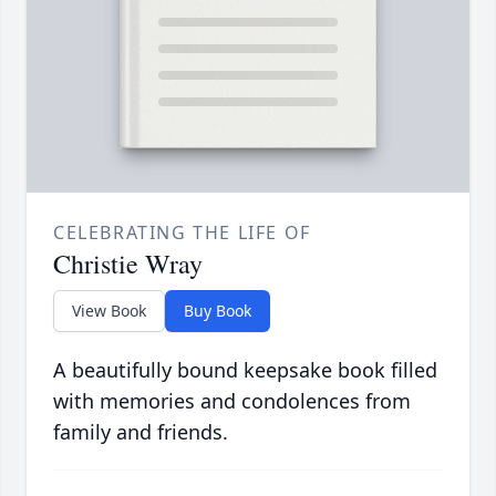
CELEBRATING THE LIFE OF
Christie Wray
View Book
Buy Book
A beautifully bound keepsake book filled
with memories and condolences from
family and friends.