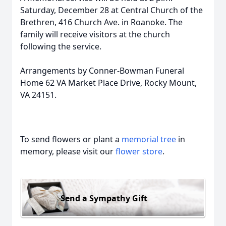
Saturday, December 28 at Central Church of the
Brethren, 416 Church Ave. in Roanoke. The
family will receive visitors at the church
following the service.
Arrangements by Conner-Bowman Funeral
Home 62 VA Market Place Drive, Rocky Mount,
VA 24151.
To send flowers or plant a
memorial tree
in
memory, please visit our
flower store
.
Send a Sympathy Gift