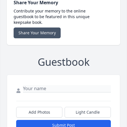
Share Your Memory
Contribute your memory to the online
guestbook to be featured in this unique
keepsake book.
Share Your Memory
Guestbook
Add Photos
Light Candle
Submit Post