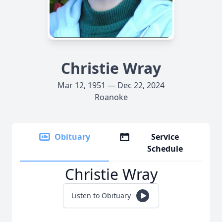
Christie Wray
Mar 12, 1951 — Dec 22, 2024
Roanoke
Obituary
Service
Schedule
Christie Wray
Listen to Obituary