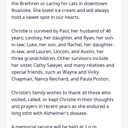
the Brethren or caring for cats in downtown
Roanoke. She loved ice cream and will always
hold a sweet spot in our hearts.
Christie is survived by Paul, her husband of 46
years; Lindsey, her daughter, and Ryan, her son-
in-law; Luke, her son, and Rachel, her daughter-
in-law; and Lauren, Lincoln, and Austin, her
three grandchildren. Other survivors include
her sister, Cathy Sawyer, and many relatives and
special friends, such as Wayne and Vicky
Chapman, Nancy Reichard, and Paula Poston.
Christie’s family wishes to thank all those who
visited, called, or kept Christie in their thoughts
and prayers in recent years as she endured a
long stint with Alzheimer’s disease.
A memorial service will be held at 2 p.m.