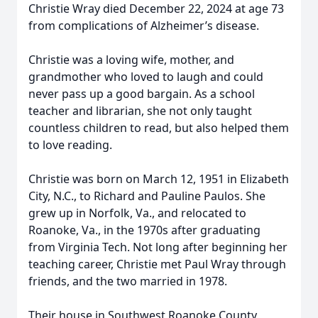
Christie Wray died December 22, 2024 at age 73
from complications of Alzheimer’s disease.
Christie was a loving wife, mother, and
grandmother who loved to laugh and could
never pass up a good bargain. As a school
teacher and librarian, she not only taught
countless children to read, but also helped them
to love reading.
Christie was born on March 12, 1951 in Elizabeth
City, N.C., to Richard and Pauline Paulos. She
grew up in Norfolk, Va., and relocated to
Roanoke, Va., in the 1970s after graduating
from Virginia Tech. Not long after beginning her
teaching career, Christie met Paul Wray through
friends, and the two married in 1978.
Their house in Southwest Roanoke County