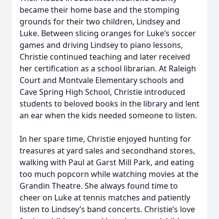
became their home base and the stomping
grounds for their two children, Lindsey and
Luke. Between slicing oranges for Luke’s soccer
games and driving Lindsey to piano lessons,
Christie continued teaching and later received
her certification as a school librarian. At Raleigh
Court and Montvale Elementary schools and
Cave Spring High School, Christie introduced
students to beloved books in the library and lent
an ear when the kids needed someone to listen.
In her spare time, Christie enjoyed hunting for
treasures at yard sales and secondhand stores,
walking with Paul at Garst Mill Park, and eating
too much popcorn while watching movies at the
Grandin Theatre. She always found time to
cheer on Luke at tennis matches and patiently
listen to Lindsey’s band concerts. Christie’s love