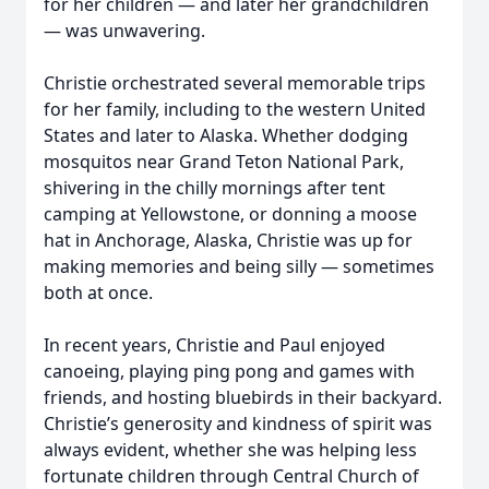
for her children — and later her grandchildren
— was unwavering.
Christie orchestrated several memorable trips
for her family, including to the western United
States and later to Alaska. Whether dodging
mosquitos near Grand Teton National Park,
shivering in the chilly mornings after tent
camping at Yellowstone, or donning a moose
hat in Anchorage, Alaska, Christie was up for
making memories and being silly — sometimes
both at once.
In recent years, Christie and Paul enjoyed
canoeing, playing ping pong and games with
friends, and hosting bluebirds in their backyard.
Christie’s generosity and kindness of spirit was
always evident, whether she was helping less
fortunate children through Central Church of