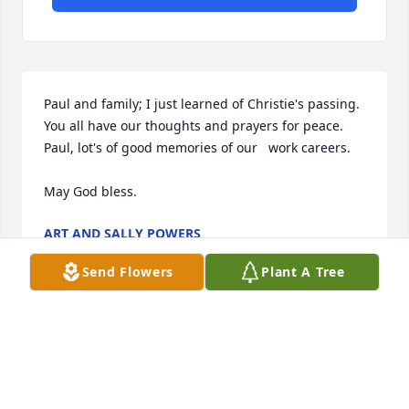
Paul and family; I just learned of Christie's passing. 
You all have our thoughts and prayers for peace. 
Paul, lot's of good memories of our   work careers.

May God bless.
ART AND SALLY POWERS
Feb 18, 2025
Send Flowers
Plant A Tree
Paul,I am sorry for your loss. My heart goes out to 
you and your family.  She was and will always be a 
beautiful lady who touched many lives.  Love you 
cousin, my prayers are with you and your family.