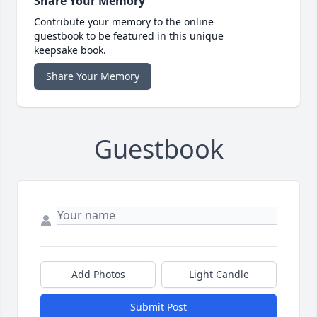
Share Your Memory
Contribute your memory to the online
guestbook to be featured in this unique
keepsake book.
Share Your Memory
Guestbook
Add Photos
Light Candle
Submit Post