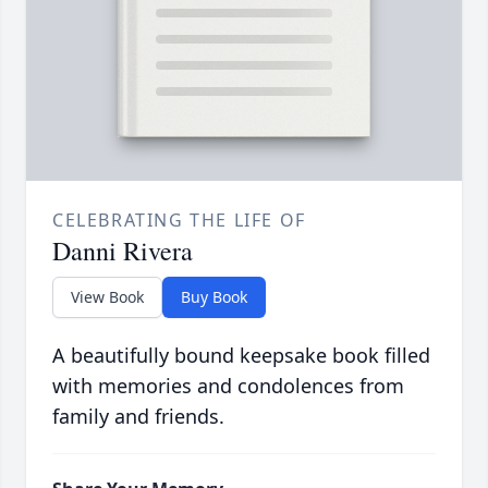
CELEBRATING THE LIFE OF
Danni Rivera
View Book
Buy Book
A beautifully bound keepsake book filled
with memories and condolences from
family and friends.