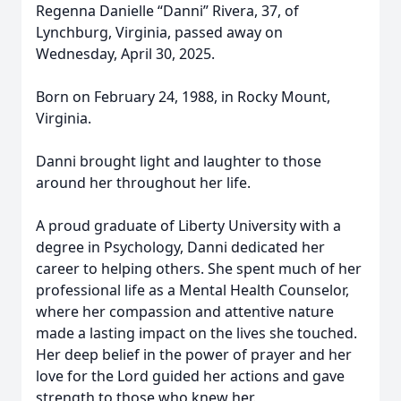
Regenna Danielle “Danni” Rivera, 37, of
Lynchburg, Virginia, passed away on
Wednesday, April 30, 2025.
Born on February 24, 1988, in Rocky Mount,
Virginia.
Danni brought light and laughter to those
around her throughout her life.
A proud graduate of Liberty University with a
degree in Psychology, Danni dedicated her
career to helping others. She spent much of her
professional life as a Mental Health Counselor,
where her compassion and attentive nature
made a lasting impact on the lives she touched.
Her deep belief in the power of prayer and her
love for the Lord guided her actions and gave
strength to those who knew her.