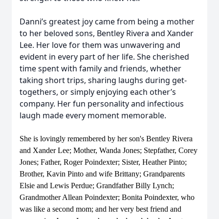
Danni’s greatest joy came from being a mother
to her beloved sons, Bentley Rivera and Xander
Lee. Her love for them was unwavering and
evident in every part of her life. She cherished
time spent with family and friends, whether
taking short trips, sharing laughs during get-
togethers, or simply enjoying each other’s
company. Her fun personality and infectious
laugh made every moment memorable.
She is lovingly remembered by her son's Bentley Rivera
and Xander Lee; Mother, Wanda Jones; Stepfather, Corey
Jones; Father, Roger Poindexter; Sister, Heather Pinto;
Brother, Kavin Pinto and wife Brittany; Grandparents
Elsie and Lewis Perdue; Grandfather Billy Lynch;
Grandmother Allean Poindexter; Bonita Poindexter, who
was like a second mom; and her very best friend and