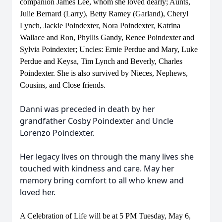
companion James Lee, whom she loved dearly; Aunts,
Julie Bernard (Larry), Betty Ramey (Garland), Cheryl
Lynch, Jackie Poindexter, Nora Poindexter, Katrina
Wallace and Ron, Phyllis Gandy, Renee Poindexter and
Sylvia Poindexter; Uncles: Ernie Perdue and Mary, Luke
Perdue and Keysa, Tim Lynch and Beverly, Charles
Poindexter. She is also survived by Nieces, Nephews,
Cousins, and Close friends.
Danni was preceded in death by her
grandfather Cosby Poindexter and Uncle
Lorenzo Poindexter.
Her legacy lives on through the many lives she
touched with kindness and care. May her
memory bring comfort to all who knew and
loved her.
A Celebration of Life will be at 5 PM Tuesday, May 6,