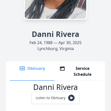
Danni Rivera
Feb 24, 1988 — Apr 30, 2025
Lynchburg, Virginia
Obituary
Service
Schedule
Danni Rivera
Listen to Obituary