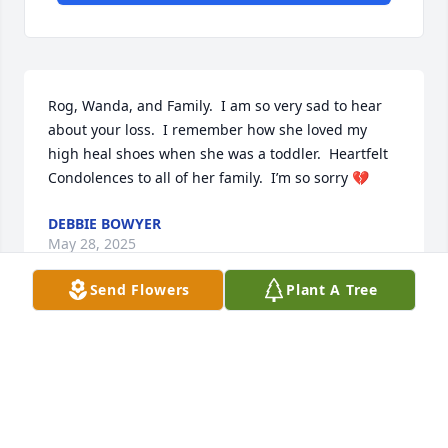
Rog, Wanda, and Family.  I am so very sad to hear 
about your loss.  I remember how she loved my 
high heal shoes when she was a toddler.  Heartfelt 
Condolences to all of her family.  I’m so sorry 💔
DEBBIE BOWYER
May 28, 2025
Send Flowers
Plant A Tree
There aren't enough words to say all I would, I'll 
hold Wanda together the best I can, comfort 
Heather, but ultimately we know you aren't 
suffering and you are flying high with Jesus Danni. 
We love you.