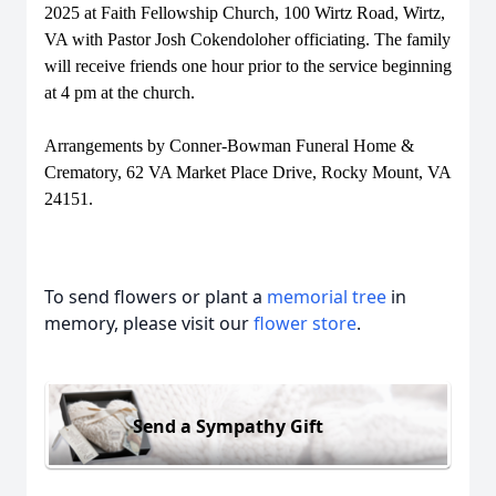
2025 at Faith Fellowship Church, 100 Wirtz Road, Wirtz,
VA with Pastor Josh Cokendoloher officiating. The family
will receive friends one hour prior to the service beginning
at 4 pm at the church.
Arrangements by Conner-Bowman Funeral Home &
Crematory, 62 VA Market Place Drive, Rocky Mount, VA
24151.
To send flowers or plant a
memorial tree
in
memory, please visit our
flower store
.
Send a Sympathy Gift