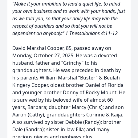
“Make it your ambition to lead a quiet life, to mind
your own business and to work with your hands, just
as we told you, so that your daily life may win the
respect of outsiders and so that you will not be
dependent on anybody.” 1 Thessalonians 4:11-12
David Marshal Cooper, 85, passed away on
Monday, October 27, 2025. He was a devoted
husband, father and “Grinchy” to his
granddaughters. He was preceded in death by
his parents William Marshal “Buster” & Beulah
Kingery Cooper, oldest brother Daniel of Florida
and younger brother Donny of Rocky Mount. He
is survived by his beloved wife of almost 60
years, Barbara; daughter Marcy (Chris); and son
Aaron (Cathy); granddaughters Corinne & Kaija.
Also survived by sister Debbie (Randy); brother
Dale (Sandra); sister-in-law Ella; and many
precious nieces and nephews plus