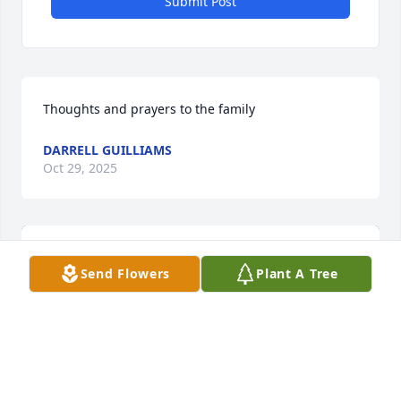
Submit Post
Thoughts and prayers to the family
DARRELL GUILLIAMS
Oct 29, 2025
Send Flowers
Plant A Tree