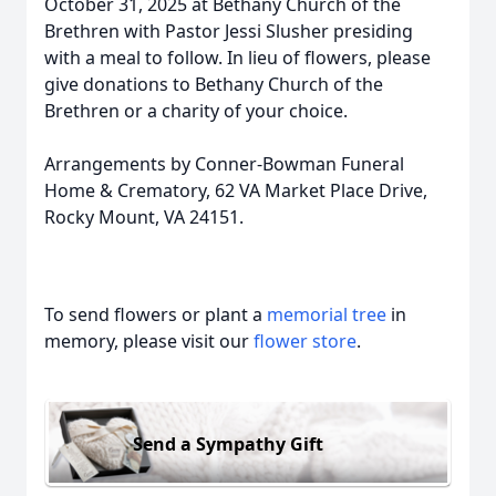
October 31, 2025 at Bethany Church of the
Brethren with Pastor Jessi Slusher presiding
with a meal to follow. In lieu of flowers, please
give donations to Bethany Church of the
Brethren or a charity of your choice.
Arrangements by Conner-Bowman Funeral
Home & Crematory, 62 VA Market Place Drive,
Rocky Mount, VA 24151.
To send flowers or plant a
memorial tree
in
memory, please visit our
flower store
.
Send a Sympathy Gift