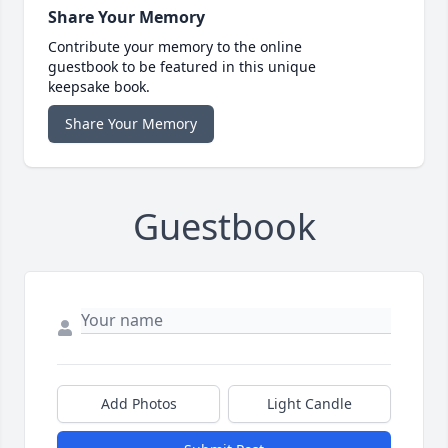
Share Your Memory
Contribute your memory to the online
guestbook to be featured in this unique
keepsake book.
Share Your Memory
Guestbook
Add Photos
Light Candle