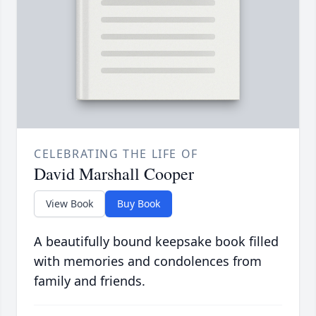
CELEBRATING THE LIFE OF
David Marshall Cooper
View Book
Buy Book
A beautifully bound keepsake book filled
with memories and condolences from
family and friends.