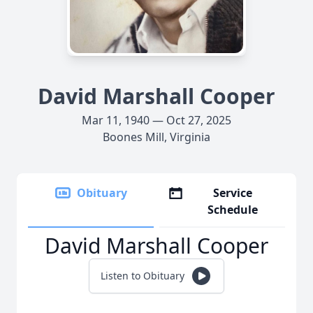
David Marshall Cooper
Mar 11, 1940 — Oct 27, 2025
Boones Mill, Virginia
Obituary
Service
Schedule
David Marshall Cooper
Listen to Obituary