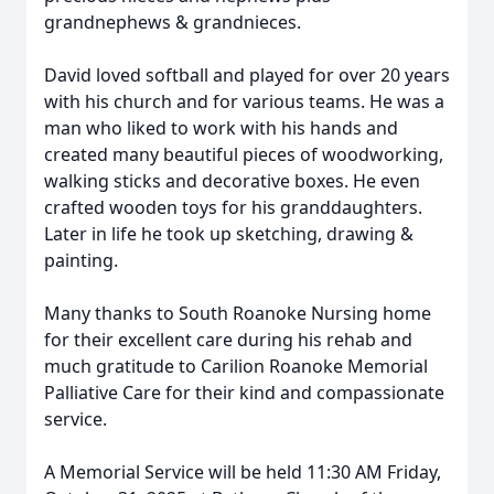
grandnephews & grandnieces.
David loved softball and played for over 20 years
with his church and for various teams. He was a
man who liked to work with his hands and
created many beautiful pieces of woodworking,
walking sticks and decorative boxes. He even
crafted wooden toys for his granddaughters.
Later in life he took up sketching, drawing &
painting.
Many thanks to South Roanoke Nursing home
for their excellent care during his rehab and
much gratitude to Carilion Roanoke Memorial
Palliative Care for their kind and compassionate
service.
A Memorial Service will be held 11:30 AM Friday,