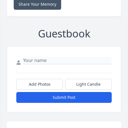
Share Your Memory
Guestbook
Add Photos
Light Candle
Submit Post