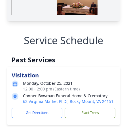
Service Schedule
Past Services
Visitation
Monday, October 25, 2021
12:00 - 2:00 pm (Eastern time)
Conner-Bowman Funeral Home & Crematory
62 Virginia Market Pl Dr, Rocky Mount, VA 24151
Get Directions
Plant Trees