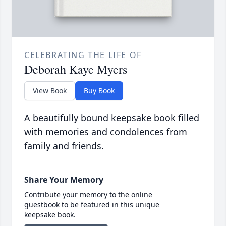
CELEBRATING THE LIFE OF
Deborah Kaye Myers
View Book
Buy Book
A beautifully bound keepsake book filled
with memories and condolences from
family and friends.
Share Your Memory
Contribute your memory to the online
guestbook to be featured in this unique
keepsake book.