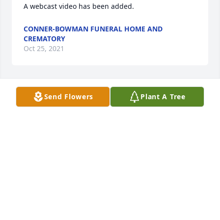
A webcast video has been added.
CONNER-BOWMAN FUNERAL HOME AND
CREMATORY
Oct 25, 2021
Send Flowers
Plant A Tree
Mary Johnson  lit a candle for
MARY JOHNSON
Oct 22, 2021
Emily S Perdue lit a candle for
EMILY S PERDUE
Oct 21, 2021