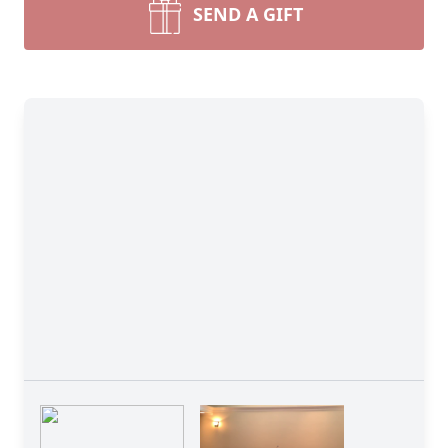
SEND A GIFT