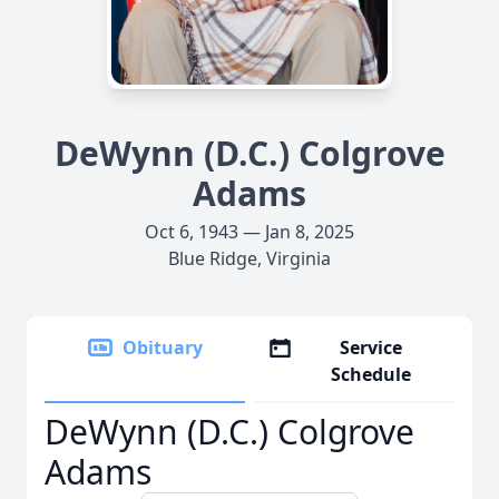
DeWynn (D.C.) Colgrove
Adams
Oct 6, 1943 — Jan 8, 2025
Blue Ridge, Virginia
Obituary
Service
Schedule
DeWynn (D.C.) Colgrove
Adams