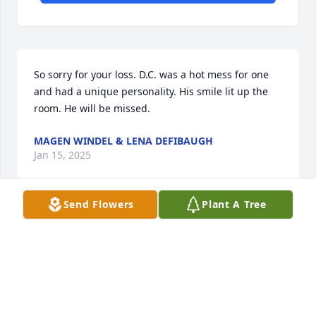
So sorry for your loss. D.C. was a hot mess for one 
and had a unique personality. His smile lit up the 
room. He will be missed.
MAGEN WINDEL & LENA DEFIBAUGH
Jan 15, 2025
Send Flowers
Plant A Tree
Hello friends, 

Please note the service is on Saturday January 25th 
2025 at 11am.  Thank you!
AMBER