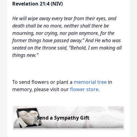
Revelation 21:4 (NIV)
He will wipe away every tear from their eyes, and
death shall be no more, neither shall there be
mourning, nor crying, nor pain anymore, for the
former things have passed away.” And He who was
seated on the throne said, “Behold, I am making all
things new.”
To send flowers or plant a
memorial tree
in
memory, please visit our
flower store
.
Send a Sympathy Gift