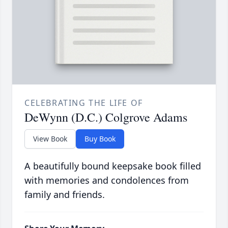
CELEBRATING THE LIFE OF
DeWynn (D.C.) Colgrove Adams
View Book
Buy Book
A beautifully bound keepsake book filled
with memories and condolences from
family and friends.