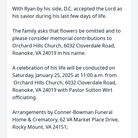
With Ryan by his side, D.C. accepted the Lord as
his savior during his last few days of life.
The family asks that flowers be omitted and to
please consider memorial contributions to
Orchard Hills Church, 6032 Cloverdale Road,
Roanoke, VA 24019 in his name.
A celebration of his life will be conducted on
Saturday, January 25, 2025 at 11:00 a.m. from
Orchard Hills Church, 6032 Cloverdale Road,
Roanoke, VA 24019 with Pastor Sutton Wirt
officiating.
Arrangements by Conner-Bowman Funeral
Home & Crematory, 62 VA Market Place Drive,
Rocky Mount, VA 24151;