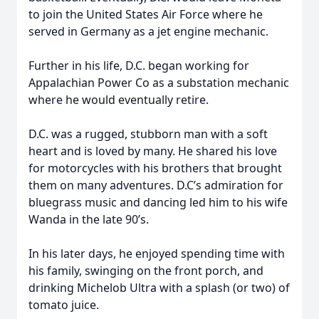
to join the United States Air Force where he
served in Germany as a jet engine mechanic.
Further in his life, D.C. began working for
Appalachian Power Co as a substation mechanic
where he would eventually retire.
D.C. was a rugged, stubborn man with a soft
heart and is loved by many. He shared his love
for motorcycles with his brothers that brought
them on many adventures. D.C’s admiration for
bluegrass music and dancing led him to his wife
Wanda in the late 90’s.
In his later days, he enjoyed spending time with
his family, swinging on the front porch, and
drinking Michelob Ultra with a splash (or two) of
tomato juice.