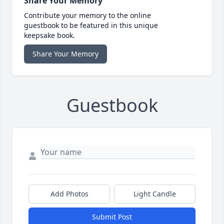
Share Your Memory
Contribute your memory to the online
guestbook to be featured in this unique
keepsake book.
Share Your Memory
Guestbook
Add Photos
Light Candle
Submit Post