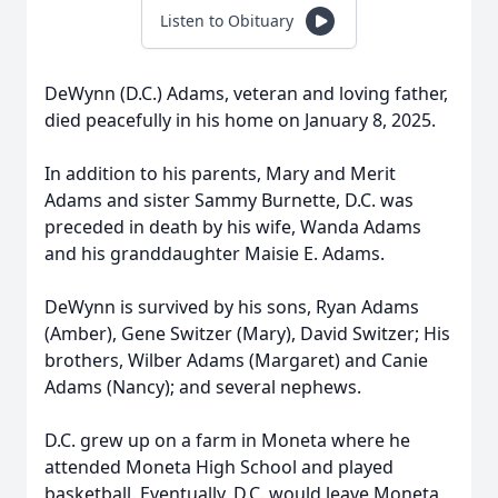
Listen to Obituary
DeWynn (D.C.) Adams, veteran and loving father,
died peacefully in his home on January 8, 2025.
In addition to his parents, Mary and Merit
Adams and sister Sammy Burnette, D.C. was
preceded in death by his wife, Wanda Adams
and his granddaughter Maisie E. Adams.
DeWynn is survived by his sons, Ryan Adams
(Amber), Gene Switzer (Mary), David Switzer; His
brothers, Wilber Adams (Margaret) and Canie
Adams (Nancy); and several nephews.
D.C. grew up on a farm in Moneta where he
attended Moneta High School and played
basketball. Eventually, D.C. would leave Moneta