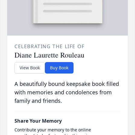
CELEBRATING THE LIFE OF
Diane Laurette Rouleau
View Book
Buy Book
A beautifully bound keepsake book filled
with memories and condolences from
family and friends.
Share Your Memory
Contribute your memory to the online