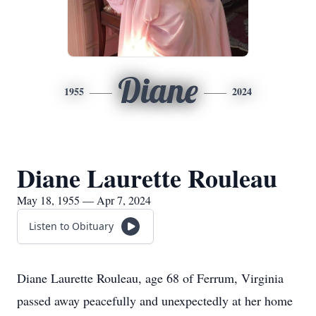
Diane
1955
2024
Diane Laurette Rouleau
May 18, 1955 — Apr 7, 2024
Listen to Obituary
Diane Laurette Rouleau, age 68 of Ferrum, Virginia
passed away peacefully and unexpectedly at her home