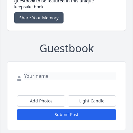
guestbook to be featured in this unique
keepsake book.
Share Your Memory
Guestbook
Add Photos
Light Candle
Submit Post