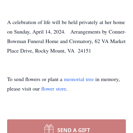
A celebration of life will be held privately at her home
on Sunday, April 14, 2024. Arrangements by Conner-
Bowman Funeral Home and Crematory, 62 VA Market
Place Drive, Rocky Mount, VA 24151
To send flowers or plant a
memorial tree
in memory,
please visit our
flower store
.
SEND A GIFT