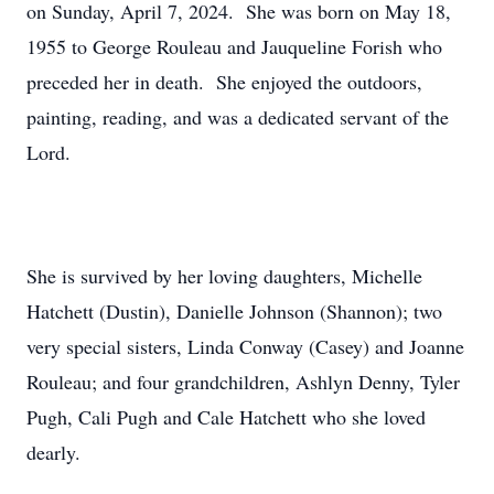
on Sunday, April 7, 2024. She was born on May 18,
1955 to George Rouleau and Jauqueline Forish who
preceded her in death. She enjoyed the outdoors,
painting, reading, and was a dedicated servant of the
Lord.
She is survived by her loving daughters, Michelle
Hatchett (Dustin), Danielle Johnson (Shannon); two
very special sisters, Linda Conway (Casey) and Joanne
Rouleau; and four grandchildren, Ashlyn Denny, Tyler
Pugh, Cali Pugh and Cale Hatchett who she loved
dearly.