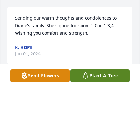
Sending our warm thoughts and condolences to 
Diane's family. She's gone too soon. 1 Cor. 1:3,4. 
Wishing you comfort and strength.
K. HOPE
Jun 01, 2024
Send Flowers
Plant A Tree
You will be missed good lady so fly high
SHIRLEY HODGES
Apr 14, 2024
Sorry to hear about your mom 