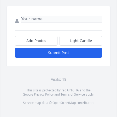
Add Photos
Light Candle
Submit Post
Visits: 18
This site is protected by reCAPTCHA and the
Google
Privacy Policy
and
Terms of Service
apply.
Service map data ©
OpenStreetMap
contributors