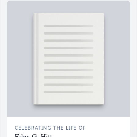
CELEBRATING THE LIFE OF
Edna G. Hitt