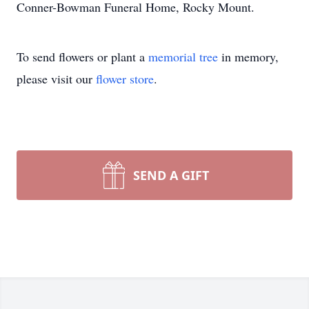
Conner-Bowman Funeral Home, Rocky Mount.
To send flowers or plant a
memorial tree
in memory,
please visit our
flower store
.
SEND A GIFT