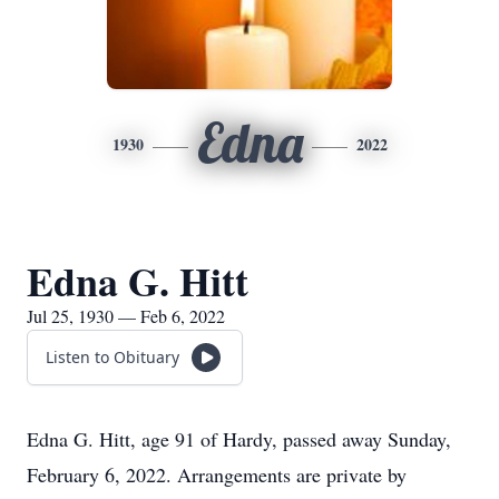
Edna
1930
2022
Edna G. Hitt
Jul 25, 1930 — Feb 6, 2022
Listen to Obituary
Edna G. Hitt, age 91 of Hardy, passed away Sunday,
February 6, 2022. Arrangements are private by