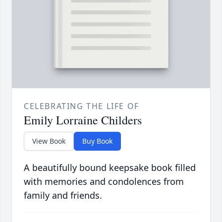
CELEBRATING THE LIFE OF
Emily Lorraine Childers
View Book
Buy Book
A beautifully bound keepsake book filled
with memories and condolences from
family and friends.