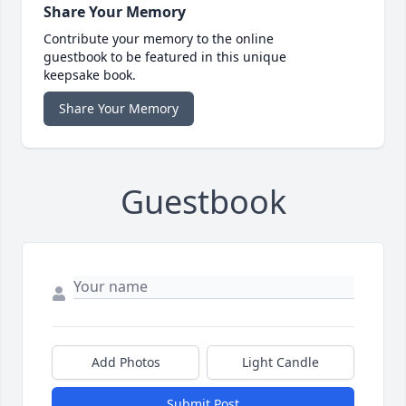
Share Your Memory
Contribute your memory to the online
guestbook to be featured in this unique
keepsake book.
Share Your Memory
Guestbook
Add Photos
Light Candle
Submit Post