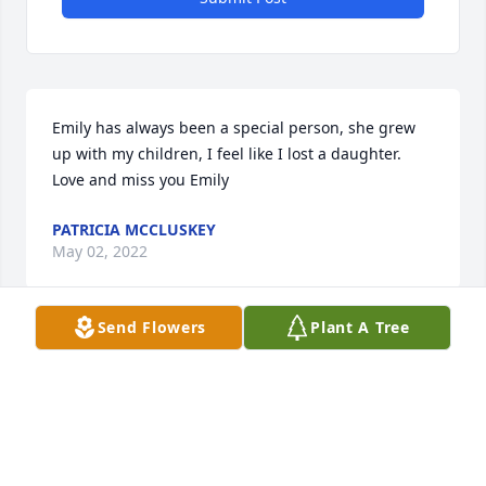
Emily has always been a special person, she grew 
up with my children, I feel like I lost a daughter. 
Love and miss you Emily
PATRICIA MCCLUSKEY
May 02, 2022
Send Flowers
Plant A Tree
Patty, so sorry for the loss of your young daughter.  
Prayers for you and your entire family.  Marie 
Switzer Gottbrath
MARIE SWITZER GOTTBRATH
May 02, 2022