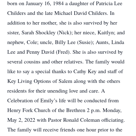
born on January 16, 1984 a daughter of Patricia Lee
Childers and the late Michael David Childers. In
addition to her mother, she is also survived by her
sister, Sarah Shockley (Nick); her niece, Kaitlyn; and
nephew, Cole; uncle, Billy Lee (Susie); Aunts, Linda
Lee and Penny David (Fred). She is also survived by
several cousins and other relatives. The family would
like to say a special thanks to Cathy Key and staff of
Key Living Options of Salem along with the others
residents for their unending love and care. A
Celebration of Emily’s life will be conducted from
Henry Fork Church of the Brethren 2 p.m. Monday,
May 2, 2022 with Pastor Ronald Coleman officiating.
The family will receive friends one hour prior to the