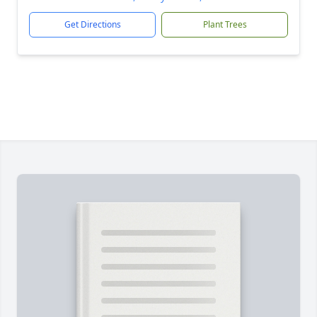
Get Directions
Plant Trees