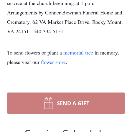
service at the church beginning at 1 p.m.
Arrangements by Conner-Bowman Funeral Home and
Crematory, 62 VA Market Place Drive, Rocky Mount,
VA 24151...540-334-5151
To send flowers or plant a
memorial tree
in memory,
please visit our
flower store
.
SEND A GIFT