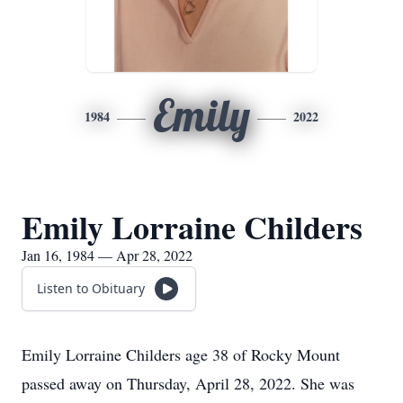
Emily
1984
2022
Emily Lorraine Childers
Jan 16, 1984 — Apr 28, 2022
Listen to Obituary
Emily Lorraine Childers age 38 of Rocky Mount
passed away on Thursday, April 28, 2022. She was