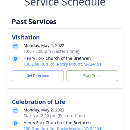
Service Schedule
Past Services
Visitation
Monday, May 2, 2022
1:00 - 2:00 pm (Eastern time)
Henry Fork Church of the Brethren
130 Doe Run Rd, Rocky Mount, VA 24151
Get Directions
Plant Trees
Celebration of Life
Monday, May 2, 2022
Starts at 2:00 pm (Eastern time)
Henry Fork Church of the Brethren
130 Doe Run Rd, Rocky Mount, VA 24151