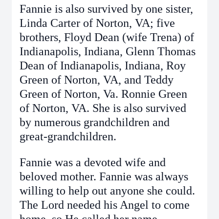
Fannie is also survived by one sister,
Linda Carter of Norton, VA; five
brothers, Floyd Dean (wife Trena) of
Indianapolis, Indiana, Glenn Thomas
Dean of Indianapolis, Indiana, Roy
Green of Norton, VA, and Teddy
Green of Norton, Va. Ronnie Green
of Norton, VA. She is also survived
by numerous grandchildren and
great-grandchildren.
Fannie was a devoted wife and
beloved mother. Fannie was always
willing to help out anyone she could.
The Lord needed his Angel to come