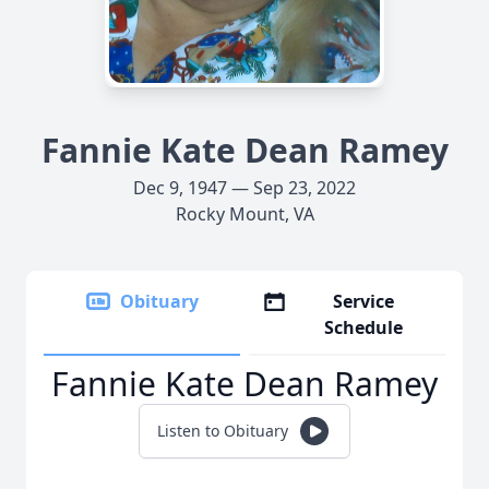
Fannie Kate Dean Ramey
Dec 9, 1947 — Sep 23, 2022
Rocky Mount, VA
Obituary
Service
Schedule
Fannie Kate Dean Ramey
Listen to Obituary