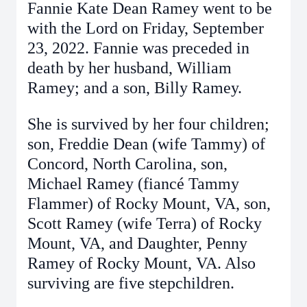
Fannie Kate Dean Ramey went to be
with the Lord on Friday, September
23, 2022. Fannie was preceded in
death by her husband, William
Ramey; and a son, Billy Ramey.
She is survived by her four children;
son, Freddie Dean (wife Tammy) of
Concord, North Carolina, son,
Michael Ramey (fiancé Tammy
Flammer) of Rocky Mount, VA, son,
Scott Ramey (wife Terra) of Rocky
Mount, VA, and Daughter, Penny
Ramey of Rocky Mount, VA. Also
surviving are five stepchildren.