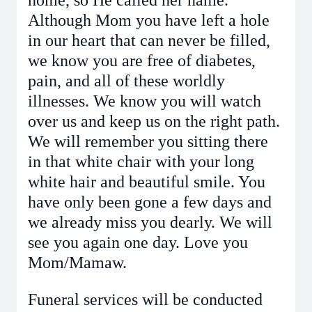
home, so He called her name.
Although Mom you have left a hole
in our heart that can never be filled,
we know you are free of diabetes,
pain, and all of these worldly
illnesses. We know you will watch
over us and keep us on the right path.
We will remember you sitting there
in that white chair with your long
white hair and beautiful smile. You
have only been gone a few days and
we already miss you dearly. We will
see you again one day. Love you
Mom/Mamaw.
Funeral services will be conducted