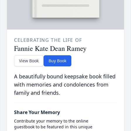
CELEBRATING THE LIFE OF
Fannie Kate Dean Ramey
View Book
Buy Book
A beautifully bound keepsake book filled
with memories and condolences from
family and friends.
Share Your Memory
Contribute your memory to the online
guestbook to be featured in this unique