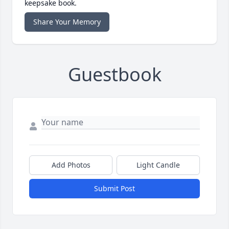
keepsake book.
Share Your Memory
Guestbook
Add Photos
Light Candle
Submit Post