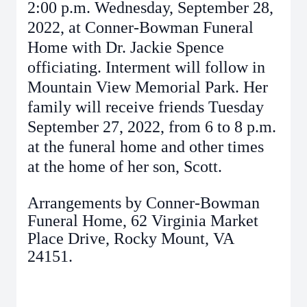
2:00 p.m. Wednesday, September 28,
2022, at Conner-Bowman Funeral
Home with Dr. Jackie Spence
officiating. Interment will follow in
Mountain View Memorial Park. Her
family will receive friends Tuesday
September 27, 2022, from 6 to 8 p.m.
at the funeral home and other times
at the home of her son, Scott.
Arrangements by Conner-Bowman
Funeral Home, 62 Virginia Market
Place Drive, Rocky Mount, VA
24151.