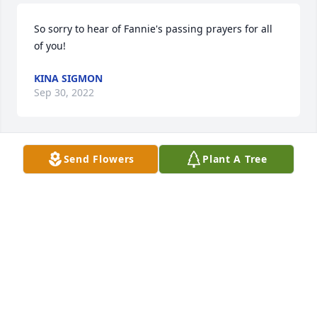
So sorry to hear of Fannie's passing prayers for all 
of you!
KINA SIGMON
Sep 30, 2022
Send Flowers
Plant A Tree
Fannie was a great sister. I will always remember 
our talks everyday. I will

Miss her so very much. Fannie was always there for 
me, and I was always there for her.
LINDA DEAN CARTER
Sep 28, 2022