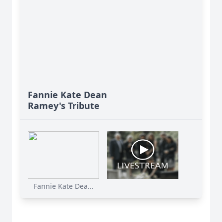
Fannie Kate Dean
Ramey's Tribute
Fannie Kate Dea...