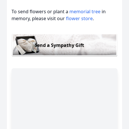
To send flowers or plant a
memorial tree
in
memory, please visit our
flower store
.
Send a Sympathy Gift