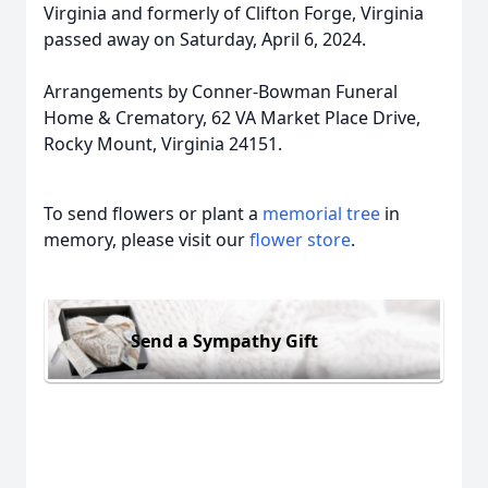
Virginia and formerly of Clifton Forge, Virginia
passed away on Saturday, April 6, 2024.
Arrangements by Conner-Bowman Funeral
Home & Crematory, 62 VA Market Place Drive,
Rocky Mount, Virginia 24151.
To send flowers or plant a
memorial tree
in
memory, please visit our
flower store
.
Send a Sympathy Gift