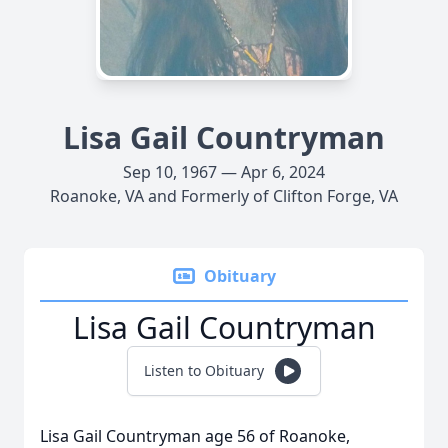
Lisa Gail Countryman
Sep 10, 1967 — Apr 6, 2024
Roanoke, VA and Formerly of Clifton Forge, VA
Obituary
Lisa Gail Countryman
Listen to Obituary
Lisa Gail Countryman age 56 of Roanoke,