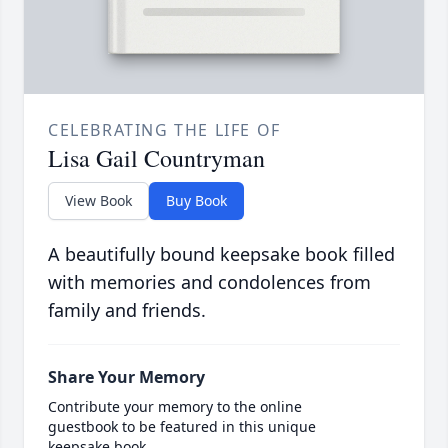
CELEBRATING THE LIFE OF
Lisa Gail Countryman
View Book
Buy Book
A beautifully bound keepsake book filled
with memories and condolences from
family and friends.
Share Your Memory
Contribute your memory to the online
guestbook to be featured in this unique
keepsake book.