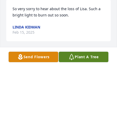
So very sorry to hear about the loss of Lisa. Such a 
bright light to burn out so soon.
LINDA KIDMAN
Feb 15, 2025
Send Flowers
Plant A Tree
Sending our warm thoughts and condolences to 
Lisa's family. 1 Cor. 1:3,4. Wishing you comfort.
K. HOPE
May 20, 2024
Lisa was a great lady.  I hate she left this world so 
soon. Rip sweet friend .