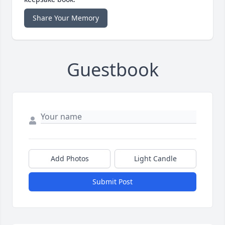
Share Your Memory
Guestbook
Add Photos
Light Candle
Submit Post