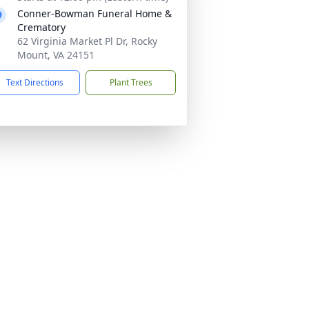
Conner-Bowman Funeral Home &
Crematory
62 Virginia Market Pl Dr, Rocky
Mount, VA 24151
Text Directions
Plant Trees