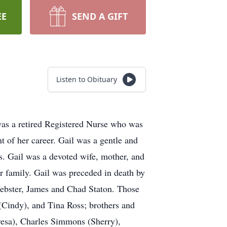
EE
SEND A GIFT
Listen to Obituary
was a retired Registered Nurse who was
 of her career. Gail was a gentle and
. Gail was a devoted wife, mother, and
 family. Gail was preceded in death by
Webster, James and Chad Staton. Those
 (Cindy), and Tina Ross; brothers and
esa), Charles Simmons (Sherry),