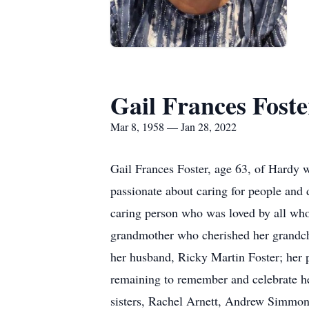
Gail Frances Foste
Mar 8, 1958 — Jan 28, 2022
Gail Frances Foster, age 63, of Hardy 
passionate about caring for people and 
caring person who was loved by all who
grandmother who cherished her grandch
her husband, Ricky Martin Foster; her
remaining to remember and celebrate her
sisters, Rachel Arnett, Andrew Simmon