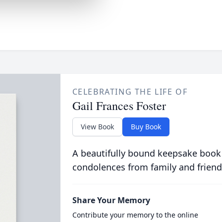
CELEBRATING THE LIFE OF
Gail Frances Foster
View Book
Buy Book
A beautifully bound keepsake book
condolences from family and friend
Share Your Memory
Contribute your memory to the online