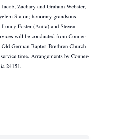
, Jacob, Zachary and Graham Webster,
yelem Staton; honorary grandsons,
, Lonny Foster (Anita) and Steven
rvices will be conducted from Conner-
l Old German Baptist Brethren Church
l service time. Arrangements by Conner-
ia 24151.