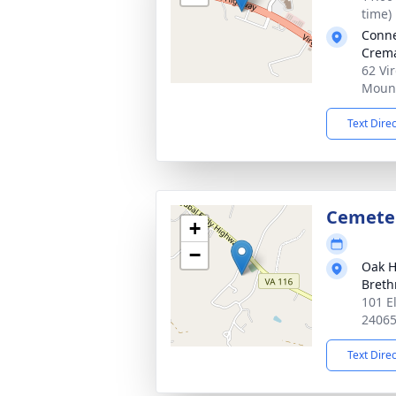
time)
Conn
Crema
62 Vi
Mount
Text Dire
Cemete
+
−
Oak H
Breth
101 E
2406
Text Dire