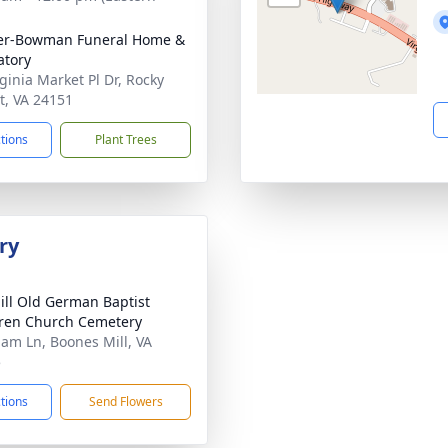
er-Bowman Funeral Home &
tory
rginia Market Pl Dr, Rocky
, VA 24151
ctions
Plant Trees
ry
ill Old German Baptist
ren Church Cemetery
lam Ln, Boones Mill, VA
5
ctions
Send Flowers