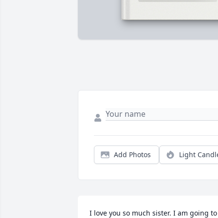
Add Photos
Light Candl
I love you so much sister. I am going to 