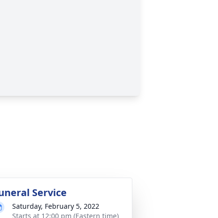
uneral Service
Saturday, February 5, 2022
Starts at 12:00 pm (Eastern time)