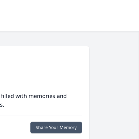
 filled with memories and
s.
Share Your Memory