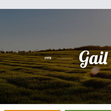
Gail
1958