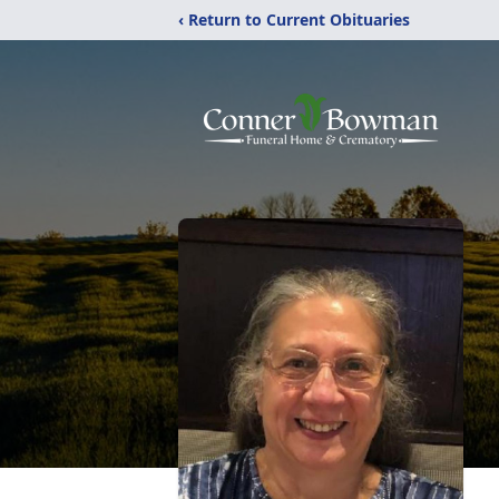
‹ Return to Current Obituaries