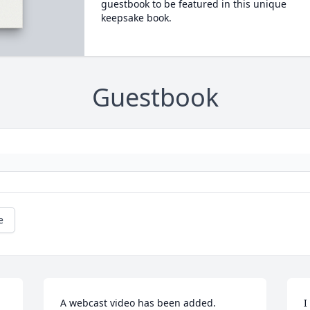
guestbook to be featured in this unique
keepsake book.
Guestbook
e
A webcast video has been added.
I