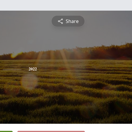
Share
2022