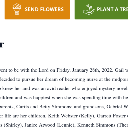
SEND FLOWERS
PLANT A TR
r
went to be with the Lord on Friday, January 28th, 2022. Gail 
decided to pursue her dream of becoming nurse at the midpoint
 knew her and was an avid reader who enjoyed mystery novels
ildren and was happiest when she was spending time with her
 parents, Curtis and Betty Simmons; and grandsons, Gabriel 
 life are her children, Keith Webster (Kelly), Garrett Foster
s (Shirley), Janice Atwood (Lennie), Kenneth Simmons (Ther