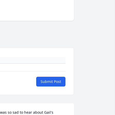
Submit Post
 was so sad to hear about Gail's 