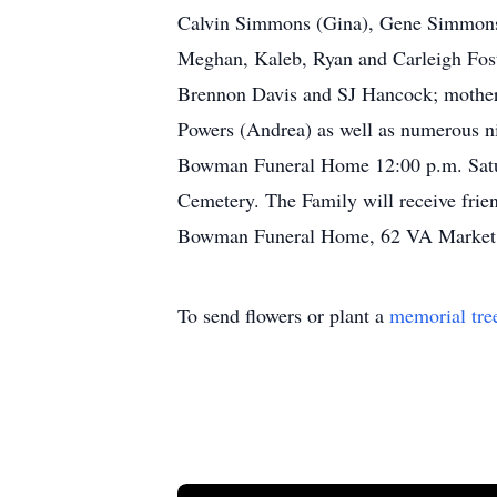
Calvin Simmons (Gina), Gene Simmons 
Meghan, Kaleb, Ryan and Carleigh Fost
Brennon Davis and SJ Hancock; mother-i
Powers (Andrea) as well as numerous ni
Bowman Funeral Home 12:00 p.m. Saturd
Cemetery. The Family will receive frien
Bowman Funeral Home, 62 VA Market P
To send flowers or plant a
memorial tre