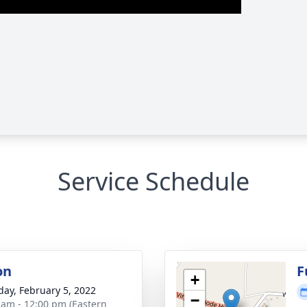
Service Schedule
on
F
+
day, February 5, 2022
−
 am - 12:00 pm (Eastern