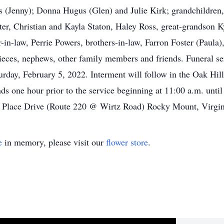
(Jenny); Donna Hugus (Glen) and Julie Kirk; grandchildren
er, Christian and Kayla Staton, Haley Ross, great-grandson K
n-law, Perrie Powers, brothers-in-law, Farron Foster (Paula)
eces, nephews, other family members and friends. Funeral se
ay, February 5, 2022. Interment will follow in the Oak Hil
ds one hour prior to the service beginning at 11:00 a.m. unti
lace Drive (Route 220 @ Wirtz Road) Rocky Mount, Virgin
e
in memory, please visit our
flower store
.