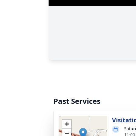
Past Services
Visitati
+
Satur
−
11:00