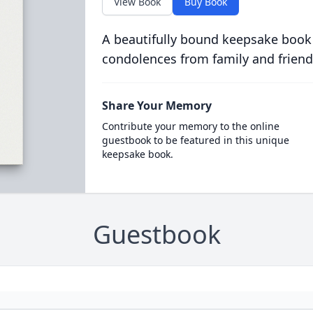
View Book
Buy Book
A beautifully bound keepsake book
condolences from family and friend
Share Your Memory
Contribute your memory to the online
guestbook to be featured in this unique
keepsake book.
Guestbook