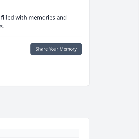
 filled with memories and
s.
Share Your Memory