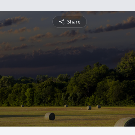
Share