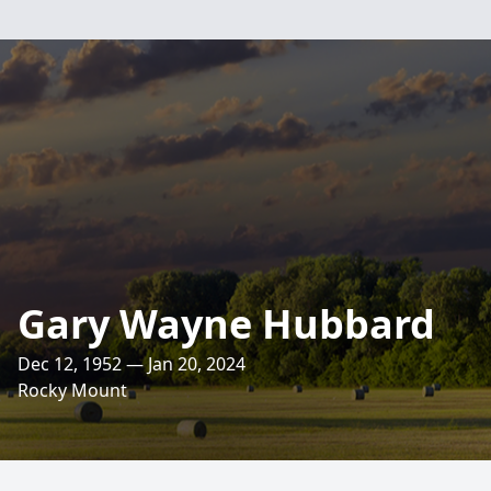
Gary Wayne Hubbard
Dec 12, 1952 — Jan 20, 2024
Rocky Mount