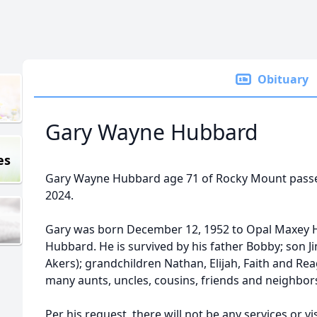
Obituary
Gary Wayne Hubbard
es
Gary Wayne Hubbard age 71 of Rocky Mount passed
2024.
Gary was born December 12, 1952 to Opal Maxe
Hubbard. He is survived by his father Bobby; son
Akers); grandchildren Nathan, Elijah, Faith and Rea
many aunts, uncles, cousins, friends and neighbor
Per his request, there will not be any services or vis