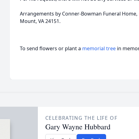
Arrangements by Conner-Bowman Funeral Home, 62
Mount, VA 24151.
To send flowers or plant a
memorial tree
in memory
CELEBRATING THE LIFE OF
Gary Wayne Hubbard