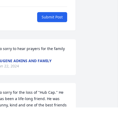
Submit Post
o sorry to hear prayers for the family
UGENE ADKINS AND FAMILY
an 22, 2024
o sorry for the loss of "Hub Cap." He 
as been a life-long friend. He was 
unny, kind and one of the best friends 
ou could have.

Til I see you again! Loved you my friend, 