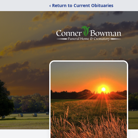
‹ Return to Current Obituaries