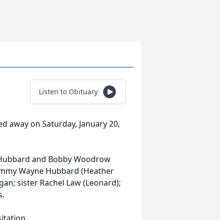
Listen to Obituary
 away on Saturday, January 20,
y Hubbard and Bobby Woodrow
 Jimmy Wayne Hubbard (Heather
gan; sister Rachel Law (Leonard);
s.
itation.