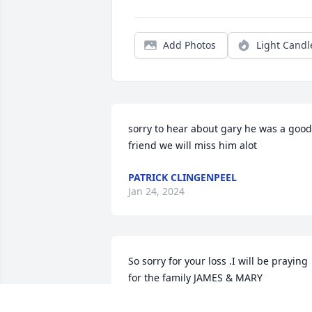
Add Photos
Light Candl
sorry to hear about gary he was a good 
friend we will miss him alot
PATRICK CLINGENPEEL
Jan 24, 2024
So sorry for your loss .I will be praying 
for the family JAMES & MARY
JAMES & MARY YOUNG