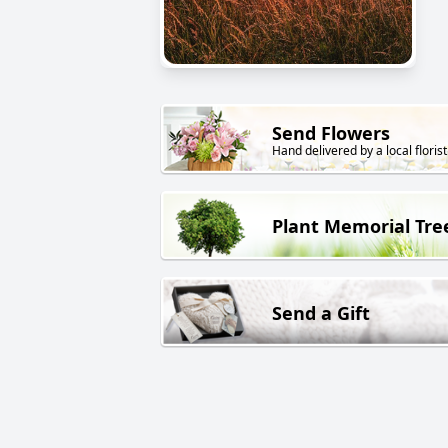
Send Flowers
Hand delivered by a local florist
Plant Memorial Tre
Send a Gift