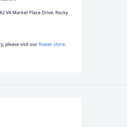
 VA Market Place Drive, Rocky
, please visit our
flower store
.