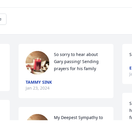
e
So sorry to hear about 
S
Gary passing! Sending 
E
prayers for his family
J
TAMMY SINK
Jan 23, 2024
S
h
My Deepest Sympathy to 
f
Gary's family..he was a 
y
special person and I will 
'