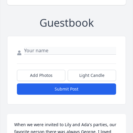
Guestbook
Add Photos
Light Candle
Submit Post
When we were invited to Lily and Ada's parties, our 
favorite person there was always George. I loved 