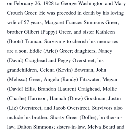
on February 26, 1928 to George Washington and Mary
Crouch Greer. He was preceded in death by his loving
wife of 57 years, Margaret Frances Simmons Greer;
brother Gilbert (Pappy) Greer, and sister Kathleen
(Boots) Truman. Surviving to cherish his memories
are a son, Eddie (Arlet) Greer; daughters, Nancy
(David) Craighead and Peggy Overstreet; his
grandchildren, Celena (Kevin) Bowman, John
(Melissa) Greer, Angela (Randy) Fitzwater, Megan
(David) Ellis, Brandon (Lauren) Craighead, Mollie
(Charlie) Harrison, Hannah (Drew) Goodman, Justin
(Liz) Overstreet, and Jacob Overstreet. Survivors also
include his brother, Shorty Greer (Dollie); brother-in-
law, Dalton Simmons; sisters-in-law, Melva Beard and