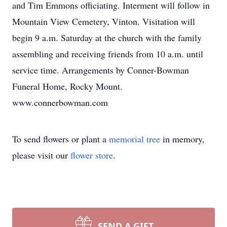
and Tim Emmons officiating. Interment will follow in
Mountain View Cemetery, Vinton. Visitation will
begin 9 a.m. Saturday at the church with the family
assembling and receiving friends from 10 a.m. until
service time. Arrangements by Conner-Bowman
Funeral Home, Rocky Mount.
www.connerbowman.com
To send flowers or plant a
memorial tree
in memory,
please visit our
flower store
.
SEND A GIFT