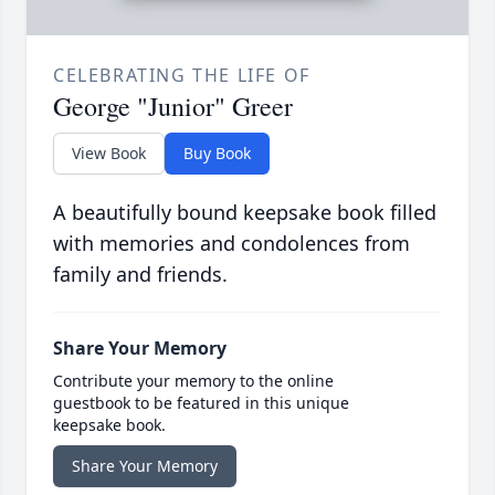
CELEBRATING THE LIFE OF
George "Junior" Greer
View Book
Buy Book
A beautifully bound keepsake book filled
with memories and condolences from
family and friends.
Share Your Memory
Contribute your memory to the online
guestbook to be featured in this unique
keepsake book.
Share Your Memory