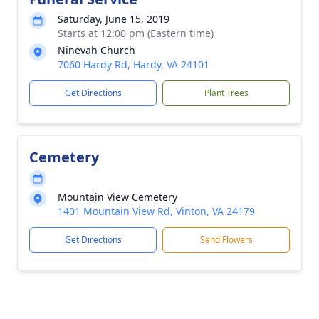
Saturday, June 15, 2019
Starts at 12:00 pm (Eastern time)
Ninevah Church
7060 Hardy Rd, Hardy, VA 24101
Get Directions
Plant Trees
Cemetery
Mountain View Cemetery
1401 Mountain View Rd, Vinton, VA 24179
Get Directions
Send Flowers