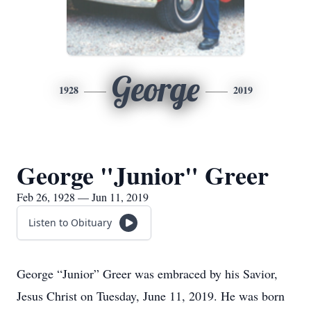
George
1928
2019
George "Junior" Greer
Feb 26, 1928 — Jun 11, 2019
Listen to Obituary
George “Junior” Greer was embraced by his Savior,
Jesus Christ on Tuesday, June 11, 2019. He was born