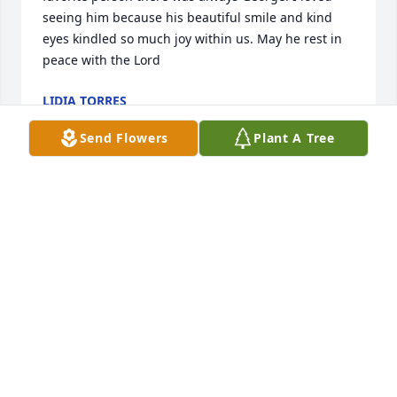
seeing him because his beautiful smile and kind 
eyes kindled so much joy within us. May he rest in 
peace with the Lord
LIDIA TORRES
Jun 15, 2019
Send Flowers
Plant A Tree
Mr. Greer, you will be missed by a lot of people who 
loved you dearly. You knew my dad Jim and I still 
fondly remember meeting you and you being so 
friendly and kind. Rest In Peace. 

Mary Douthat
MARY DOUTHAT
Jun 14, 2019