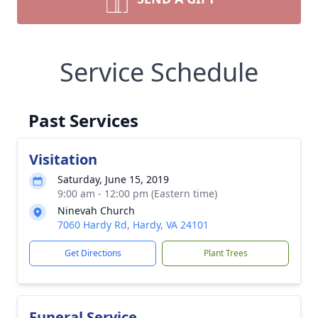
Service Schedule
Past Services
Visitation
Saturday, June 15, 2019
9:00 am - 12:00 pm (Eastern time)
Ninevah Church
7060 Hardy Rd, Hardy, VA 24101
Get Directions
Plant Trees
Funeral Service