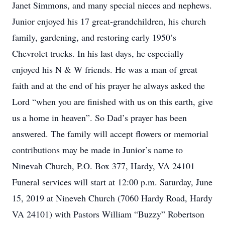
Janet Simmons, and many special nieces and nephews.
Junior enjoyed his 17 great-grandchildren, his church
family, gardening, and restoring early 1950’s
Chevrolet trucks. In his last days, he especially
enjoyed his N & W friends. He was a man of great
faith and at the end of his prayer he always asked the
Lord “when you are finished with us on this earth, give
us a home in heaven”. So Dad’s prayer has been
answered. The family will accept flowers or memorial
contributions may be made in Junior’s name to
Ninevah Church, P.O. Box 377, Hardy, VA 24101
Funeral services will start at 12:00 p.m. Saturday, June
15, 2019 at Nineveh Church (7060 Hardy Road, Hardy
VA 24101) with Pastors William “Buzzy” Robertson