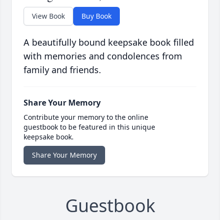
View Book
Buy Book
A beautifully bound keepsake book filled
with memories and condolences from
family and friends.
Share Your Memory
Contribute your memory to the online
guestbook to be featured in this unique
keepsake book.
Share Your Memory
Guestbook