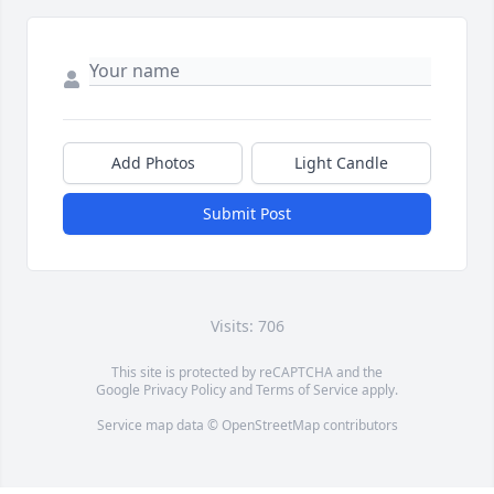
Add Photos
Light Candle
Submit Post
Visits: 706
This site is protected by reCAPTCHA and the
Google
Privacy Policy
and
Terms of Service
apply.
Service map data ©
OpenStreetMap
contributors