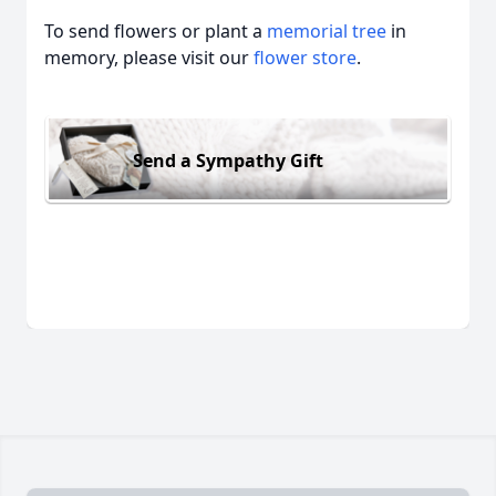
To send flowers or plant a
memorial tree
in
memory, please visit our
flower store
.
Send a Sympathy Gift