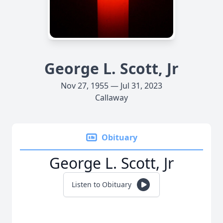
George L. Scott, Jr
Nov 27, 1955 — Jul 31, 2023
Callaway
Obituary
George L. Scott, Jr
Listen to Obituary