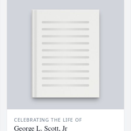
CELEBRATING THE LIFE OF
George L. Scott, Jr