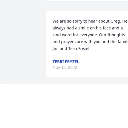
We are so sorry to hear about Greg. He 
always had a smile on his face and a 
kind word for everyone. Our thoughts 
and prayers are with you and the family
Jim and Terri Fryzel
TERRI FRYZEL
Nov 15, 2022
Bill & Janice Butterworth has purchased
Peace Lily in White Cross Planter for 
Gregory Wilkins
BILL & JANICE BUTTERWORTH