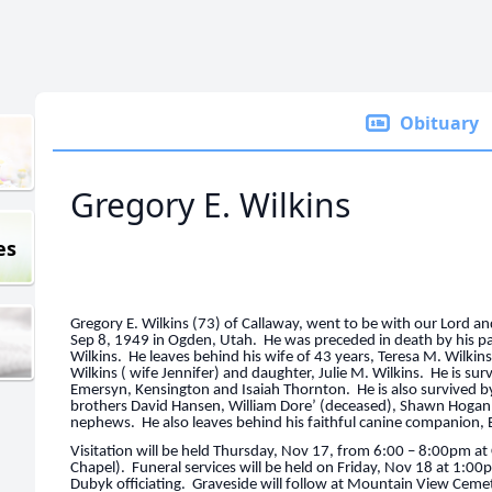
Obituary
Gregory E. Wilkins
es
Gregory E. Wilkins (73) of Callaway, went to be with our Lord 
Sep 8, 1949 in Ogden, Utah. He was preceded in death by his p
Wilkins. He leaves behind his wife of 43 years, Teresa M. Wilkin
Wilkins ( wife Jennifer) and daughter, Julie M. Wilkins. He is sur
Emersyn, Kensington and Isaiah Thornton. He is also survived by
brothers David Hansen, William Dore’ (deceased), Shawn Hogan
nephews. He also leaves behind his faithful canine companion,
Visitation will be held Thursday, Nov 17, from 6:00 – 8:00pm
Chapel). Funeral services will be held on Friday, Nov 18 at 1:0
Dubyk officiating. Graveside will follow at Mountain View Cemet