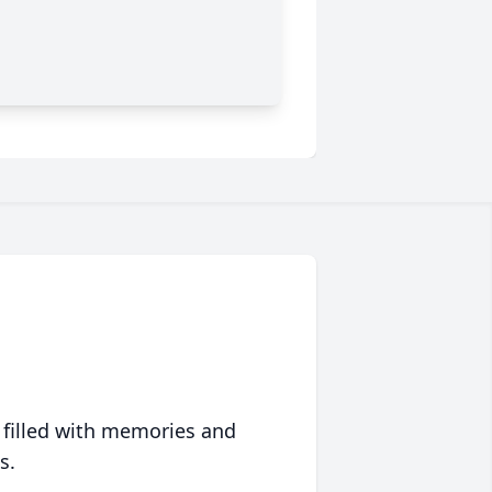
 filled with memories and
s.