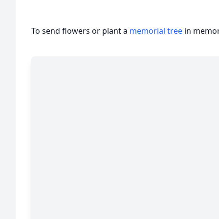
To send flowers or plant a
memorial tree
in memory