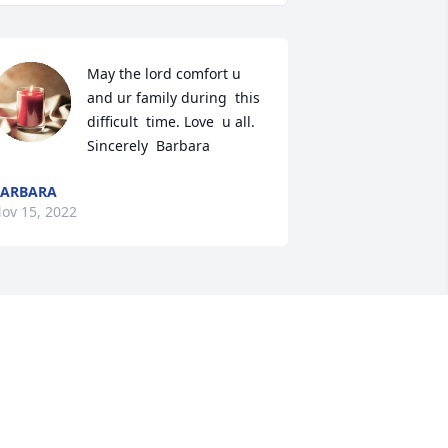
May the lord comfort u 
and ur family during  this 
difficult  time. Love  u all. 
Sincerely  Barbara
BARBARA
ov 15, 2022