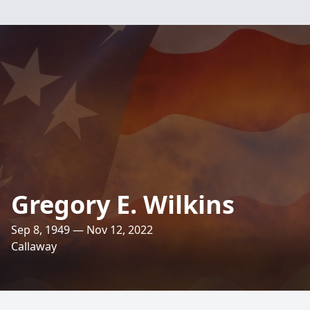
Gregory E. Wilkins
Sep 8, 1949 — Nov 12, 2022
Callaway