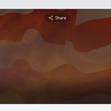
Share