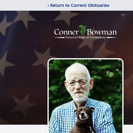
‹ Return to Current Obituaries