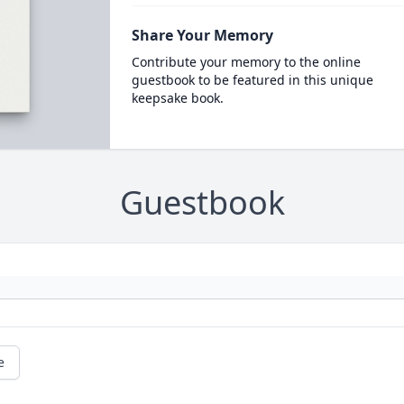
Share Your Memory
Contribute your memory to the online
guestbook to be featured in this unique
keepsake book.
Guestbook
e