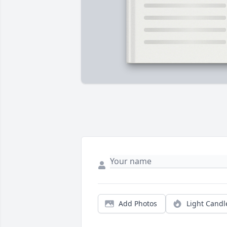
Add Photos
Light Candl