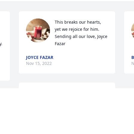
This breaks our hearts, 
yet we rejoice for him. 
Sending all our love, Joyce 
. 
Fazar
JOYCE FAZAR
Nov 15, 2022
N
He will surely missed by all our 
 
family..may God bless all of u
CARLA CARTER
Nov 15, 2022