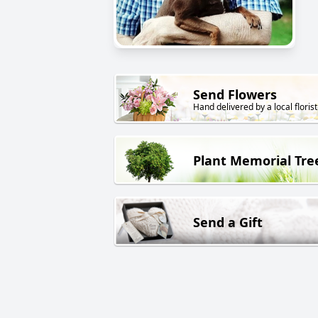
Send Flowers
Hand delivered by a local florist
Plant Memorial Tre
Send a Gift