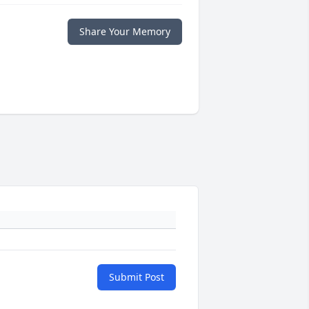
Share Your Memory
Submit Post