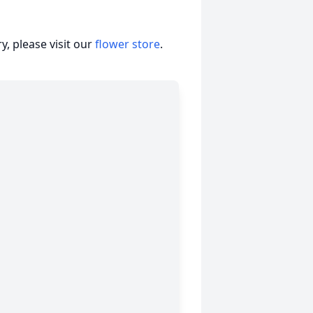
, please visit our
flower store
.