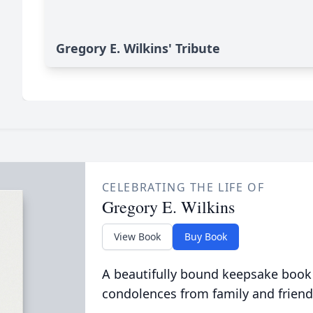
Gregory E. Wilkins' Tribute
CELEBRATING THE LIFE OF
Gregory E. Wilkins
View Book
Buy Book
A beautifully bound keepsake book
condolences from family and friend