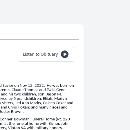
Listen to Obituary
and Savior on Nov 12, 2022. He was born on
arents, Claude Thomas and Twila Gene
s and his two children, son, Jason M.
vived by 5 grandchildren, Elijah, Madylin,
 sisters, Jeri Ann Marks, Coleen Coker and
 and Chris Hogan; and many nieces and
 Buster Brown.
 at Conner-Bowman Funeral Home (Rt. 220
0pm at the funeral home with Bishop John
ery, Vinton VA with military honors.