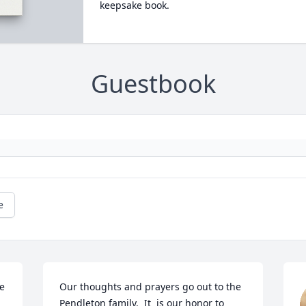
keepsake book.
Guestbook
e
e 
Our thoughts and prayers go out to the 
Pendleton family.  It  is our honor to 