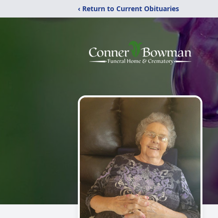
‹ Return to Current Obituaries