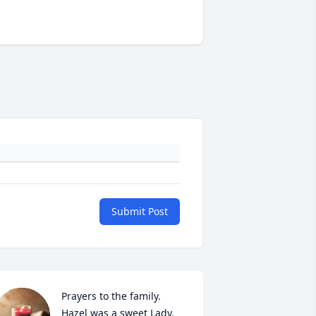
Submit Post
Prayers to the family. 
Hazel was a sweet Lady.