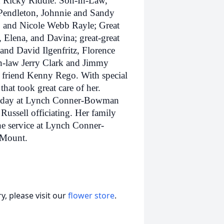
 Ricky Riddle: Son-In-Law,
Pendleton, Johnnie and Sandy
 and Nicole Webb Rayle; Great
Elena, and Davina; great-great
and David Ilgenfritz, Florence
in-law Jerry Clark and Jimmy
y friend Kenny Rego. With special
that took great care of her.
uesday at Lynch Conner-Bowman
ssell officiating. Her family
he service at Lynch Conner-
 Mount.
, please visit our
flower store
.