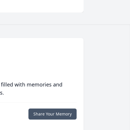
 filled with memories and
s.
Share Your Memory