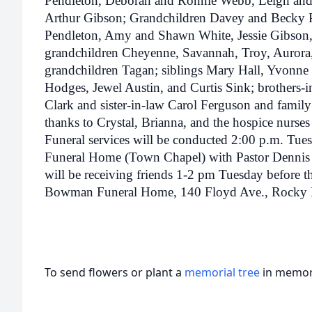
Pendleton, Deborah and Ronnie Webb, Leigh and
Arthur Gibson; Grandchildren Davey and Becky 
Pendleton, Amy and Shawn White, Jessie Gibson,
grandchildren Cheyenne, Savannah, Troy, Aurora, 
grandchildren Tagan; siblings Mary Hall, Yvonne 
Hodges, Jewel Austin, and Curtis Sink; brothers-
Clark and sister-in-law Carol Ferguson and famil
thanks to Crystal, Brianna, and the hospice nurses 
Funeral services will be conducted 2:00 p.m. T
Funeral Home (Town Chapel) with Pastor Dennis Ru
will be receiving friends 1-2 pm Tuesday before t
Bowman Funeral Home, 140 Floyd Ave., Rocky
To send flowers or plant a
memorial tree
in memory