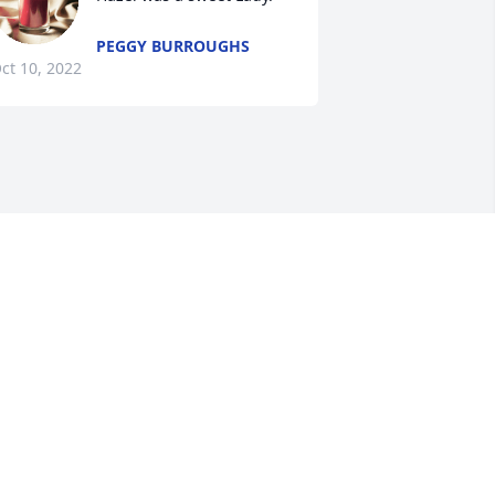
PEGGY BURROUGHS
ct 10, 2022