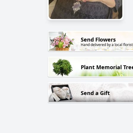
Send Flowers
Hand delivered by a local florist
Plant Memorial Tre
Send a Gift