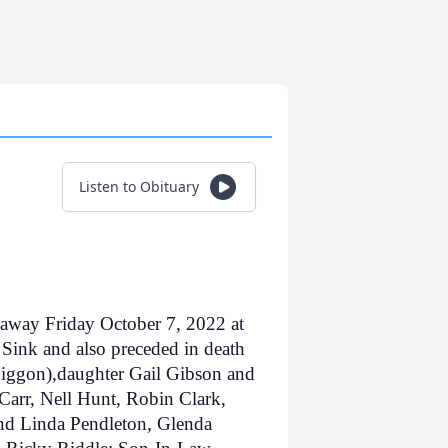
Listen to Obituary
 away Friday October 7, 2022 at
Sink and also preceded in death
Biggon),daughter Gail Gibson and
Carr, Nell Hunt, Robin Clark,
nd Linda Pendleton, Glenda