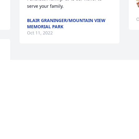
serve your family.
O
BLAIR GRANINGER/MOUNTAIN VIEW
MEMORIAL PARK
Oct 11, 2022
Visits: 1409
This site is protected by reCAPTCHA and the
Google
Privacy Policy
and
Terms of Service
apply.
Service map data ©
OpenStreetMap
contributors