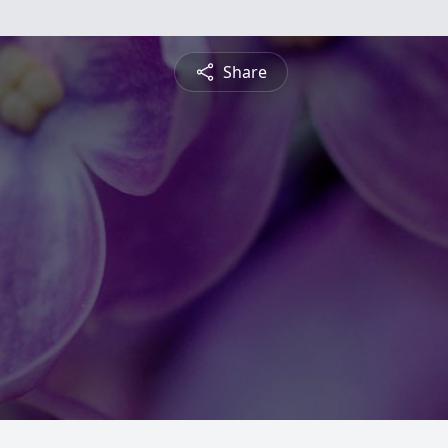
Share