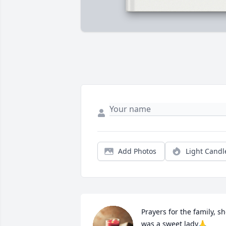
Add Photos
Light Candl
Prayers for the family, sh
was a sweet lady🙏