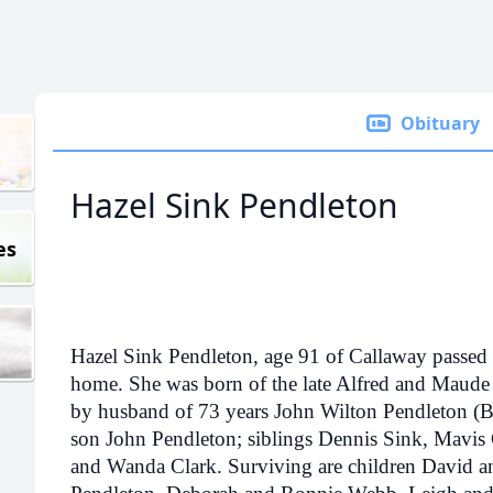
Obituary
Hazel Sink Pendleton
es
Hazel Sink Pendleton, age 91 of Callaway passed
home. She was born of the late Alfred and Maude 
by husband of 73 years John Wilton Pendleton (
son John Pendleton; siblings Dennis Sink, Mavis 
and Wanda Clark. Surviving are children David a