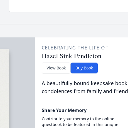
CELEBRATING THE LIFE OF
Hazel Sink Pendleton
View Book
Buy Book
A beautifully bound keepsake book
condolences from family and friend
Share Your Memory
Contribute your memory to the online
guestbook to be featured in this unique