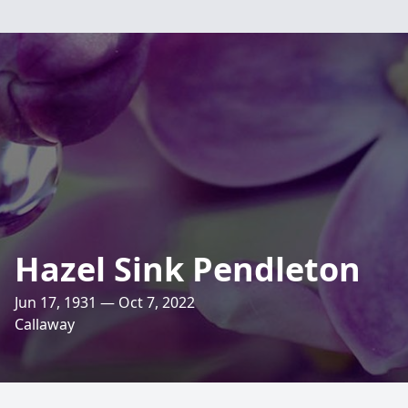
Hazel Sink Pendleton
Jun 17, 1931 — Oct 7, 2022
Callaway