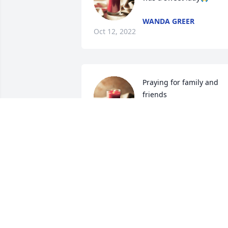
WANDA GREER
Oct 12, 2022
Praying for family and 
friends
MARSHA KORNEGAY
Oct 08, 2022