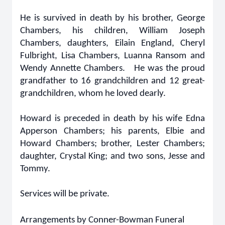
He is survived in death by his brother, George
Chambers, his children, William Joseph
Chambers, daughters, Eilain England, Cheryl
Fulbright, Lisa Chambers, Luanna Ransom and
Wendy Annette Chambers. He was the proud
grandfather to 16 grandchildren and 12 great-
grandchildren, whom he loved dearly.
Howard is preceded in death by his wife Edna
Apperson Chambers; his parents, Elbie and
Howard Chambers; brother, Lester Chambers;
daughter, Crystal King; and two sons, Jesse and
Tommy.
Services will be private.
Arrangements by Conner-Bowman Funeral