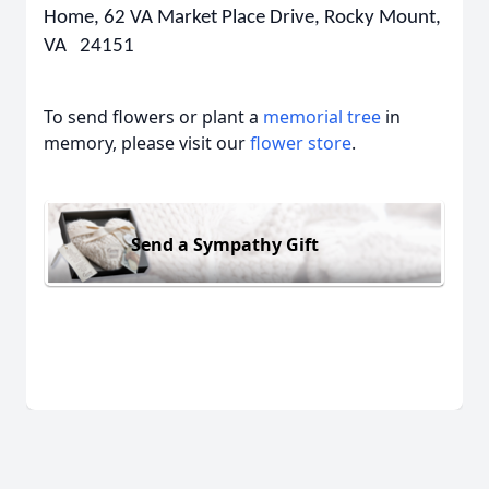
Home, 62 VA Market Place Drive, Rocky Mount,
VA 24151
To send flowers or plant a
memorial tree
in
memory, please visit our
flower store
.
Send a Sympathy Gift