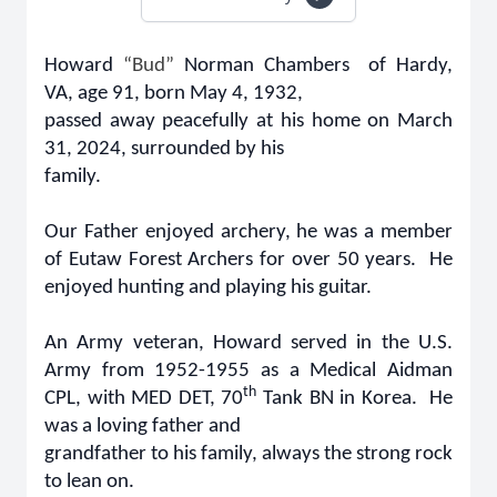
Howard
“Bud”
Norman Chambers of Hardy,
VA, age 91, born May 4, 1932,
passed away peacefully at his home on March
31, 2024, surrounded by his
family.
Our Father enjoyed archery, he was a member
of Eutaw Forest Archers for over 50 years. He
enjoyed hunting and playing his guitar.
An Army veteran, Howard served in the U.S.
Army from 1952-1955 as a Medical Aidman
th
CPL, with MED DET, 70
Tank BN in Korea. He
was a loving father and
grandfather to his family, always the strong rock
to lean on.