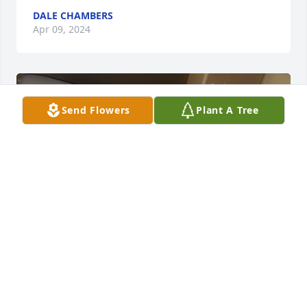
DALE CHAMBERS
Apr 09, 2024
Send Flowers
Plant A Tree
Pop I’m gonna miss you so much all your stories 
and watching you paint in the basement when I 
was little!!! Now your with grandma give her lots of 
hugs from me and the girls! Journi hasn’t stopped 