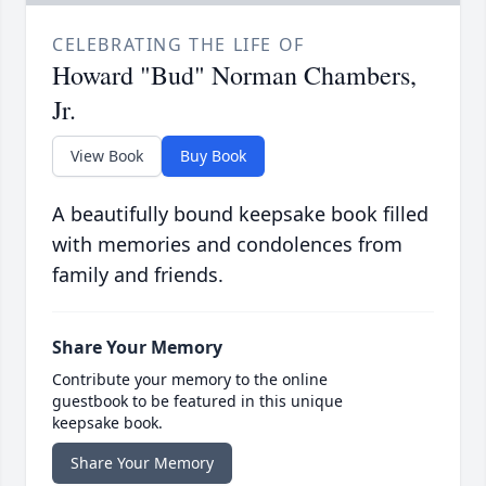
CELEBRATING THE LIFE OF
Howard "Bud" Norman Chambers,
Jr.
View Book
Buy Book
A beautifully bound keepsake book filled
with memories and condolences from
family and friends.
Share Your Memory
Contribute your memory to the online
guestbook to be featured in this unique
keepsake book.
Share Your Memory