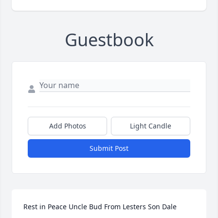
Guestbook
Add Photos
Light Candle
Submit Post
Rest in Peace Uncle Bud From Lesters Son Dale