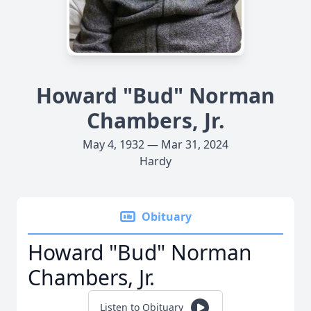
Howard "Bud" Norman
Chambers, Jr.
May 4, 1932 — Mar 31, 2024
Hardy
Obituary
Howard "Bud" Norman
Chambers, Jr.
Listen to Obituary