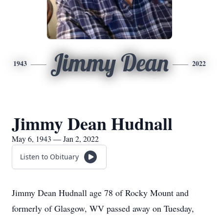
Jimmy Dean
1943
2022
Jimmy Dean Hudnall
May 6, 1943 — Jan 2, 2022
Listen to Obituary
Jimmy Dean Hudnall age 78 of Rocky Mount and
formerly of Glasgow, WV passed away on Tuesday,