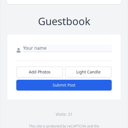
Guestbook
Add Photos
Light Candle
Submit Post
Visits: 21
This site is protected by reCAPTCHA and the