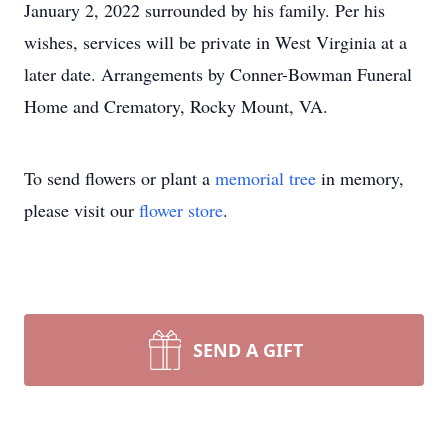
January 2, 2022 surrounded by his family. Per his
wishes, services will be private in West Virginia at a
later date. Arrangements by Conner-Bowman Funeral
Home and Crematory, Rocky Mount, VA.
To send flowers or plant a
memorial tree
in memory,
please visit our
flower store
.
SEND A GIFT