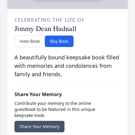
CELEBRATING THE LIFE OF
Jimmy Dean Hudnall
View Book
Buy Book
A beautifully bound keepsake book filled
with memories and condolences from
family and friends.
Share Your Memory
Contribute your memory to the online
guestbook to be featured in this unique
keepsake book.
Share Your Memory