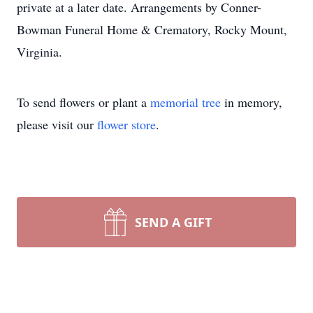
private at a later date. Arrangements by Conner-
Bowman Funeral Home & Crematory, Rocky Mount,
Virginia.
To send flowers or plant a
memorial tree
in memory,
please visit our
flower store
.
SEND A GIFT