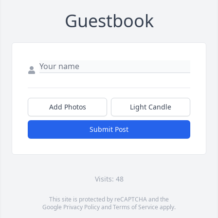
Guestbook
Add Photos
Light Candle
Submit Post
Visits: 48
This site is protected by reCAPTCHA and the
Google
Privacy Policy
and
Terms of Service
apply.