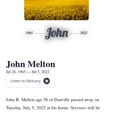
John
1965
2022
John Melton
Jul 28, 1965 — Jul 5, 2022
Listen to Obituary
John R. Melton age 56 of Danville passed away on
Tuesday, July 5, 2022 at his home. Services will be