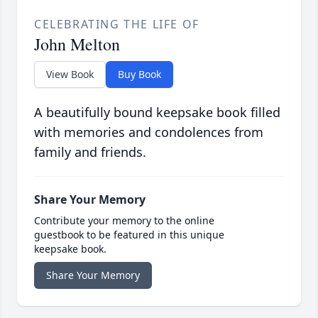
CELEBRATING THE LIFE OF
John Melton
View Book
Buy Book
A beautifully bound keepsake book filled
with memories and condolences from
family and friends.
Share Your Memory
Contribute your memory to the online
guestbook to be featured in this unique
keepsake book.
Share Your Memory