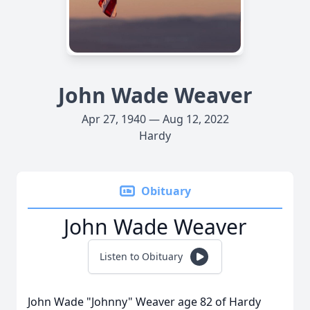
John Wade Weaver
Apr 27, 1940 — Aug 12, 2022
Hardy
Obituary
John Wade Weaver
Listen to Obituary
John Wade "Johnny" Weaver age 82 of Hardy