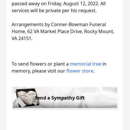
passed away on Friday, August 12, 2022. All
services will be private per his request.
Arrangements by Conner-Bowman Funeral
Home, 62 VA Market Place Drive, Rocky Mount,
VA 24151.
To send flowers or plant a
memorial tree
in
memory, please visit our
flower store
.
Send a Sympathy Gift