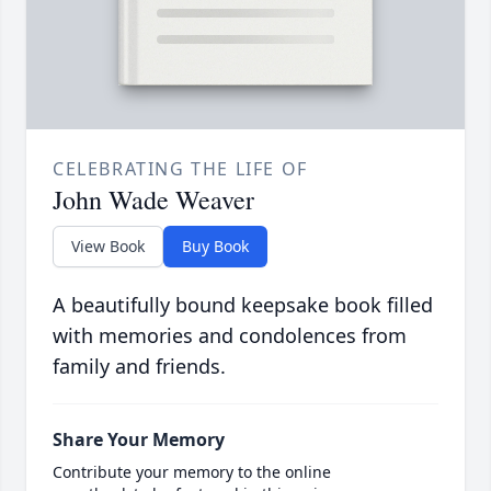
CELEBRATING THE LIFE OF
John Wade Weaver
View Book
Buy Book
A beautifully bound keepsake book filled
with memories and condolences from
family and friends.
Share Your Memory
Contribute your memory to the online