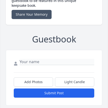
guestbook to be featured in this unique
keepsake book.
Share Your Memory
Guestbook
Add Photos
Light Candle
Submit Post