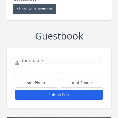
Share Your Memory
Guestbook
Add Photos
Light Candle
Submit Post