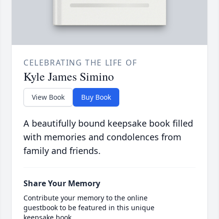
CELEBRATING THE LIFE OF
Kyle James Simino
View Book
Buy Book
A beautifully bound keepsake book filled
with memories and condolences from
family and friends.
Share Your Memory
Contribute your memory to the online
guestbook to be featured in this unique
keepsake book.