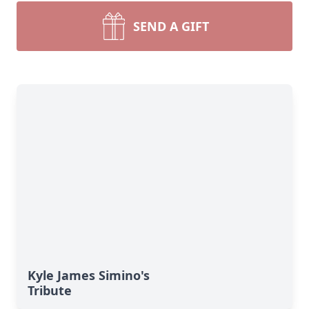
SEND A GIFT
Kyle James Simino's
Tribute