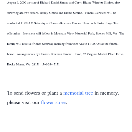
August 9, 2000 the son of Richard David Simino and Caryn Elaine Wheeler Simino; also
surviving are two sisters, Bailey Simino and Emma Simino. Funeral Services will be
conducted 11:00 AM Saturday at Conner-Bowman Funeral Home wih Pastor Jonge Tate
officiating. Interment will follow in Mountain View Memorial Park, Boones Mill, VA The
family will receive friends Saturday morning from 9:00 AM to 11:00 AM at the funeral
home. Arrangements by Conner- Bowman Funeral Home, 62 Virginia Market Place Drive,
Rocky Mount, VA 24151 540-334-5151.
To send flowers or plant a
memorial tree
in memory,
please visit our
flower store
.