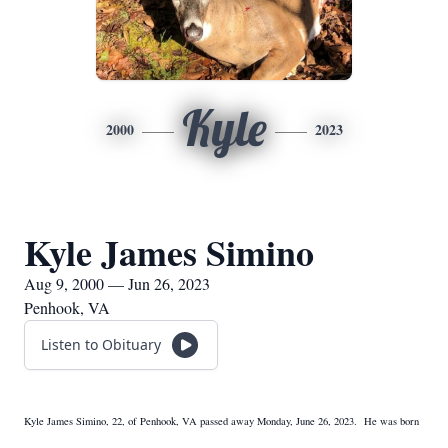
Kyle
2000
2023
Kyle James Simino
Aug 9, 2000 — Jun 26, 2023
Penhook, VA
Listen to Obituary
Kyle James Simino, 22, of Penhook, VA passed away Monday, June 26, 2023. He was born