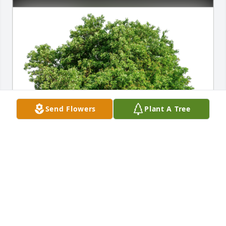
Send Flowers
Plant A Tree
A Neighbor has purchased Eco-Friendly Memorial 
Trees for Kyle Simino
A NEIGHBOR
Jul 06, 2023