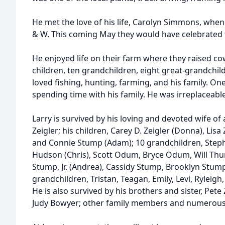
He met the love of his life, Carolyn Simmons, whe
& W. This coming May they would have celebrated 
He enjoyed life on their farm where they raised co
children, ten grandchildren, eight great-grandchild
loved fishing, hunting, farming, and his family. One
spending time with his family. He was irreplaceable
Larry is survived by his loving and devoted wife o
Zeigler; his children, Carey D. Zeigler (Donna), Lis
and Connie Stump (Adam); 10 grandchildren, Stepha
Hudson (Chris), Scott Odum, Bryce Odum, Will T
Stump, Jr. (Andrea), Cassidy Stump, Brooklyn Stum
grandchildren, Tristan, Teagan, Emily, Levi, Ryle
He is also survived by his brothers and sister, Pete 
Judy Bowyer; other family members and numerous 