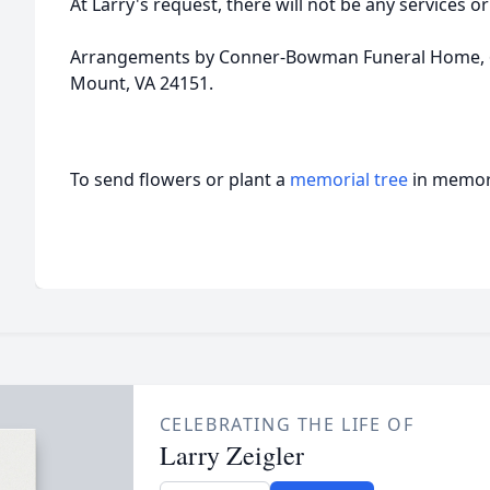
At Larry's request, there will not be any services or 
Arrangements by Conner-Bowman Funeral Home, 62
Mount, VA 24151.
To send flowers or plant a
memorial tree
in memory
CELEBRATING THE LIFE OF
Larry Zeigler