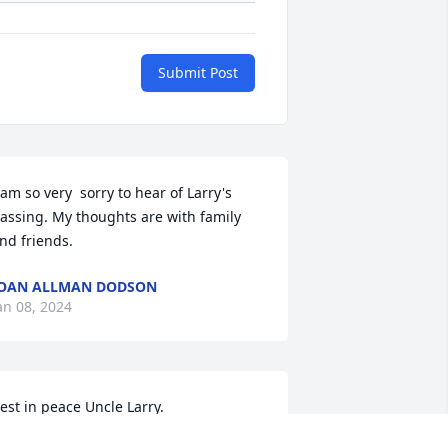
Submit Post
 am so very  sorry to hear of Larry's 
assing. My thoughts are with family 
nd friends.
OAN ALLMAN DODSON
an 08, 2024
est in peace Uncle Larry.