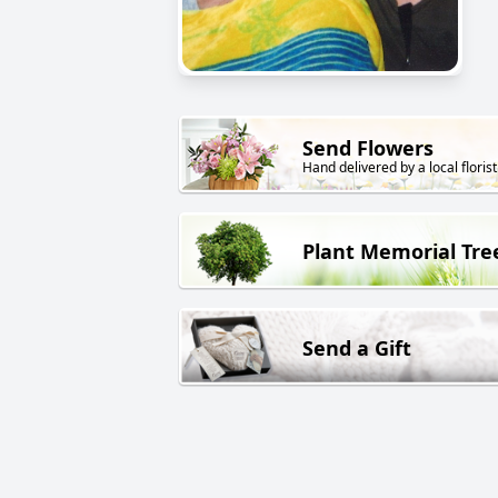
Send Flowers
Hand delivered by a local florist
Plant Memorial Tre
Send a Gift