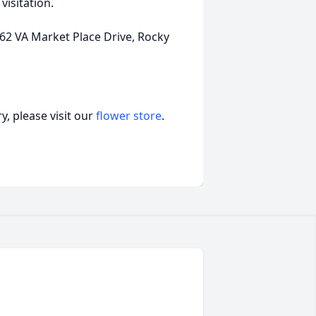
visitation.
 VA Market Place Drive, Rocky
, please visit our
flower store
.