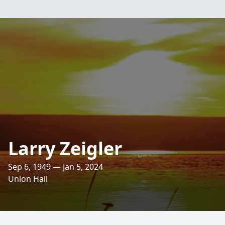
Larry Zeigler
Sep 6, 1949 — Jan 5, 2024
Union Hall