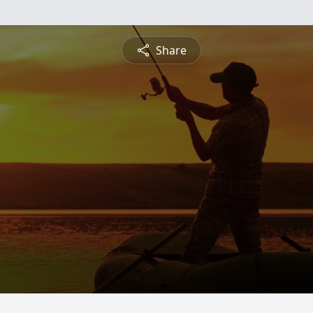
Share