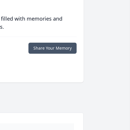
 filled with memories and
s.
Share Your Memory