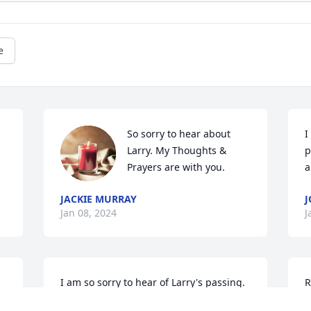
e
So sorry to hear about 
I
Larry. My Thoughts & 
p
Prayers are with you.
a
JACKIE MURRAY
J
Jan 08, 2024
J
I am so sorry to hear of Larry's passing.  
R
 
My prayers are for the family to have 