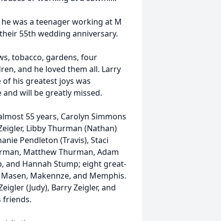
n he was a teenager working at M
their 55th wedding anniversary.
ws, tobacco, gardens, four
ren, and he loved them all. Larry
 of his greatest joys was
 and will be greatly missed.
f almost 55 years, Carolyn Simmons
a Zeigler, Libby Thurman (Nathan)
nie Pendleton (Travis), Staci
hurman, Matthew Thurman, Adam
p, and Hannah Stump; eight great-
igh, Masen, Makennze, and Memphis.
Zeigler (Judy), Barry Zeigler, and
friends.