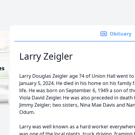
Obituary
Larry Zeigler
es
Larry Douglas Zeigler age 74 of Union Hall went to
January 5, 2024. He died in his home on his family 
life. He was born on September 6, 1949 a son of th
Viola David Zeigler. He was also preceded in death
Jimmy Zeigler; two sisters, Nina Mae Davis and Na
Odum.
Larry was well known as a hard worker everywher
was one of the local plants, truck driving, framing