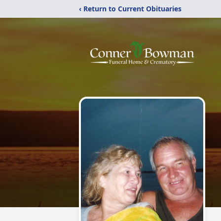
‹ Return to Current Obituaries