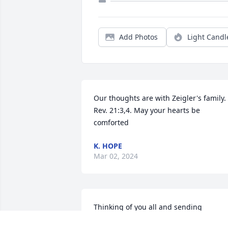
Add Photos
Light Candl
Our thoughts are with Zeigler's family. 
Rev. 21:3,4. May your hearts be 
comforted
K. HOPE
Mar 02, 2024
Thinking of you all and sending 
prayer’s. I have so many memories from