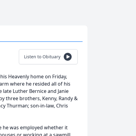
Listen to Obituary
 his Heavenly home on Friday,
farm where he resided all of his
e late Luther Bernice and Janie
 by three brothers, Kenny, Randy &
ncy Thurman; son-in-law, Chris
e he was employed whether it
 houses or working at a sawmill.