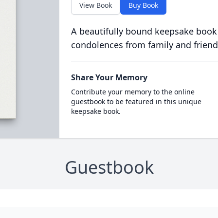
View Book
Buy Book
A beautifully bound keepsake book
condolences from family and friend
Share Your Memory
Contribute your memory to the online
guestbook to be featured in this unique
keepsake book.
Guestbook