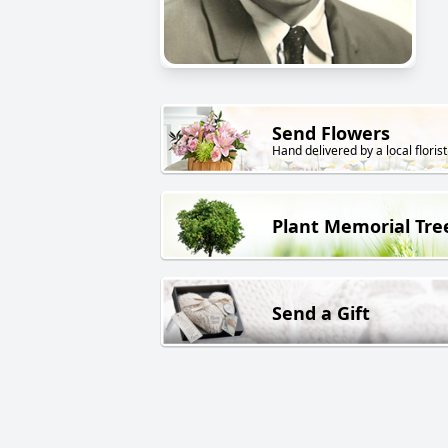
Send Flowers
Hand delivered by a local florist
Plant Memorial Tre
Send a Gift