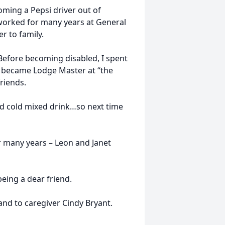
oming a Pepsi driver out of
worked for many years at General
r to family.
Before becoming disabled, I spent
n became Lodge Master at “the
riends.
od cold mixed drink…so next time
r many years – Leon and Janet
being a dear friend.
nd to caregiver Cindy Bryant.