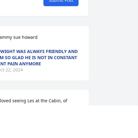
Submit Post
ammy sue howard
WIGHT WAS ALWAYS FRIENDLY AND
’M SO GLAD HE IS NOT IN CONSTANT
NT PAIN ANYMORE
ct 22, 2024
 loved seeing Les at the Cabin, of 
ourse,  his dog, Lucy was another 
eason)  I miss his overly large 
hristmas cedar trees and the smells of 
omething yummy cooking. My Brother, 
ary, will always miss his friend. Praying 