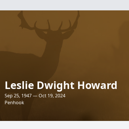
Leslie Dwight Howard
Sep 25, 1947 — Oct 19, 2024
Penhook