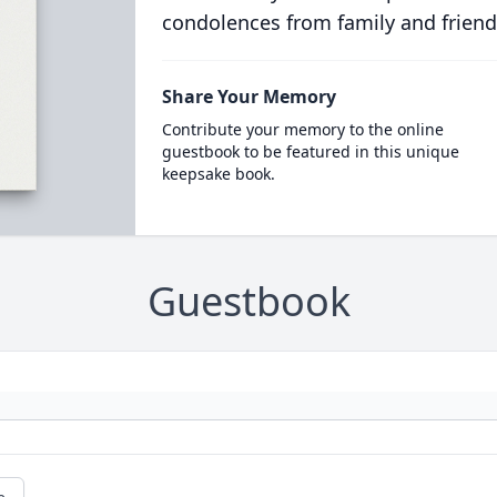
condolences from family and friend
Share Your Memory
Contribute your memory to the online
guestbook to be featured in this unique
keepsake book.
Guestbook