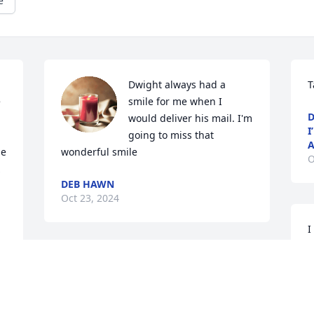
e
Dwight always had a 
T
 
smile for me when I 
D
would deliver his mail. I'm 
I
going to miss that 
A
e 
wonderful smile
O
DEB HAWN
Oct 23, 2024
I
c
r
Prayers to the family and 
C
friends in the loss of 
s
Dwight!
G