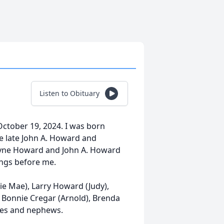
Listen to Obituary
 October 19, 2024. I was born
he late John A. Howard and
yne Howard and John A. Howard
ings before me.
ie Mae), Larry Howard (Judy),
Bonnie Cregar (Arnold), Brenda
ces and nephews.