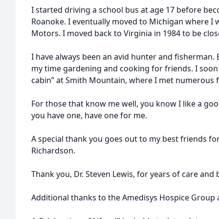
I started driving a school bus at age 17 before bec
Roanoke. I eventually moved to Michigan where I 
Motors. I moved back to Virginia in 1984 to be close
I have always been an avid hunter and fisherman. 
my time gardening and cooking for friends. I soo
cabin” at Smith Mountain, where I met numerous f
For those that know me well, you know I like a go
you have one, have one for me.
A special thank you goes out to my best friends fo
Richardson.
Thank you, Dr. Steven Lewis, for years of care and 
Additional thanks to the Amedisys Hospice Group a