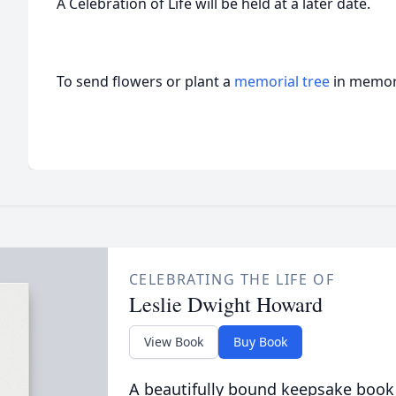
A Celebration of Life will be held at a later date.
To send flowers or plant a
memorial tree
in memory
CELEBRATING THE LIFE OF
Leslie Dwight Howard
View Book
Buy Book
A beautifully bound keepsake book