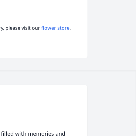
, please visit our
flower store
.
 filled with memories and