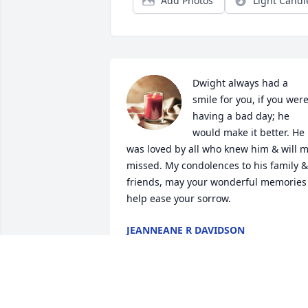
Add Photos
Light Candl
Dwight always had a 
smile for you, if you were
having a bad day; he 
would make it better. He 
was loved by all who knew him & will m
missed. My condolences to his family & 
friends, may your wonderful memories 
help ease your sorrow.
JEANNEANE R DAVIDSON
Oct 25, 2024