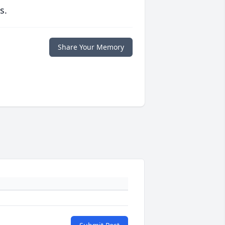
s.
Share Your Memory