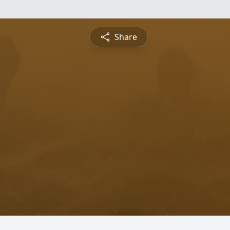
Share