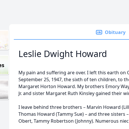
Obituary
Leslie Dwight Howard
es
My pain and suffering are over. I left this earth on
September 25, 1947, the sixth of ten children, to t
Margaret Horton Howard. My brothers Emory Wa
Jr. and sister Margaret Ruth Kinsley gained their w
I leave behind three brothers – Marvin Howard (Lill
Thomas Howard (Tammy Sue) – and three sisters – 
Obert, Tammy Robertson (Johnny). Numerous nie