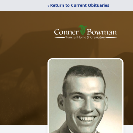
‹ Return to Current Obituaries