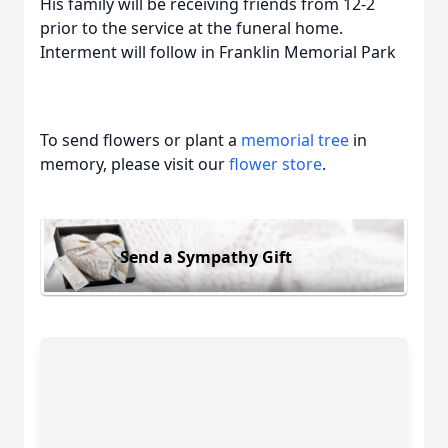
His family will be receiving friends from 12-2
prior to the service at the funeral home.
Interment will follow in Franklin Memorial Park
To send flowers or plant a
memorial tree
in
memory, please visit our
flower store
.
Send a Sympathy Gift