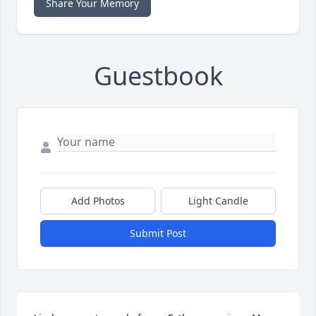
Share Your Memory
Guestbook
Add Photos
Light Candle
Submit Post