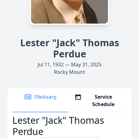
Lester "Jack" Thomas
Perdue
Jul 11, 1932 — May 31, 2025
Rocky Mount
Obituary
Service
Schedule
Lester "Jack" Thomas
Perdue