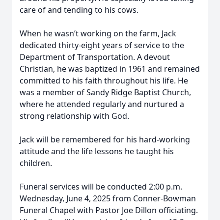
care of and tending to his cows.
When he wasn’t working on the farm, Jack
dedicated thirty-eight years of service to the
Department of Transportation. A devout
Christian, he was baptized in 1961 and remained
committed to his faith throughout his life. He
was a member of Sandy Ridge Baptist Church,
where he attended regularly and nurtured a
strong relationship with God.
Jack will be remembered for his hard-working
attitude and the life lessons he taught his
children.
Funeral services will be conducted 2:00 p.m.
Wednesday, June 4, 2025 from Conner-Bowman
Funeral Chapel with Pastor Joe Dillon officiating.