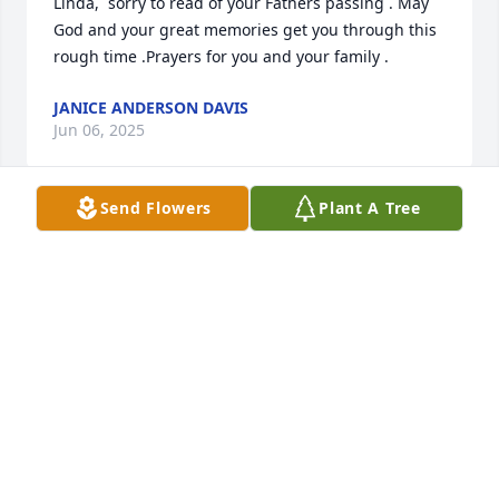
Linda,  sorry to read of your Fathers passing . May 
God and your great memories get you through this 
rough time .Prayers for you and your family .
JANICE ANDERSON DAVIS
Jun 06, 2025
Send Flowers
Plant A Tree
So sorry for your loss.David worked with him at 
State Department. Prayers for all.David and Debra 
Ellis
DEBRA ELLIS
Jun 06, 2025
I met Jack at Red Oak after choosing him as my 