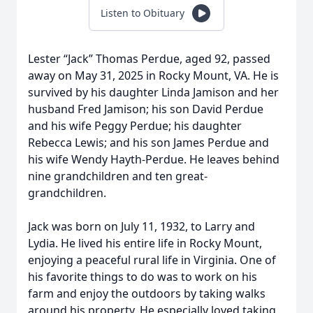
Listen to Obituary
Lester “Jack” Thomas Perdue, aged 92, passed
away on May 31, 2025 in Rocky Mount, VA. He is
survived by his daughter Linda Jamison and her
husband Fred Jamison; his son David Perdue
and his wife Peggy Perdue; his daughter
Rebecca Lewis; and his son James Perdue and
his wife Wendy Hayth-Perdue. He leaves behind
nine grandchildren and ten great-
grandchildren.
Jack was born on July 11, 1932, to Larry and
Lydia. He lived his entire life in Rocky Mount,
enjoying a peaceful rural life in Virginia. One of
his favorite things to do was to work on his
farm and enjoy the outdoors by taking walks
around his property. He especially loved taking