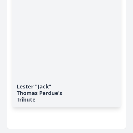
Lester "Jack"
Thomas Perdue's
Tribute