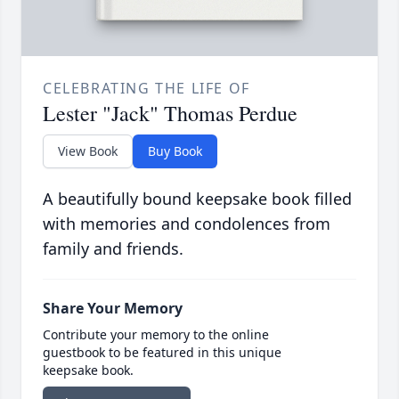
CELEBRATING THE LIFE OF
Lester "Jack" Thomas Perdue
View Book
Buy Book
A beautifully bound keepsake book filled
with memories and condolences from
family and friends.
Share Your Memory
Contribute your memory to the online
guestbook to be featured in this unique
keepsake book.