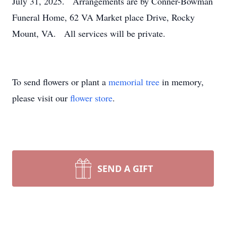
July 31, 2025. Arrangements are by Conner-Bowman
Funeral Home, 62 VA Market place Drive, Rocky
Mount, VA. All services will be private.
To send flowers or plant a
memorial tree
in memory,
please visit our
flower store
.
SEND A GIFT