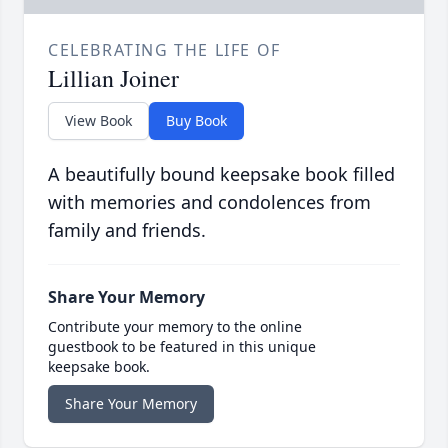
CELEBRATING THE LIFE OF
Lillian Joiner
View Book
Buy Book
A beautifully bound keepsake book filled
with memories and condolences from
family and friends.
Share Your Memory
Contribute your memory to the online
guestbook to be featured in this unique
keepsake book.
Share Your Memory