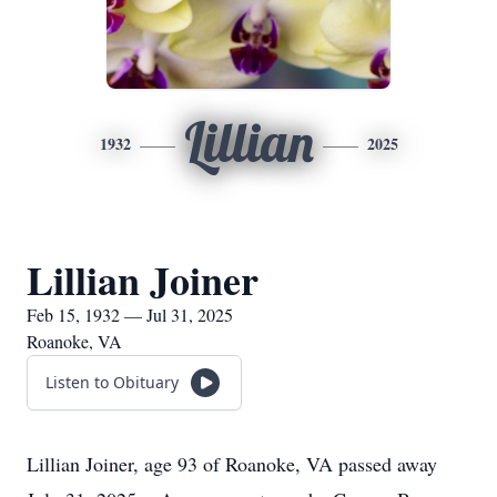
Lillian
1932
2025
Lillian Joiner
Feb 15, 1932 — Jul 31, 2025
Roanoke, VA
Listen to Obituary
Lillian Joiner, age 93 of Roanoke, VA passed away