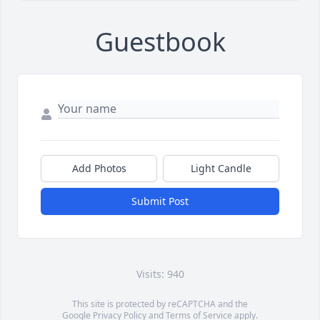
Guestbook
Add Photos
Light Candle
Submit Post
Visits: 940
This site is protected by reCAPTCHA and the
Google
Privacy Policy
and
Terms of Service
apply.