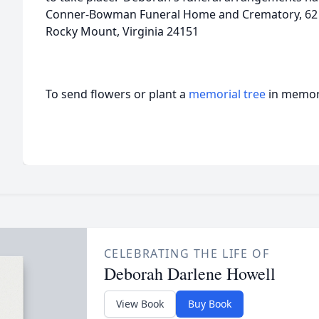
Conner-Bowman Funeral Home and Crematory, 62 Vi
Rocky Mount, Virginia 24151
To send flowers or plant a
memorial tree
in memory
CELEBRATING THE LIFE OF
Deborah Darlene Howell
View Book
Buy Book