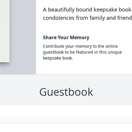
A beautifully bound keepsake book
condolences from family and friend
Share Your Memory
Contribute your memory to the online
guestbook to be featured in this unique
keepsake book.
Guestbook