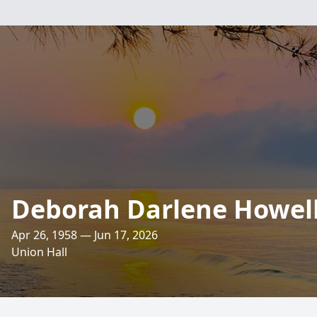
Deborah Darlene Howel
Apr 26, 1958 — Jun 17, 2026
Union Hall