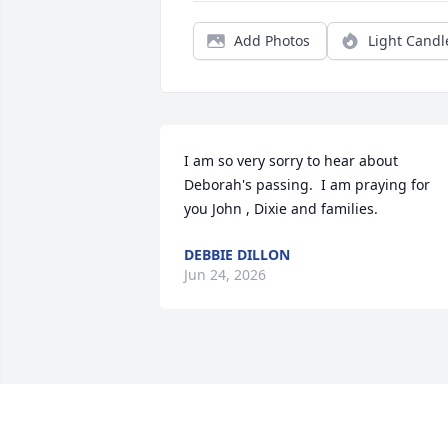
Add Photos
Light Candl
I am so very sorry to hear about 
Deborah's passing.  I am praying for 
you John , Dixie and families.
DEBBIE DILLON
Jun 24, 2026