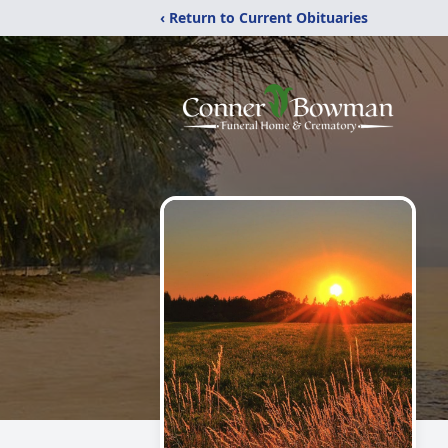
‹ Return to Current Obituaries