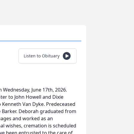
Listen to Obituary
 Wednesday, June 17th, 2026.
ter to John Howell and Dixie
 to Kenneth Van Dyke. Predeceased
ne Barker. Deborah graduated from
guages and worked as an
nal wishes, cremation is scheduled
ve been entrusted to the care of