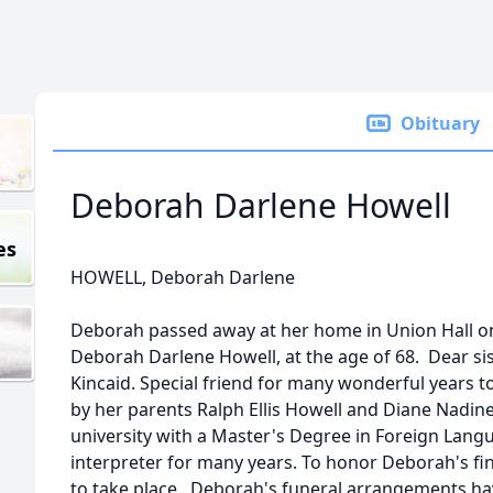
Obituary
Deborah Darlene Howell
es
HOWELL, Deborah Darlene
Deborah passed away at her home in Union Hall on
Deborah Darlene Howell, at the age of 68. Dear sis
Kincaid. Special friend for many wonderful years
by her parents Ralph Ellis Howell and Diane Nadi
university with a Master's Degree in Foreign Lan
interpreter for many years. To honor Deborah's fi
to take place. Deborah's funeral arrangements ha