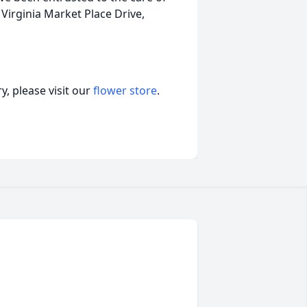
rginia Market Place Drive,
, please visit our
flower store
.