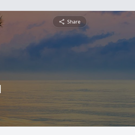
Share
l