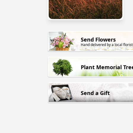
Send Flowers
Hand delivered by a local florist
Plant Memorial Tre
Send a Gift