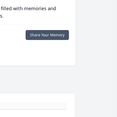
 filled with memories and
s.
Share Your Memory