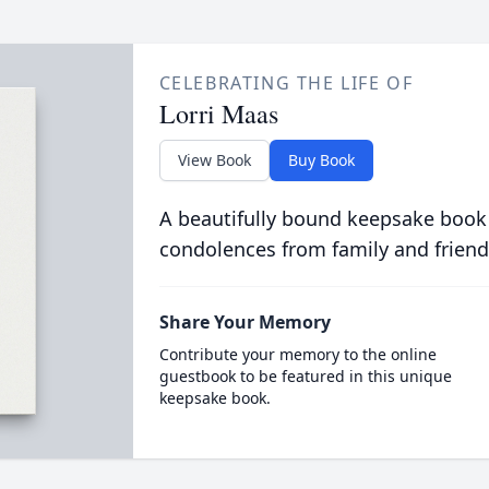
CELEBRATING THE LIFE OF
Lorri Maas
View Book
Buy Book
A beautifully bound keepsake book
condolences from family and friend
Share Your Memory
Contribute your memory to the online
guestbook to be featured in this unique
keepsake book.