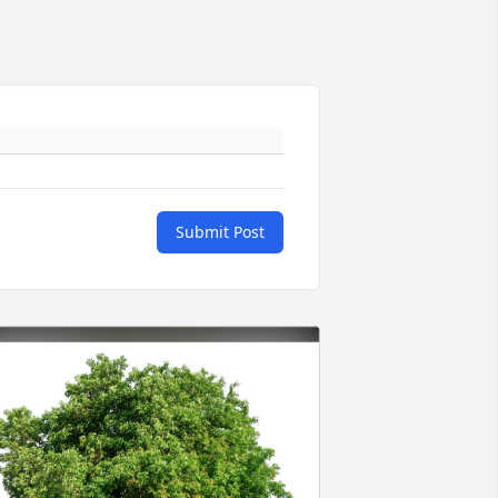
Submit Post