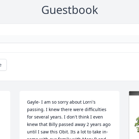
Guestbook
e
Gayle- I am so sorry about Lorri's 
passing. I knew there were difficulties 
for several years. I don't think I even 
knew that Billy passed away 2 years ago 
until I saw this Obit. Its a lot to take in- 