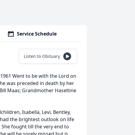
Service Schedule
Listen to Obituary
1961 Went to be with the Lord on
 She was preceded in death by her
Bill Maas; Grandmother Haseltine
hildren, Isabella, Levi, Bentley,
ri had the brightest outlook on life
 She fought till the very end to
he will be sorely missed but is