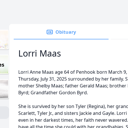
Obituary
Lorri Maas
es
Lorri Anne Maas age 64 of Penhook born March 9, 
Thursday, July 31, 2025 surrounded by her family.
mother Shelby Maas; father Gerald Maas; brother 
Byrd; Grandfather Gordon Byrd.
She is survived by her son Tyler (Regina), her grandc
Scarlett, Tyler Jr., and sisters Jackie and Gayle. Lor
even in her darkest times, her faith never wavered.
have all the time she could with her grandbabies. S