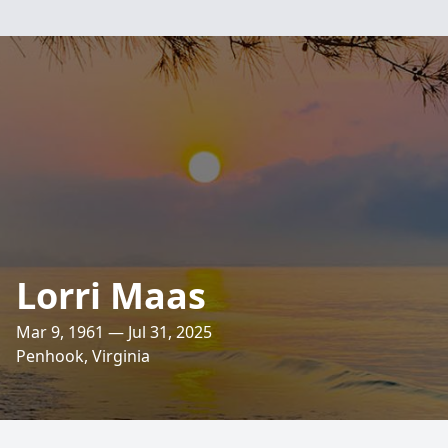
Lorri Maas
Mar 9, 1961 — Jul 31, 2025
Penhook, Virginia