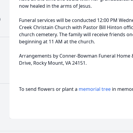
now healed in the arms of Jesus.
)
Funeral services will be conducted 12:00 PM Wedn
Creek Christain Church with Pastor Bill Hinton offic
church cemetery. The family will receive friends on
beginning at 11 AM at the church.
Arrangements by Conner-Bowman Funeral Home & 
Drive, Rocky Mount, VA 24151.
To send flowers or plant a
memorial tree
in memory