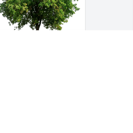
ennifer Kiser (DARS) purchased Eco-
riendly Memorial Trees for Lorri Maas
ENNIFER KISER (DARS)
ug 06, 2025
orrie was a light in the world to those 
he met. Our children grew up together 
nd I adopted Tyler as one of my own. 