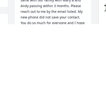
same with our family with Mary B and 
Andy passing within 3 months. Please 
reach out to me by the email listed. My 
new phone did not save your contact. 
You do so much for everyone and I hope 
you realize that.
MARC ARRINGTON
Aug 06, 2025
g 
J
F
J
DONNA BUCKNER
A
Aug 03, 2025
L
Jackie and family. I am so sorry for your 
s
loss. I will pray for comfort in the 
a