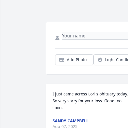
Add Photos
Light Candl
I just came across Lori's obituary today. 
So very sorry for your loss. Gone too 
soon.
SANDY CAMPBELL
Aug 07, 2025