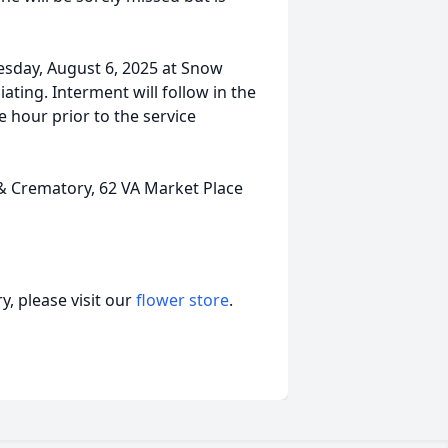
esday, August 6, 2025 at Snow
iating. Interment will follow in the
e hour prior to the service
Crematory, 62 VA Market Place
, please visit our
flower store
.