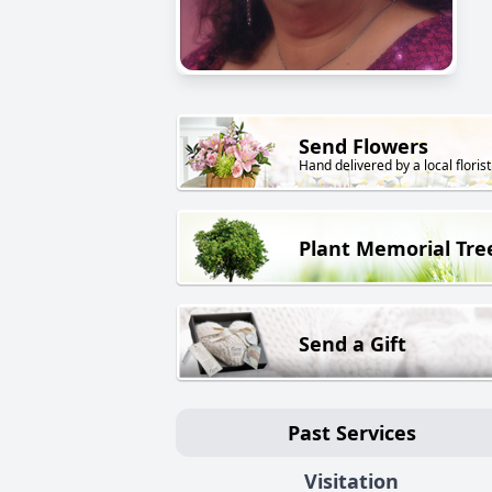
Send Flowers
Hand delivered by a local florist
Plant Memorial Tre
Send a Gift
Past Services
Visitation