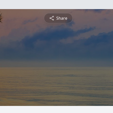
Share