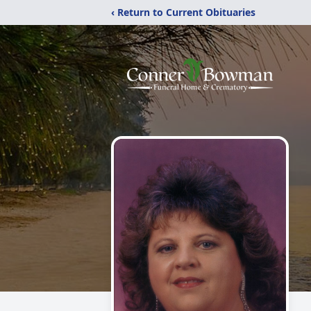
‹ Return to Current Obituaries