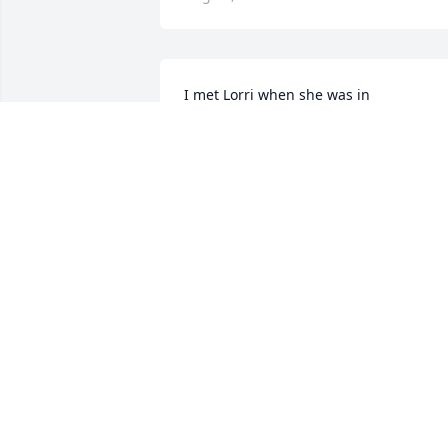
I met Lorri when she was in 
rehabilitation with my mom.   Always 
helpful and kind.   She was so positive 
and kept an upbeat attitude in spite of 
all that was going on with her.   Sendin
my sincere condolences in the loss of 
such a sweet lady.   RIP Lorrie.  You are 
healed.
CRYSTAL WORLEY
Aug 05, 2025
Lorri was such a wonderful person. I’m 