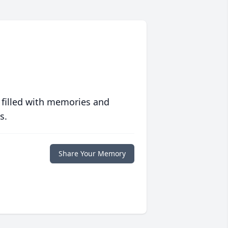
 filled with memories and
s.
Share Your Memory