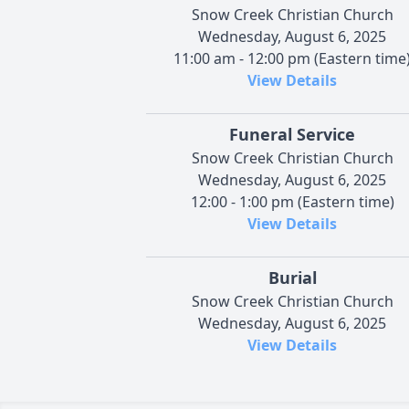
Snow Creek Christian Church
Wednesday, August 6, 2025
11:00 am - 12:00 pm (Eastern time
View Details
Funeral Service
Snow Creek Christian Church
Wednesday, August 6, 2025
12:00 - 1:00 pm (Eastern time)
View Details
Burial
Snow Creek Christian Church
Wednesday, August 6, 2025
View Details