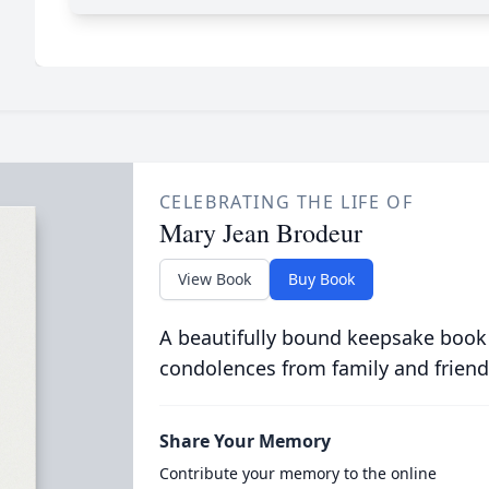
CELEBRATING THE LIFE OF
Mary Jean Brodeur
View Book
Buy Book
A beautifully bound keepsake book
condolences from family and friend
Share Your Memory
Contribute your memory to the online