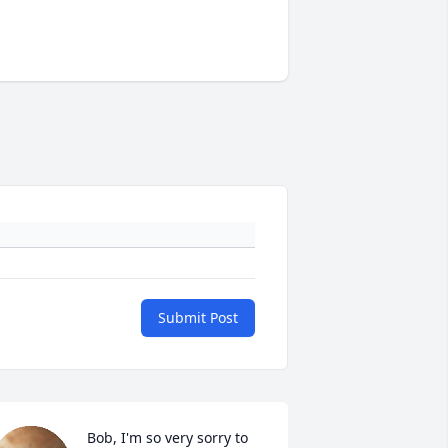
Submit Post
Bob, I'm so very sorry to 