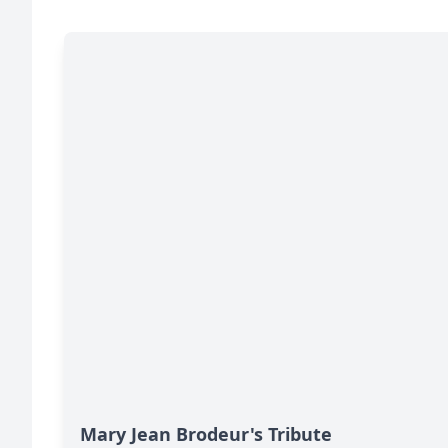
Mary Jean Brodeur's Tribute