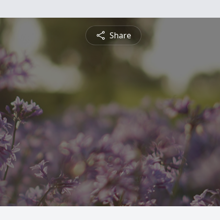
Share