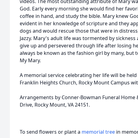
videos. The most outstanding attribute of Mary was
God. Early every morning she would find her favori
coffee in hand, and study the bible. Mary knew Go
evident in her knowledge of scripture and they app
dogs and would rescue those that were in distress
Jazzy. Mary's adult life was tormented by sickness
give up and persevered through life after losing her
always be known as the fashion girl by many, but 
My Mary.
A memorial service celebrating her life will be hel
Franklin Heights Church, Rocky Mount Campus with 
Arrangements by Conner-Bowman Funeral Home & 
Drive, Rocky Mount, VA 24151.
To send flowers or plant a
memorial tree
in memory