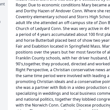
unt
Roger. Due to economic conditions Mary became a f
and Dorthy Hazen of Andover Conn. Where she res
Coventry elementary school and Storrs High School 
)
adult life she attended an off-campus site of Zion B
Church of Ledyard Conn. She was very active in 
a period of 4 years accumulated about 100 first pl
and horse Butterball placed best of show two years
Fair and Exabition located in Springfield Mass. Mar
positions over the years but her most favorite of a
Franklin County schools, with her driver husband, B
90's,together, they produced, directed and worke
Right Perspective, a Christian conservative news a
the same time period were involved with leading a 
promoting Christian ideals and a conservative point
she was a partner with Bob in a video production
specializing in weddings and local business commer
and national politics, together they lobbied congr
with the Norwich Conn. Catholic Diocese producin