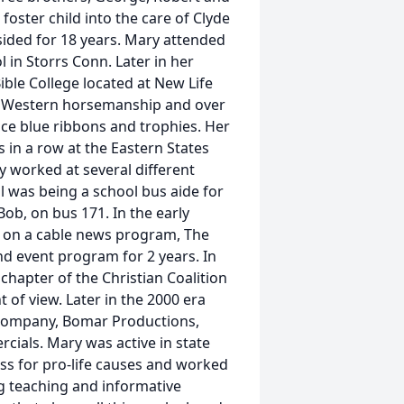
oster child into the care of Clyde
ided for 18 years. Mary attended
in Storrs Conn. Later in her
ible College located at New Life
4H Western horsemanship and over
ace blue ribbons and trophies. Her
 in a row at the Eastern States
y worked at several different
ll was being a school bus aide for
ob, on bus 171. In the early
d on a cable news program, The
nd event program for 2 years. In
chapter of the Christian Coalition
 of view. Later in the 2000 era
 company, Bomar Productions,
cials. Mary was active in state
ess for pro-life causes and worked
g teaching and informative