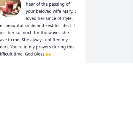
hear of the passing of 
your beloved wife Mary. I 
loved her since of style, 
er beautiful smile and zest for life. I'll 
iss her so much for the waves she 
ave to me. She always uplifted my 
eart. You're in my prayers during this 
ifficult time. God Bless 🙌
ORINDA JAMES
ay 28, 2025
 want to thank everyone for 
emembering My Mary. Thank you for 
ll your kind words, and memories our 
y girl. As I read the post I wept of my 
oss but also with joy in my heart that 