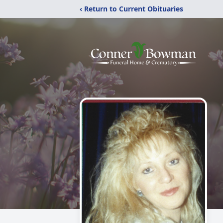
‹ Return to Current Obituaries