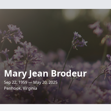
Mary Jean Brodeur
Sep 22, 1959 — May 20, 2025
Penhook, Virginia