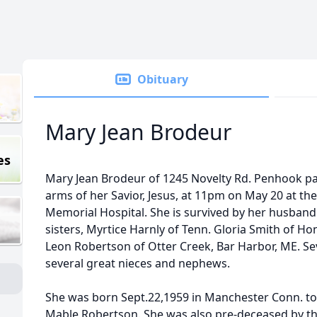
Obituary
Mary Jean Brodeur
es
Mary Jean Brodeur of 1245 Novelty Rd. Penhook pa
arms of her Savior, Jesus, at 11pm on May 20 at th
Memorial Hospital. She is survived by her husband 
sisters, Myrtice Harnly of Tenn. Gloria Smith of H
Leon Robertson of Otter Creek, Bar Harbor, ME. S
several great nieces and nephews.
She was born Sept.22,1959 in Manchester Conn. t
Mable Robertson. She was also pre-deceased by th