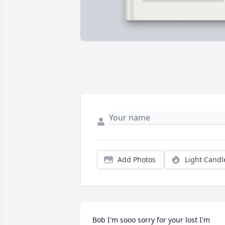
Add Photos
Light Candl
Bob I'm sooo sorry for your lost I'm 