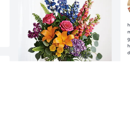
 
h
m
g
h
d
t 
D
M
Maryjean Lapastora has purchased 
Loving Embrace for Mary Brodeur
I
r
MARYJEAN LAPASTORA
a
May 28, 2025
m
s 
l