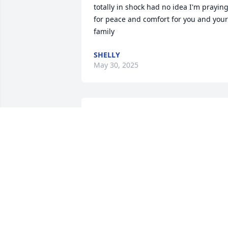
totally in shock had no idea I'm praying
for peace and comfort for you and your 
family
SHELLY
May 30, 2025
Mary was a wonderful person and swee
beyond measure. I’m so sorry for your 
loss. She will be missed by many…
DONNA CARTER
May 27, 2025
FHC choir.  I remember she and Bob wa