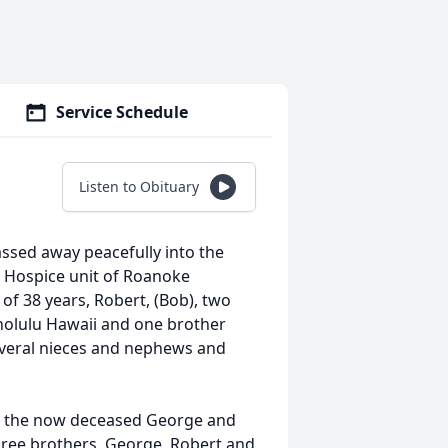
Service Schedule
Listen to Obituary
ssed away peacefully into the
e Hospice unit of Roanoke
of 38 years, Robert, (Bob), two
onolulu Hawaii and one brother
everal nieces and nephews and
o the now deceased George and
ree brothers, George, Robert and