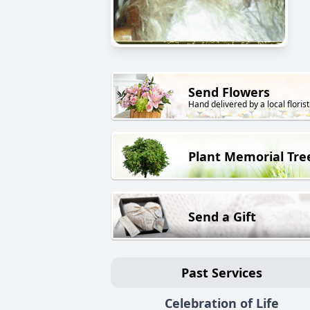
Send Flowers
Hand delivered by a local florist
Plant Memorial Tre
Send a Gift
Past Services
Celebration of Life