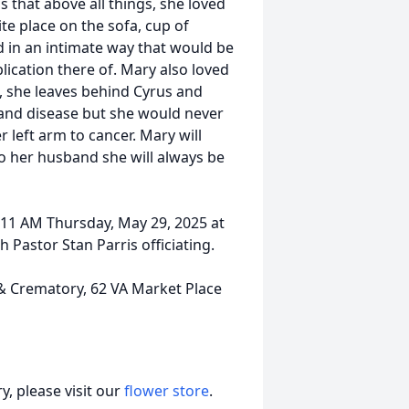
 that above all things, she loved
te place on the sofa, cup of
d in an intimate way that would be
lication there of. Mary also loved
, she leaves behind Cyrus and
 and disease but she would never
 left arm to cancer. Mary will
to her husband she will always be
d 11 AM Thursday, May 29, 2025 at
Pastor Stan Parris officiating.
Crematory, 62 VA Market Place
, please visit our
flower store
.