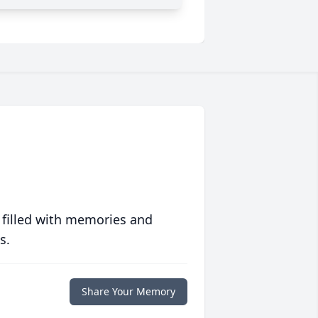
 filled with memories and
s.
Share Your Memory