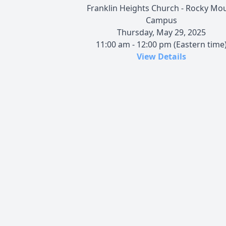
Franklin Heights Church - Rocky Mo
Campus
Thursday, May 29, 2025
11:00 am - 12:00 pm (Eastern time
View Details