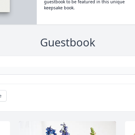
guestbook to be featured in this unique
keepsake book.
Guestbook
e