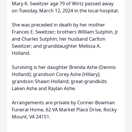
Mary K. Sweitzer age 79 of Wirtz passed away
on Tuesday, March 12, 2024 in the local hospital.
She was preceded in death by her mother
Frances E. Sweitzer; brothers William Sutphin, Jr.
and Charles Sutphin; her husband Carlton
Sweitzer; and granddaughter Melissa A.
Holland.
Surviving is her daughter Brenda Ashe (Dennis
Holland); grandson Corey Ashe (Hillary);
grandson Shawn Holland; great-grandkids
Laken Ashe and Raylan Ashe.
Arrangements are private by Conner-Bowman
Funeral Home, 62 VA Market Place Drive, Rocky
Mount, VA 24151.