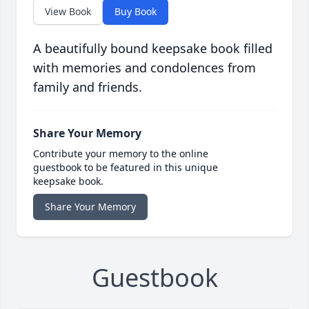
View Book
Buy Book
A beautifully bound keepsake book filled
with memories and condolences from
family and friends.
Share Your Memory
Contribute your memory to the online
guestbook to be featured in this unique
keepsake book.
Share Your Memory
Guestbook