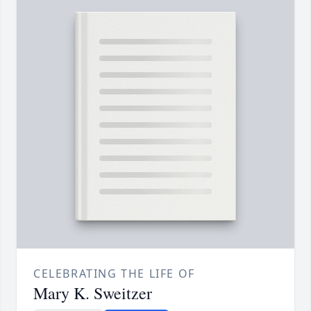
CELEBRATING THE LIFE OF
Mary K. Sweitzer