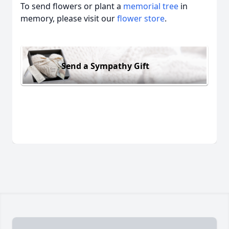
To send flowers or plant a
memorial tree
in
memory, please visit our
flower store
.
Send a Sympathy Gift