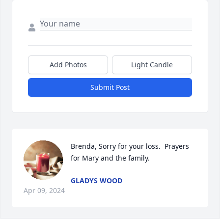
Add Photos
Light Candle
Submit Post
Brenda, Sorry for your loss.  Prayers 
for Mary and the family.
GLADYS WOOD
Apr 09, 2024