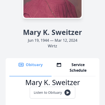
Mary K. Sweitzer
Jun 19, 1944 — Mar 12, 2024
Wirtz
Obituary
Service
Schedule
Mary K. Sweitzer
Listen to Obituary