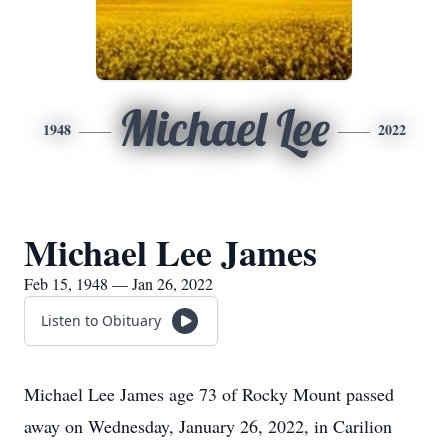
Michael Lee
1948
2022
Michael Lee James
Feb 15, 1948 — Jan 26, 2022
Listen to Obituary
Michael Lee James age 73 of Rocky Mount passed
away on Wednesday, January 26, 2022, in Carilion