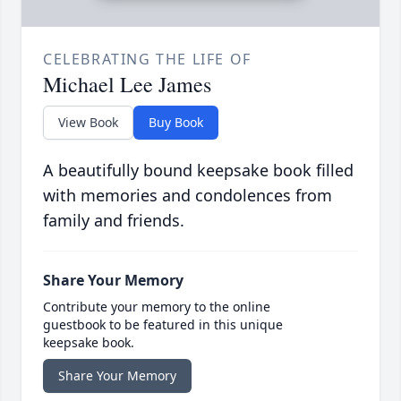
CELEBRATING THE LIFE OF
Michael Lee James
View Book
Buy Book
A beautifully bound keepsake book filled
with memories and condolences from
family and friends.
Share Your Memory
Contribute your memory to the online
guestbook to be featured in this unique
keepsake book.
Share Your Memory