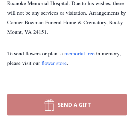
Roanoke Memorial Hospital. Due to his wishes, there
will not be any services or visitation. Arrangements by
Conner-Bowman Funeral Home & Crematory, Rocky
Mount, VA 24151.
To send flowers or plant a
memorial tree
in memory,
please visit our
flower store
.
SEND A GIFT