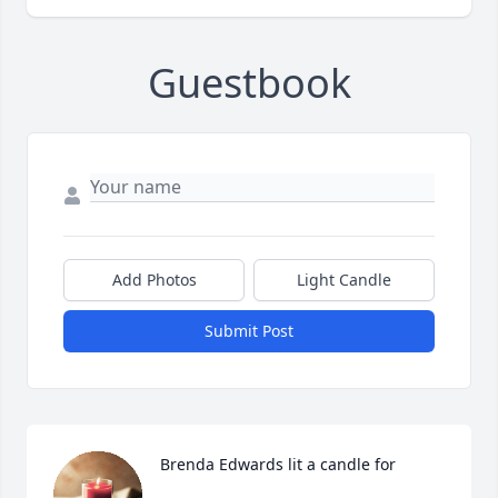
Guestbook
Add Photos
Light Candle
Submit Post
Brenda Edwards lit a candle for