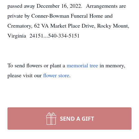
passed away December 16, 2022. Arrangements are
private by Conner-Bowman Funeral Home and
Crematory, 62 VA Market Place Drive, Rocky Mount,
Virginia 24151...540-334-5151
To send flowers or plant a
memorial tree
in memory,
please visit our
flower store
.
SEND A GIFT