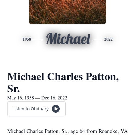
Michael
1958
2022
Michael Charles Patton,
Sr.
May 16, 1958 — Dec 16, 2022
Listen to Obituary
Michael Charles Patton, Sr., age 64 from Roanoke, VA