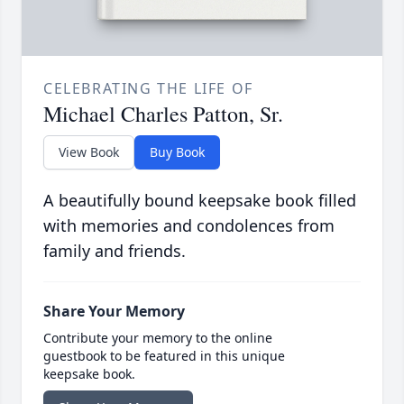
CELEBRATING THE LIFE OF
Michael Charles Patton, Sr.
View Book
Buy Book
A beautifully bound keepsake book filled
with memories and condolences from
family and friends.
Share Your Memory
Contribute your memory to the online
guestbook to be featured in this unique
keepsake book.