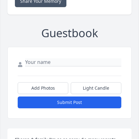
Share Your Memory
Guestbook
Add Photos
Light Candle
Submit Post