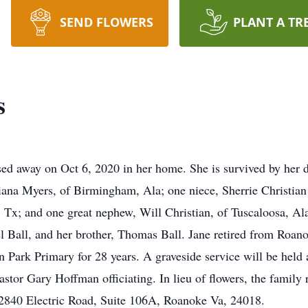
SEND FLOWERS
PLANT A TR
s
sed away on Oct 6, 2020 in her home. She is survived by her 
iana Myers, of Birmingham, Ala; one niece, Sherrie Christia
 Tx; and one great nephew, Will Christian, of Tuscaloosa, Al
el Ball, and her brother, Thomas Ball. Jane retired from Roan
on Park Primary for 28 years. A graveside service will be held
tor Gary Hoffman officiating. In lieu of flowers, the family 
2840 Electric Road, Suite 106A, Roanoke Va, 24018.