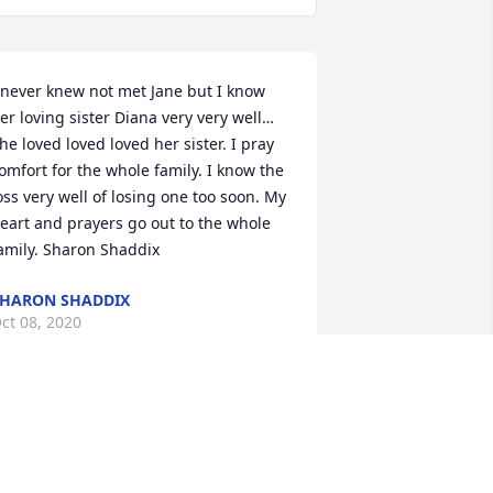
 never knew not met Jane but I know 
er loving sister Diana very very well… 
he loved loved loved her sister. I pray 
omfort for the whole family. I know the 
oss very well of losing one too soon. My 
eart and prayers go out to the whole 
amily. Sharon Shaddix
HARON SHADDIX
ct 08, 2020