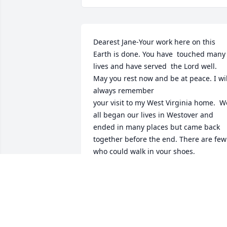
Dearest Jane-Your work here on this 
Earth is done. You have  touched many 
lives and have served  the Lord well. 
May you rest now and be at peace. I will
always remember 

your visit to my West Virginia home.  We
all began our lives in Westover and 
ended in many places but came back 
together before the end. There are few 
who could walk in your shoes,

Love .

Cindy Corwin (Walters)
CYNTHIA CORWIN WALTERS
Oct 08, 2020