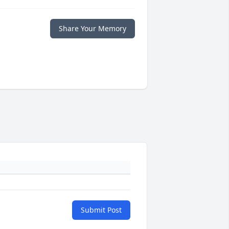
Share Your Memory
Submit Post