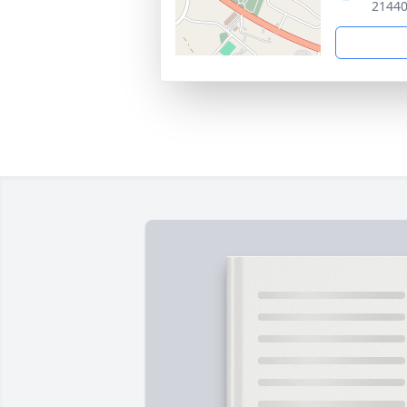
21440