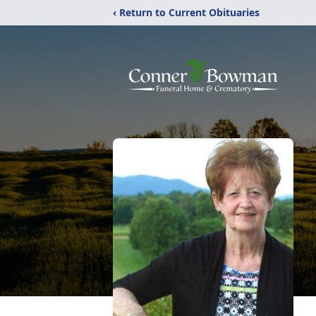
‹ Return to Current Obituaries