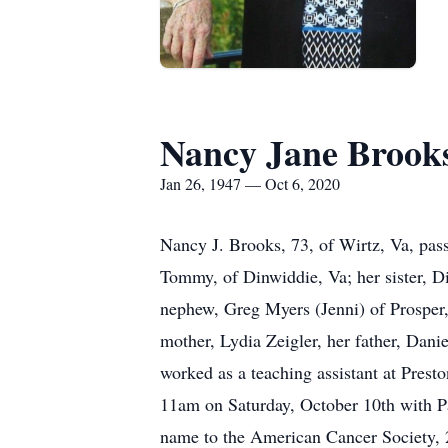
Nancy Jane Brook
Jan 26, 1947 — Oct 6, 2020
Nancy J. Brooks, 73, of Wirtz, Va, pas
Tommy, of Dinwiddie, Va; her sister, D
nephew, Greg Myers (Jenni) of Prosper,
mother, Lydia Zeigler, her father, Dani
worked as a teaching assistant at Prest
11am on Saturday, October 10th with Pas
name to the American Cancer Society, 