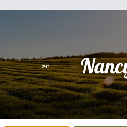
Nanc
1947