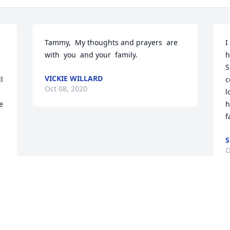
Tammy,  My thoughts and prayers  are 
I
with  you  and your  family.
h
S
VICKIE WILLARD
 
c
Oct 08, 2020
l
 
h
f
S
O