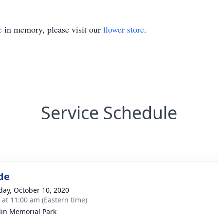
e
in memory, please visit our
flower store
.
Service Schedule
de
day, October 10, 2020
s at 11:00 am (Eastern time)
lin Memorial Park