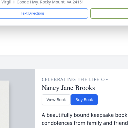
 Virgil H Goode Hwy, Rocky Mount, VA 24151
Text Directions
CELEBRATING THE LIFE OF
Nancy Jane Brooks
View Book
Buy Book
A beautifully bound keepsake book
condolences from family and friend