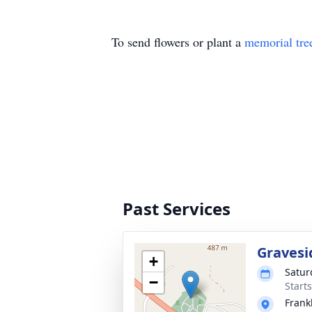
To send flowers or plant a
memorial tre
Past Services
Gravesi
+
Satur
−
Start
Frank