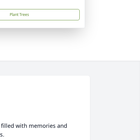
Plant Trees
 filled with memories and
s.