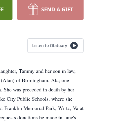
EE
SEND A GIFT
Listen to Obituary
daughter, Tammy and her son in law,
n (Alan) of Birmingham, Ala; one
a. She was preceded in death by her
oke City Public Schools, where she
 at Franklin Memorial Park, Wirtz, Va at
requests donations be made in Jane's