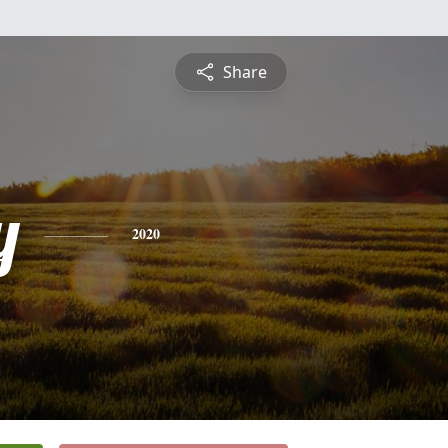
Share
y
2020