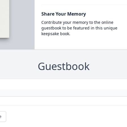
Share Your Memory
Contribute your memory to the online
guestbook to be featured in this unique
keepsake book.
Guestbook
e