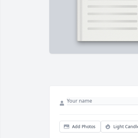
Add Photos
Light Candl