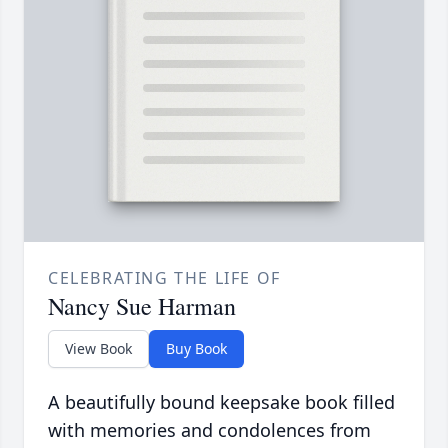
CELEBRATING THE LIFE OF
Nancy Sue Harman
View Book
Buy Book
A beautifully bound keepsake book filled
with memories and condolences from