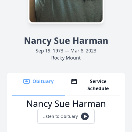
Nancy Sue Harman
Sep 19, 1973 — Mar 8, 2023
Rocky Mount
Obituary
Service
Schedule
Nancy Sue Harman
Listen to Obituary