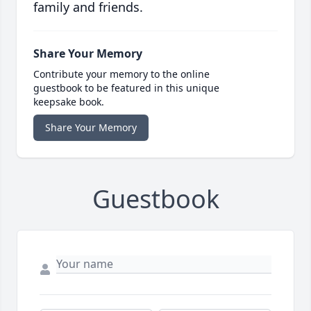
family and friends.
Share Your Memory
Contribute your memory to the online
guestbook to be featured in this unique
keepsake book.
Share Your Memory
Guestbook