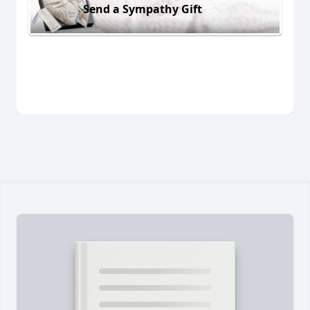
Send a Sympathy Gift