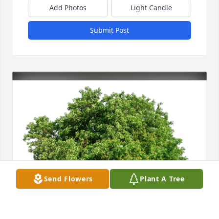
Add Photos
Light Candle
Submit Post
Send Flowers
Plant A Tree