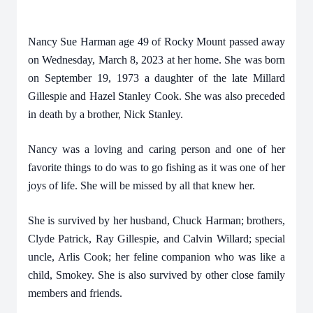
Nancy Sue Harman age 49 of Rocky Mount passed away
on Wednesday, March 8, 2023 at her home. She was born
on September 19, 1973 a daughter of the late Millard
Gillespie and Hazel Stanley Cook. She was also preceded
in death by a brother, Nick Stanley.
Nancy was a loving and caring person and one of her
favorite things to do was to go fishing as it was one of her
joys of life. She will be missed by all that knew her.
She is survived by her husband, Chuck Harman; brothers,
Clyde Patrick, Ray Gillespie, and Calvin Willard; special
uncle, Arlis Cook; her feline companion who was like a
child, Smokey. She is also survived by other close family
members and friends.