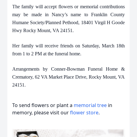
The family will accept flowers or memorial contributions
may be made in Nancy’s name to Franklin County
Humane Society/Planned Pethood, 18401 Virgil H Goode
Hwy Rocky Mount, VA 24151.
Her family will receive friends on Saturday, March 18th
from 1 to 2 PM at the funeral home.
Arrangements by Conner-Bowman Funeral Home &
Crematory, 62 VA Market Place Drive, Rocky Mount, VA
24151.
To send flowers or plant a
memorial tree
in
memory, please visit our
flower store
.