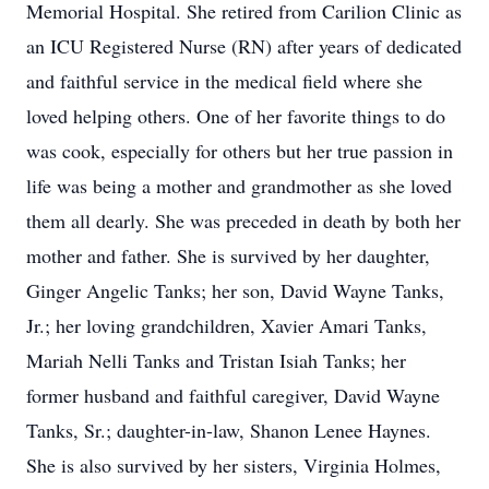
Memorial Hospital. She retired from Carilion Clinic as
an ICU Registered Nurse (RN) after years of dedicated
and faithful service in the medical field where she
loved helping others. One of her favorite things to do
was cook, especially for others but her true passion in
life was being a mother and grandmother as she loved
them all dearly. She was preceded in death by both her
mother and father. She is survived by her daughter,
Ginger Angelic Tanks; her son, David Wayne Tanks,
Jr.; her loving grandchildren, Xavier Amari Tanks,
Mariah Nelli Tanks and Tristan Isiah Tanks; her
former husband and faithful caregiver, David Wayne
Tanks, Sr.; daughter-in-law, Shanon Lenee Haynes.
She is also survived by her sisters, Virginia Holmes,