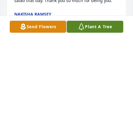
salad that day. Thank you so much for being you.
NAKISHA RAMSEY
Sep 29, 2025
Send Flowers
Plant A Tree
It’s been to long and I’m lost without you.
DAVID TANKS
Sep 27, 2025
I always to watch this video. I miss my nana so 
much & I wish she was here to watch me grow up, 
but I always know she’s looking over me.
MARIAH TANKS ( HER GRANDDAUGHTER )
Jul 29, 2024