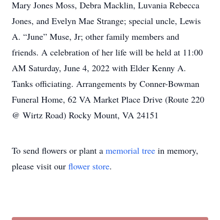
Mary Jones Moss, Debra Macklin, Luvania Rebecca
Jones, and Evelyn Mae Strange; special uncle, Lewis
A. “June” Muse, Jr; other family members and
friends. A celebration of her life will be held at 11:00
AM Saturday, June 4, 2022 with Elder Kenny A.
Tanks officiating. Arrangements by Conner-Bowman
Funeral Home, 62 VA Market Place Drive (Route 220
@ Wirtz Road) Rocky Mount, VA 24151
To send flowers or plant a
memorial tree
in memory,
please visit our
flower store
.