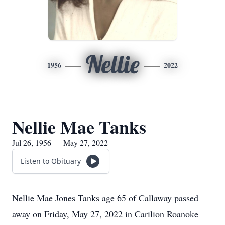
Nellie
1956
2022
Nellie Mae Tanks
Jul 26, 1956 — May 27, 2022
Listen to Obituary
Nellie Mae Jones Tanks age 65 of Callaway passed
away on Friday, May 27, 2022 in Carilion Roanoke