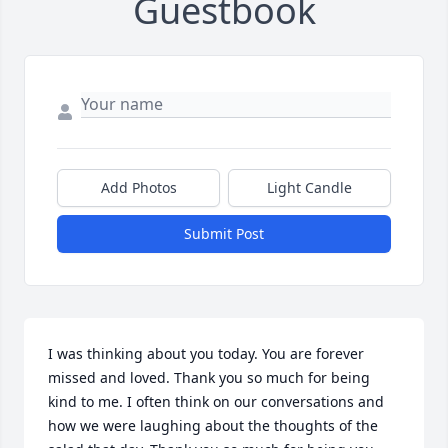
Guestbook
Add Photos
Light Candle
Submit Post
I was thinking about you today. You are forever 
missed and loved. Thank you so much for being 
kind to me. I often think on our conversations and 
how we were laughing about the thoughts of the 