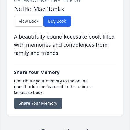
CELEBRATING THE LIFE OF
Nellie Mae Tanks
View Book
Buy Book
A beautifully bound keepsake book filled
with memories and condolences from
family and friends.
Share Your Memory
Contribute your memory to the online
guestbook to be featured in this unique
keepsake book.
Share Your Memory