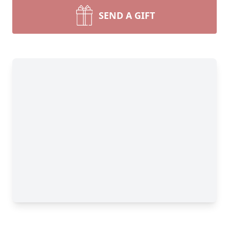
SEND A GIFT