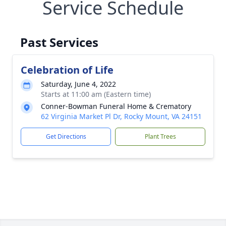
Service Schedule
Past Services
Celebration of Life
Saturday, June 4, 2022
Starts at 11:00 am (Eastern time)
Conner-Bowman Funeral Home & Crematory
62 Virginia Market Pl Dr, Rocky Mount, VA 24151
Get Directions
Plant Trees