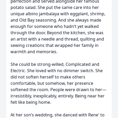
perfection and served alongside her famous
potato salad. She put the same care into her
unique albino jambalaya with eggplant, shrimp,
and Old Bay seasoning. And she always made
enough for someone who hadn’t yet walked
through the door. Beyond the kitchen, she was
an artist with a needle and thread, quilting and
sewing creations that wrapped her family in
warmth and memories.
She could be strong-willed, Complicated and
Electric. She loved with no dimmer switch. She
did not soften herself to make others
comfortable, but somehow, her presence
softened the room. People were drawn to her—
irresistibly, inexplicably, entirely. Being near her
felt like being home.
At her son’s wedding, she danced with Rene' to