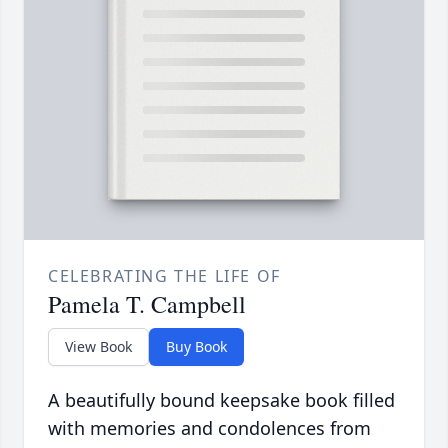
CELEBRATING THE LIFE OF
Pamela T. Campbell
View Book
Buy Book
A beautifully bound keepsake book filled
with memories and condolences from