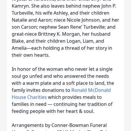
Kamryn. She also leaves behind nephew John P.
Turbeville, his wife Ashley, and their children
Natalie and Aaron; niece Nicole Johnson, and her
son Carson; nephew Sean Rene’ Turbeville; and
great-niece Brittney K. Morgan, her husband
Blake, and their children Logan, Liam, and
Amelia—each holding a thread of her story in
their own hearts.
In honor of the woman who never let a single
soul go unfed and who answered the needs
with a warm plate and a soft place to land, the
family invites donations to
Ronald McDonald
House Charities
which provides meals to
families in need — continuing her tradition of
feeding people with her heart & soul.
Arrangements by Conner-Bowman Funeral