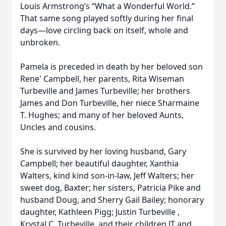
Louis Armstrong’s “What a Wonderful World.”
That same song played softly during her final
days—love circling back on itself, whole and
unbroken.
Pamela is preceded in death by her beloved son
Rene' Campbell, her parents, Rita Wiseman
Turbeville and James Turbeville; her brothers
James and Don Turbeville, her niece Sharmaine
T. Hughes; and many of her beloved Aunts,
Uncles and cousins.
She is survived by her loving husband, Gary
Campbell; her beautiful daughter, Xanthia
Walters, kind kind son-in-law, Jeff Walters; her
sweet dog, Baxter; her sisters, Patricia Pike and
husband Doug, and Sherry Gail Bailey; honorary
daughter, Kathleen Pigg; Justin Turbeville ,
Krystal C. Turbeville, and their children JT and