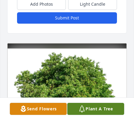
Add Photos
Light Candle
Submit Post
Send Flowers
Plant A Tree