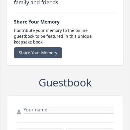
family and friends.
Share Your Memory
Contribute your memory to the online
guestbook to be featured in this unique
keepsake book.
Share Your Memory
Guestbook