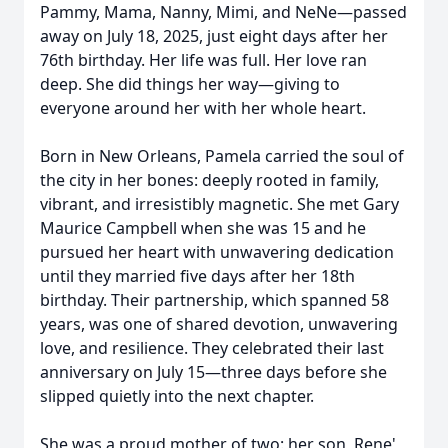
Pammy, Mama, Nanny, Mimi, and NeNe—passed
away on July 18, 2025, just eight days after her
76th birthday. Her life was full. Her love ran
deep. She did things her way—giving to
everyone around her with her whole heart.
Born in New Orleans, Pamela carried the soul of
the city in her bones: deeply rooted in family,
vibrant, and irresistibly magnetic. She met Gary
Maurice Campbell when she was 15 and he
pursued her heart with unwavering dedication
until they married five days after her 18th
birthday. Their partnership, which spanned 58
years, was one of shared devotion, unwavering
love, and resilience. They celebrated their last
anniversary on July 15—three days before she
slipped quietly into the next chapter.
She was a proud mother of two: her son, Rene'