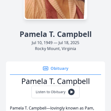
Pamela T. Campbell
Jul 10, 1949 — Jul 18, 2025
Rocky Mount, Virginia
Obituary
Pamela T. Campbell
Listen to Obituary
Pamela T. Campbell—lovingly known as Pam,