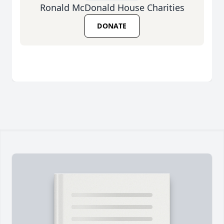
Ronald McDonald House Charities
DONATE