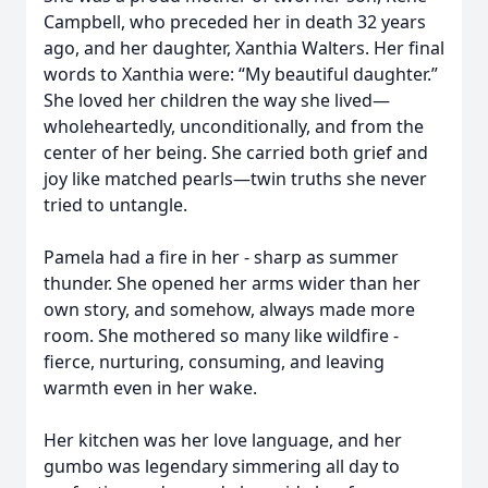
Campbell, who preceded her in death 32 years
ago, and her daughter, Xanthia Walters. Her final
words to Xanthia were: “My beautiful daughter.”
She loved her children the way she lived—
wholeheartedly, unconditionally, and from the
center of her being. She carried both grief and
joy like matched pearls—twin truths she never
tried to untangle.
Pamela had a fire in her - sharp as summer
thunder. She opened her arms wider than her
own story, and somehow, always made more
room. She mothered so many like wildfire -
fierce, nurturing, consuming, and leaving
warmth even in her wake.
Her kitchen was her love language, and her
gumbo was legendary simmering all day to