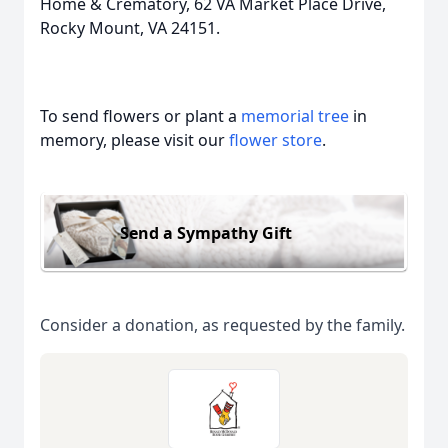
Home & Crematory, 62 VA Market Place Drive,
Rocky Mount, VA 24151.
To send flowers or plant a
memorial tree
in
memory, please visit our
flower store
.
Send a Sympathy Gift
Consider a donation, as requested by the family.