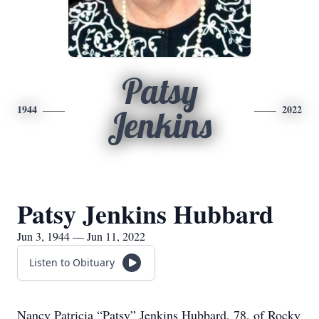
Patsy
1944
2022
Jenkins
Patsy Jenkins Hubbard
Jun 3, 1944 — Jun 11, 2022
Listen to Obituary
Nancy Patricia “Patsy” Jenkins Hubbard, 78, of Rocky