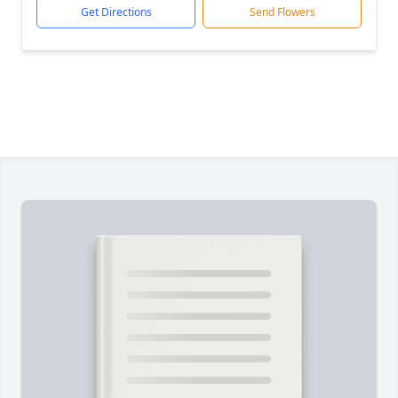
Get Directions
Send Flowers