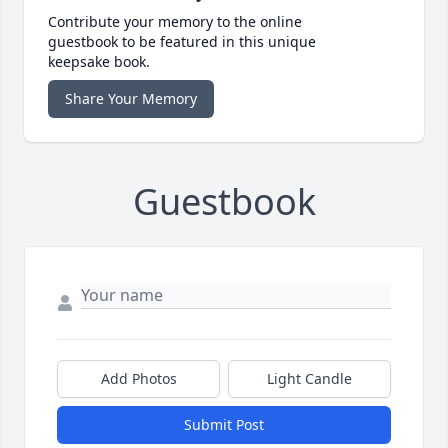
Contribute your memory to the online
guestbook to be featured in this unique
keepsake book.
Share Your Memory
Guestbook
Add Photos
Light Candle
Submit Post