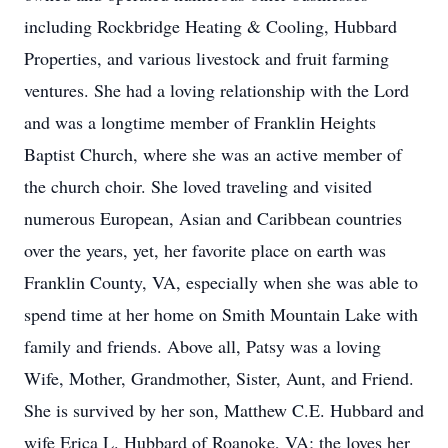
including Rockbridge Heating & Cooling, Hubbard
Properties, and various livestock and fruit farming
ventures. She had a loving relationship with the Lord
and was a longtime member of Franklin Heights
Baptist Church, where she was an active member of
the church choir. She loved traveling and visited
numerous European, Asian and Caribbean countries
over the years, yet, her favorite place on earth was
Franklin County, VA, especially when she was able to
spend time at her home on Smith Mountain Lake with
family and friends. Above all, Patsy was a loving
Wife, Mother, Grandmother, Sister, Aunt, and Friend.
She is survived by her son, Matthew C.E. Hubbard and
wife Erica L. Hubbard of Roanoke, VA; the loves her