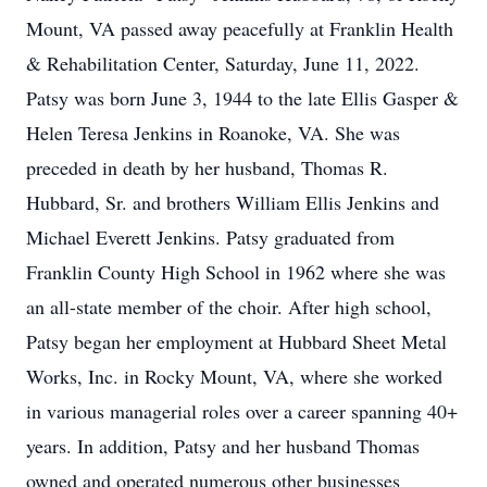
Mount, VA passed away peacefully at Franklin Health
& Rehabilitation Center, Saturday, June 11, 2022.
Patsy was born June 3, 1944 to the late Ellis Gasper &
Helen Teresa Jenkins in Roanoke, VA. She was
preceded in death by her husband, Thomas R.
Hubbard, Sr. and brothers William Ellis Jenkins and
Michael Everett Jenkins. Patsy graduated from
Franklin County High School in 1962 where she was
an all-state member of the choir. After high school,
Patsy began her employment at Hubbard Sheet Metal
Works, Inc. in Rocky Mount, VA, where she worked
in various managerial roles over a career spanning 40+
years. In addition, Patsy and her husband Thomas
owned and operated numerous other businesses