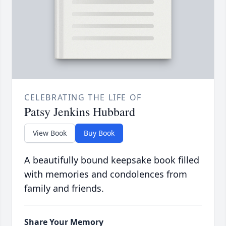
CELEBRATING THE LIFE OF
Patsy Jenkins Hubbard
View Book
Buy Book
A beautifully bound keepsake book filled
with memories and condolences from
family and friends.
Share Your Memory