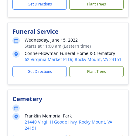
Get Directions
Plant Trees
Funeral Service
Wednesday, June 15, 2022
Starts at 11:00 am (Eastern time)
Conner-Bowman Funeral Home & Crematory
62 Virginia Market Pl Dr, Rocky Mount, VA 24151
Get Directions
Plant Trees
Cemetery
Franklin Memorial Park
21440 Virgil H Goode Hwy, Rocky Mount, VA
24151