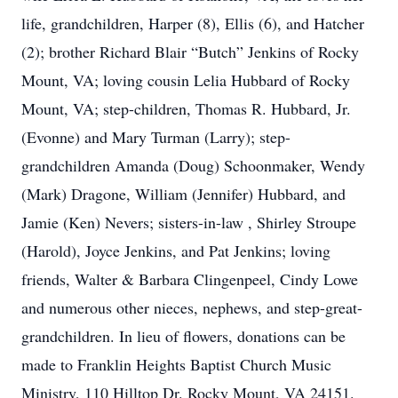
life, grandchildren, Harper (8), Ellis (6), and Hatcher
(2); brother Richard Blair “Butch” Jenkins of Rocky
Mount, VA; loving cousin Lelia Hubbard of Rocky
Mount, VA; step-children, Thomas R. Hubbard, Jr.
(Evonne) and Mary Turman (Larry); step-
grandchildren Amanda (Doug) Schoonmaker, Wendy
(Mark) Dragone, William (Jennifer) Hubbard, and
Jamie (Ken) Nevers; sisters-in-law , Shirley Stroupe
(Harold), Joyce Jenkins, and Pat Jenkins; loving
friends, Walter & Barbara Clingenpeel, Cindy Lowe
and numerous other nieces, nephews, and step-great-
grandchildren. In lieu of flowers, donations can be
made to Franklin Heights Baptist Church Music
Ministry, 110 Hilltop Dr. Rocky Mount, VA 24151.