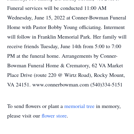
Funeral services will be conducted 11:00 AM
Wednesday, June 15, 2022 at Conner-Bowman Funeral
Home with Pastor Bobby Young officiating. Interment
will follow in Franklin Memorial Park. Her family will
receive friends Tuesday, June 14th from 5:00 to 7:00
PM at the funeral home. Arrangements by Conner-
Bowman Funeral Home & Crematory, 62 VA Market
Place Drive (route 220 @ Wirtz Road), Rocky Mount,
VA 24151. www.connerbowman.com (540)334-5151
To send flowers or plant a
memorial tree
in memory,
please visit our
flower store
.