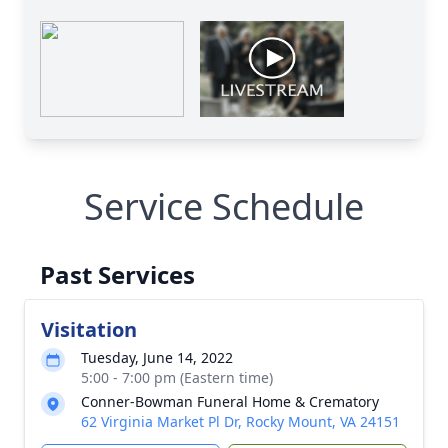
Service Schedule
Past Services
Visitation
Tuesday, June 14, 2022
5:00 - 7:00 pm (Eastern time)
Conner-Bowman Funeral Home & Crematory
62 Virginia Market Pl Dr, Rocky Mount, VA 24151