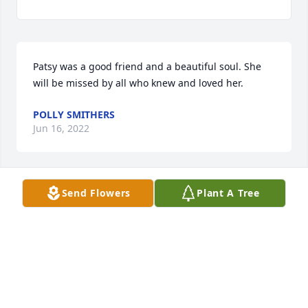
Patsy was a good friend and a beautiful soul. She 
will be missed by all who knew and loved her.
POLLY SMITHERS
Jun 16, 2022
Send Flowers
Plant A Tree
Polly Smithers lit a candle for
POLLY SMITHERS
Jun 16, 2022