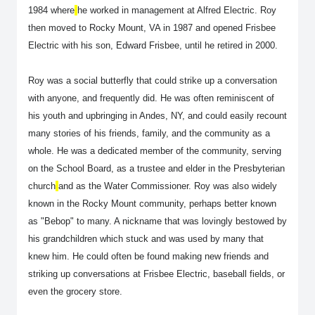
1984 where
he worked in management at Alfred Electric. Roy
then moved to Rocky Mount, VA in 1987 and opened Frisbee
Electric with his son, Edward Frisbee, until he retired in 2000.
Roy was a social butterfly that could strike up a conversation
with anyone, and frequently did. He was often reminiscent of
his youth and upbringing in Andes, NY, and could easily recount
many stories of his friends, family, and the community as a
whole. He was a dedicated member of the community, serving
on the School Board, as a trustee and elder in the Presbyterian
church
and as the Water Commissioner. Roy was also widely
known in the Rocky Mount community, perhaps better known
as "Bebop" to many. A nickname that was lovingly bestowed by
his grandchildren which stuck and was used by many that
knew him. He could often be found making new friends and
striking up conversations at Frisbee Electric, baseball fields, or
even the grocery store.