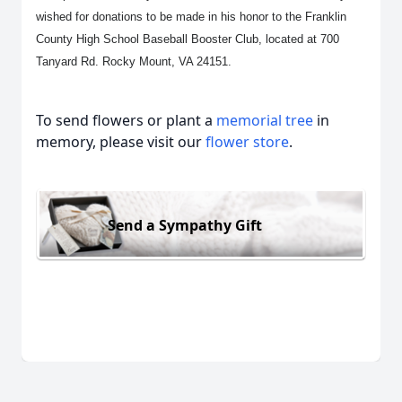
wished for donations to be made in his honor to the Franklin
County High School Baseball Booster Club, located at 700
Tanyard Rd. Rocky Mount, VA 24151.
To send flowers or plant a
memorial tree
in
memory, please visit our
flower store
.
Send a Sympathy Gift