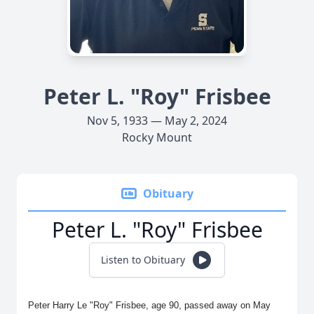
Peter L. "Roy" Frisbee
Nov 5, 1933 — May 2, 2024
Rocky Mount
Obituary
Peter L. "Roy" Frisbee
Listen to Obituary
Peter Harry Le "Roy" Frisbee, age 90, passed away on May