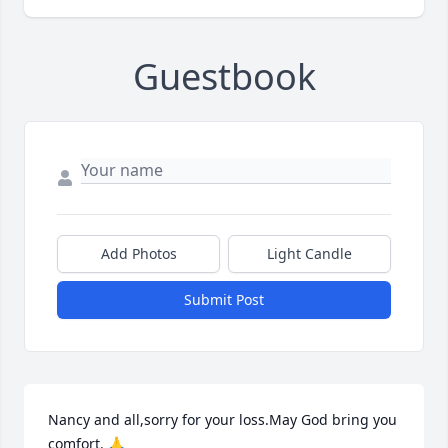
Guestbook
Add Photos
Light Candle
Submit Post
Nancy and all,sorry for your loss.May God bring you 
comfort. 🙏