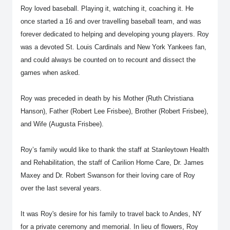
Roy loved baseball. Playing it, watching it, coaching it. He
once started a 16 and over travelling baseball team, and was
forever dedicated to helping and developing young players. Roy
was a devoted St. Louis Cardinals and New York Yankees fan,
and could always be counted on to recount and dissect the
games when asked.
Roy was preceded in death by his Mother (Ruth Christiana
Hanson), Father (Robert Lee Frisbee), Brother (Robert Frisbee),
and Wife (Augusta Frisbee).
Roy’s family would like to thank the staff at Stanleytown Health
and Rehabilitation, the staff of Carilion Home Care, Dr. James
Maxey and Dr. Robert Swanson for their loving care of Roy
over the last several years.
It was Roy's desire for his family to travel back to Andes, NY
for a private ceremony and memorial. In lieu of flowers, Roy