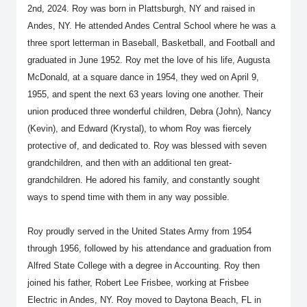
2nd, 2024. Roy was born in Plattsburgh, NY and raised in
Andes, NY. He attended Andes Central School where he was a
three sport letterman in Baseball, Basketball, and Football and
graduated in June 1952. Roy met the love of his life, Augusta
McDonald, at a square dance in 1954, they wed on April 9,
1955, and spent the next 63 years loving one another. Their
union produced three wonderful children, Debra (John), Nancy
(Kevin), and Edward (Krystal), to whom Roy was fiercely
protective of, and dedicated to. Roy was blessed with seven
grandchildren, and then with an additional ten great-
grandchildren. He adored his family, and constantly sought
ways to spend time with them in any way possible.
Roy proudly served in the United States Army from 1954
through 1956, followed by his attendance and graduation from
Alfred State College with a degree in Accounting. Roy then
joined his father, Robert Lee Frisbee, working at Frisbee
Electric in Andes, NY. Roy moved to Daytona Beach, FL in