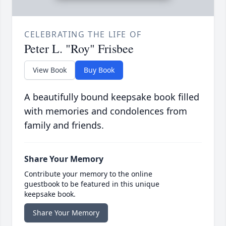
CELEBRATING THE LIFE OF
Peter L. "Roy" Frisbee
View Book
Buy Book
A beautifully bound keepsake book filled
with memories and condolences from
family and friends.
Share Your Memory
Contribute your memory to the online
guestbook to be featured in this unique
keepsake book.
Share Your Memory