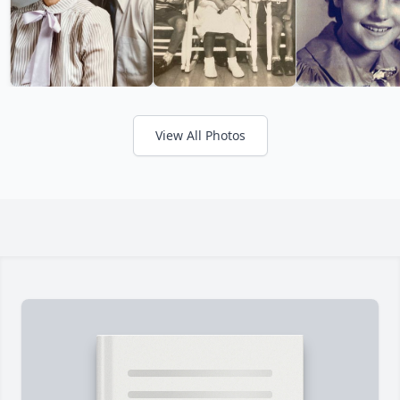
View All Photos