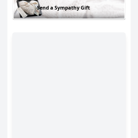
Send a Sympathy Gift