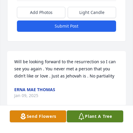
Add Photos
Light Candle
Submit Post
Will be looking forward to the resurrection so I can 
see you again . You never met a person that you 
didn’t like or love . Just as Jehovah is . No partiality
ERNA MAE THOMAS
Jan 09, 2025
Send Flowers
Plant A Tree
What a beautiful person that will be missed but 
soon to return 
