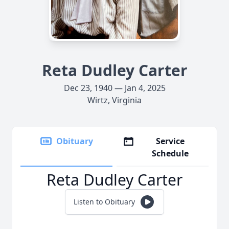
Reta Dudley Carter
Dec 23, 1940 — Jan 4, 2025
Wirtz, Virginia
Obituary
Service
Schedule
Reta Dudley Carter
Listen to Obituary