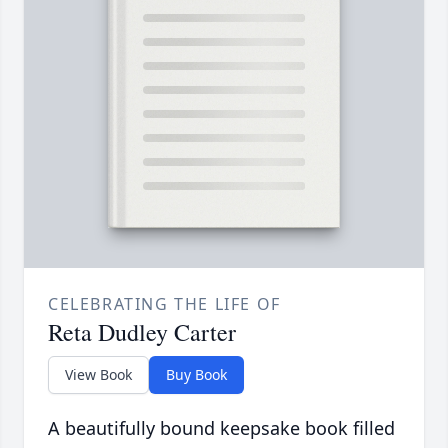
CELEBRATING THE LIFE OF
Reta Dudley Carter
View Book
Buy Book
A beautifully bound keepsake book filled