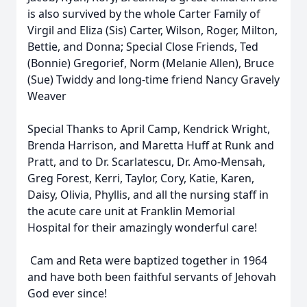
is also survived by the whole Carter Family of
Virgil and Eliza (Sis) Carter, Wilson, Roger, Milton,
Bettie, and Donna; Special Close Friends, Ted
(Bonnie) Gregorief, Norm (Melanie Allen), Bruce
(Sue) Twiddy and long-time friend Nancy Gravely
Weaver
Special Thanks to April Camp, Kendrick Wright,
Brenda Harrison, and Maretta Huff at Runk and
Pratt, and to Dr. Scarlatescu, Dr. Amo-Mensah,
Greg Forest, Kerri, Taylor, Cory, Katie, Karen,
Daisy, Olivia, Phyllis, and all the nursing staff in
the acute care unit at Franklin Memorial
Hospital for their amazingly wonderful care!
Cam and Reta were baptized together in 1964
and have both been faithful servants of Jehovah
God ever since!