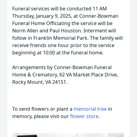
Funeral services will be conducted 11 AM
Thursday, January 9, 2025, at Conner-Bowman
Funeral Home Officiating the service will be
Norm Allen and Paul Houston. Interment will
follow in Franklin Memorial Park. The family will
receive friends one hour prior to the service
beginning at 10:00 at the funeral home.
Arrangements by Conner-Bowman Funeral
Home & Crematory, 62 VA Market Place Drive,
Rocky Mount, VA 24151.
To send flowers or plant a
memorial tree
in
memory, please visit our
flower store
.