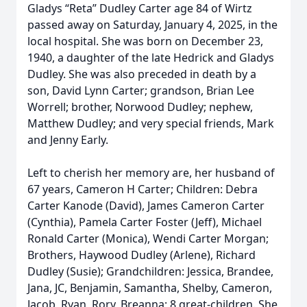
Gladys “Reta” Dudley Carter age 84 of Wirtz
passed away on Saturday, January 4, 2025, in the
local hospital. She was born on December 23,
1940, a daughter of the late Hedrick and Gladys
Dudley. She was also preceded in death by a
son, David Lynn Carter; grandson, Brian Lee
Worrell; brother, Norwood Dudley; nephew,
Matthew Dudley; and very special friends, Mark
and Jenny Early.
Left to cherish her memory are, her husband of
67 years, Cameron H Carter; Children: Debra
Carter Kanode (David), James Cameron Carter
(Cynthia), Pamela Carter Foster (Jeff), Michael
Ronald Carter (Monica), Wendi Carter Morgan;
Brothers, Haywood Dudley (Arlene), Richard
Dudley (Susie); Grandchildren: Jessica, Brandee,
Jana, JC, Benjamin, Samantha, Shelby, Cameron,
Jacob, Ryan, Rory, Breanna; 8 great-children. She