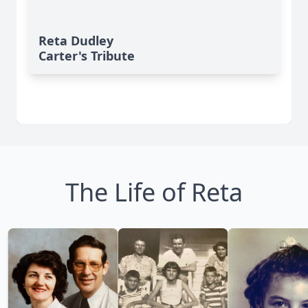
Reta Dudley
Carter's Tribute
The Life of Reta