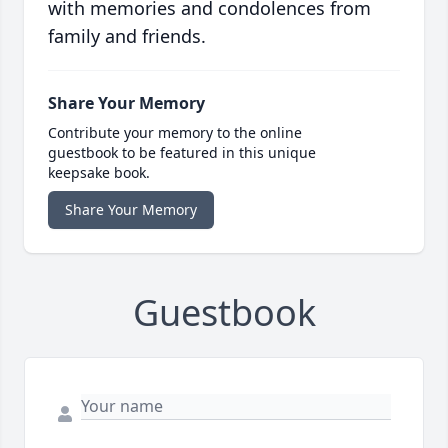
with memories and condolences from
family and friends.
Share Your Memory
Contribute your memory to the online
guestbook to be featured in this unique
keepsake book.
Share Your Memory
Guestbook