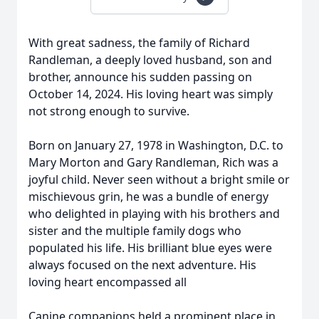
With great sadness, the family of Richard
Randleman, a deeply loved husband, son and
brother, announce his sudden passing on
October 14, 2024. His loving heart was simply
not strong enough to survive.
Born on January 27, 1978 in Washington, D.C. to
Mary Morton and Gary Randleman, Rich was a
joyful child. Never seen without a bright smile or
mischievous grin, he was a bundle of energy
who delighted in playing with his brothers and
sister and the multiple family dogs who
populated his life. His brilliant blue eyes were
always focused on the next adventure. His
loving heart encompassed all
Canine companions held a prominent place in