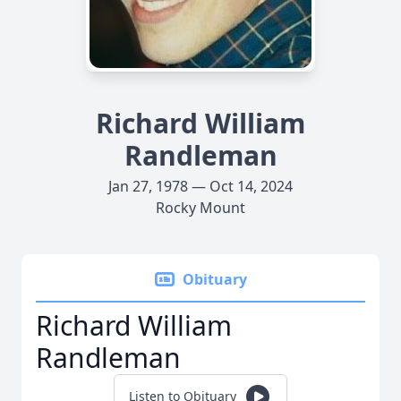
Richard William
Randleman
Jan 27, 1978 — Oct 14, 2024
Rocky Mount
Obituary
Richard William
Randleman
Listen to Obituary