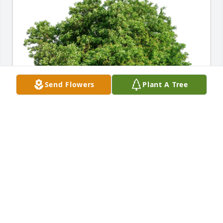
Send Flowers
Plant A Tree
Irving and Anna Morton has purchased Eco-Friendly 
Memorial Trees for Richard Randleman
IRVING AND ANNA MORTON
Oct 26, 2024