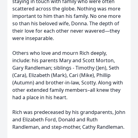
staying in touch with family who were often
scattered across the globe. Nothing was more
important to him than his family. No one more
so than his beloved wife, Donna. The depth of
their love for each other never wavered—they
were inseparable.
Others who love and mourn Rich deeply,
include: his parents Mary and Scott Morton,
Gary Randleman; siblings - Timothy (Jen), Seth
(Cara), Elizabeth (Mark), Cari (Mike), Phillip
(Autumn) and brother-in-law, Scotty. Along with
other extended family members–all knew they
had a place in his heart.
Rich was predeceased by his grandparents, John
and Elizabeth Ford, Donald and Ruth
Randleman, and step-mother, Cathy Randleman.