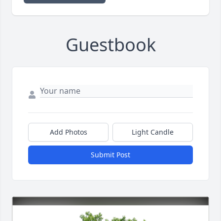
Guestbook
Add Photos
Light Candle
Submit Post