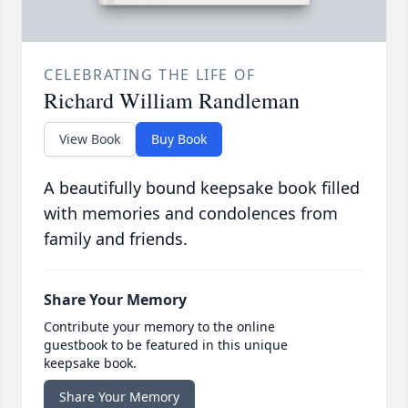
CELEBRATING THE LIFE OF
Richard William Randleman
View Book
Buy Book
A beautifully bound keepsake book filled
with memories and condolences from
family and friends.
Share Your Memory
Contribute your memory to the online
guestbook to be featured in this unique
keepsake book.
Share Your Memory