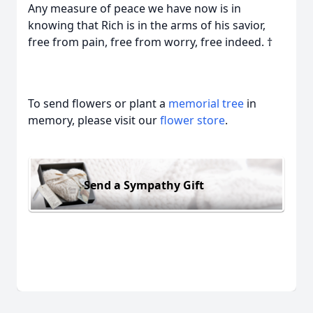
Any measure of peace we have now is in
knowing that Rich is in the arms of his savior,
free from pain, free from worry, free indeed. †
To send flowers or plant a
memorial tree
in
memory, please visit our
flower store
.
Send a Sympathy Gift