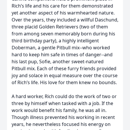
Rich’s life and his care for them demonstrated
yet another aspect of his warmhearted nature.
Over the years, they included a willful Daschund,
three placid Golden Retrievers (two of them
from among seven memorably born during his
third birthday party), a highly intelligent
Doberman, a gentle Pitbull mix--who worked
hard to keep him safe in times of danger--and
his last pup, Sofie, another sweet-natured
Pitbull mix. Each of these furry friends provided
joy and solace in equal measure over the course
of Rich’s life. His love for them knew no bounds.
A hard worker, Rich could do the work of two or
three by himself when tasked with a job. If the
work would benefit his family, he was all in.
Though illness prevented his working in recent
years, he nevertheless focused his energy on