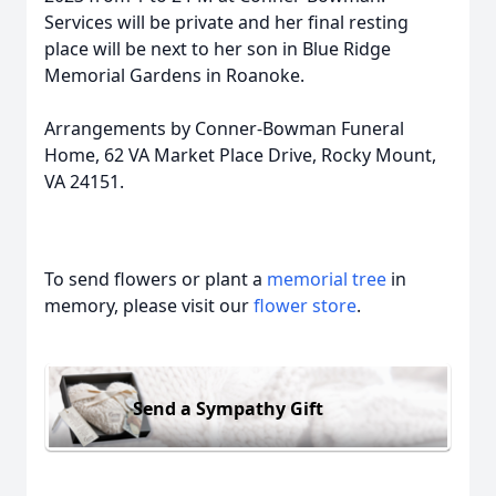
Services will be private and her final resting
place will be next to her son in Blue Ridge
Memorial Gardens in Roanoke.
Arrangements by Conner-Bowman Funeral
Home, 62 VA Market Place Drive, Rocky Mount,
VA 24151.
To send flowers or plant a
memorial tree
in
memory, please visit our
flower store
.
Send a Sympathy Gift