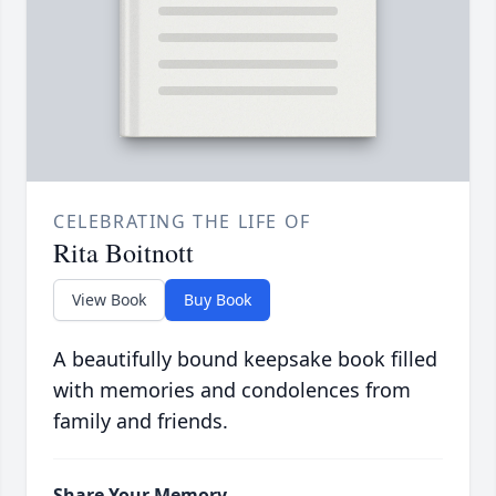
CELEBRATING THE LIFE OF
Rita Boitnott
View Book
Buy Book
A beautifully bound keepsake book filled
with memories and condolences from
family and friends.
Share Your Memory