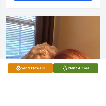
Send Flowers
Plant A Tree
You were my sister from another, my best friend 
and so much more.  There is absolutely no one like 