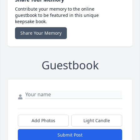
Contribute your memory to the online
guestbook to be featured in this unique
keepsake book.
Share Your Memory
Guestbook
Add Photos
Light Candle
Submit Post