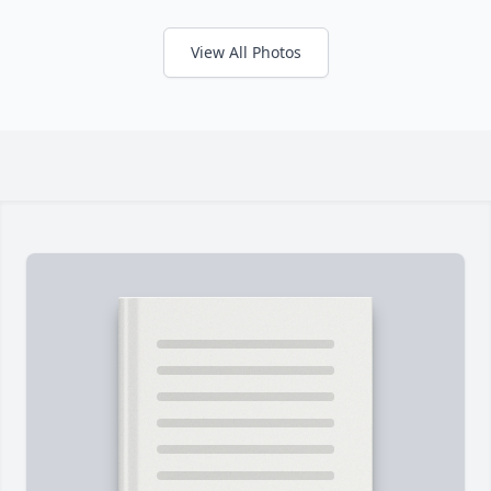
View All Photos