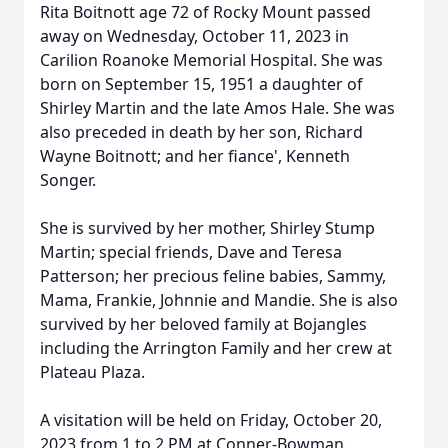
Rita Boitnott age 72 of Rocky Mount passed
away on Wednesday, October 11, 2023 in
Carilion Roanoke Memorial Hospital. She was
born on September 15, 1951 a daughter of
Shirley Martin and the late Amos Hale. She was
also preceded in death by her son, Richard
Wayne Boitnott; and her fiance', Kenneth
Songer.
She is survived by her mother, Shirley Stump
Martin; special friends, Dave and Teresa
Patterson; her precious feline babies, Sammy,
Mama, Frankie, Johnnie and Mandie. She is also
survived by her beloved family at Bojangles
including the Arrington Family and her crew at
Plateau Plaza.
A visitation will be held on Friday, October 20,
2023 from 1 to 2 PM at Conner-Bowman.