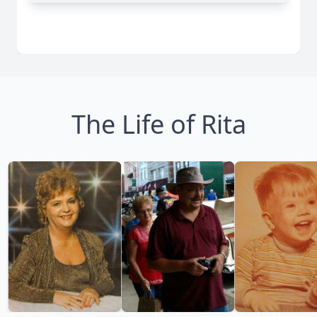
The Life of Rita