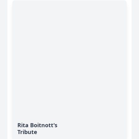
Rita Boitnott's
Tribute