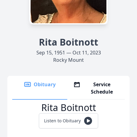
Rita Boitnott
Sep 15, 1951 — Oct 11, 2023
Rocky Mount
Obituary
Service
Schedule
Rita Boitnott
Listen to Obituary