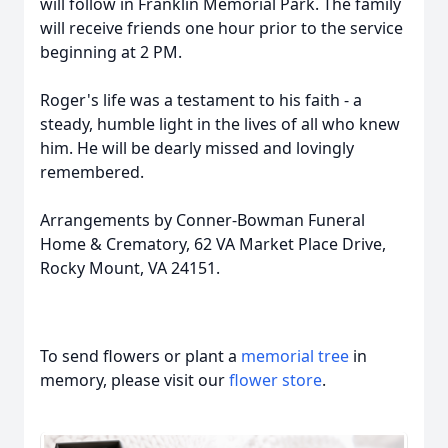
will follow in Franklin Memorial Park. The family
will receive friends one hour prior to the service
beginning at 2 PM.
Roger's life was a testament to his faith - a
steady, humble light in the lives of all who knew
him. He will be dearly missed and lovingly
remembered.
Arrangements by Conner-Bowman Funeral
Home & Crematory, 62 VA Market Place Drive,
Rocky Mount, VA 24151.
To send flowers or plant a
memorial tree
in
memory, please visit our
flower store
.