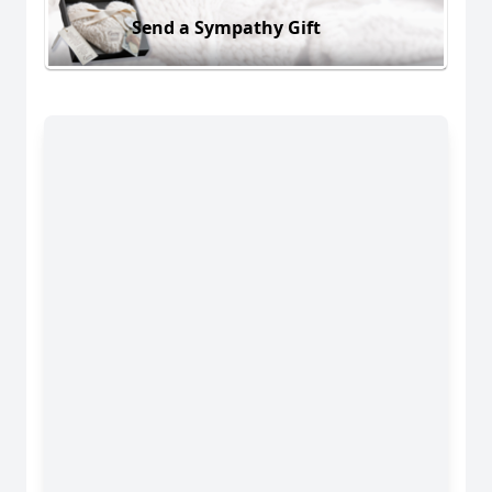
Send a Sympathy Gift