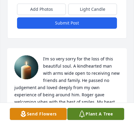
Add Photos
Light Candle
Submit Post
I’m so very sorry for the loss of this 
beautiful soul. A kindhearted man 
with arms wide open to receiving new 
friends and family. He passed no 
judgement and loved deeply from my own 
experience of being around him. Roger gave 
welcoming vibes with the best of smiles. My heart 
goes out to the family and I will be praying for all. 
Send Flowers
Plant A Tree
May each be comforted in your time of grief.
TAMARA CALLAHAN