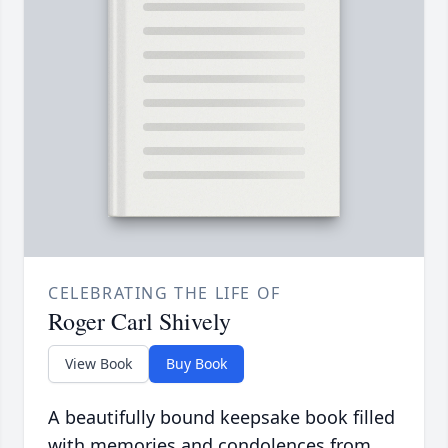
CELEBRATING THE LIFE OF
Roger Carl Shively
View Book
Buy Book
A beautifully bound keepsake book filled
with memories and condolences from