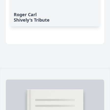
Roger Carl
Shively's Tribute