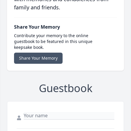
family and friends.
Share Your Memory
Contribute your memory to the online
guestbook to be featured in this unique
keepsake book.
Share Your Memory
Guestbook