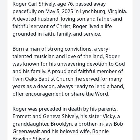
Roger Carl Shively, age 76, passed away
peacefully on May 5, 2025 in Lynchburg, Virginia.
A devoted husband, loving son and father, and
faithful servant of Christ, Roger lived a life
grounded in faith, family, and service.
Born a man of strong convictions, a very
talented musician and love of the land, Roger
was known for his unwavering devotion to God
and his family. A proud and faithful member of
Twin Oaks Baptist Church, he served for many
years as a deacon, always ready to lend a hand,
offer encouragement or share the Word.
Roger was preceded in death by his parents,
Emmett and Geneva Shively, his sister Vicky, a
granddaughter, Brooklyn, a brother-in-law Bob
Greenawalt and his beloved wife, Bonnie
Bowling Shively.