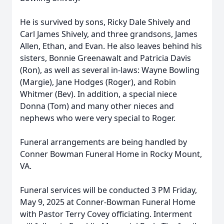
He is survived by sons, Ricky Dale Shively and
Carl James Shively, and three grandsons, James
Allen, Ethan, and Evan. He also leaves behind his
sisters, Bonnie Greenawalt and Patricia Davis
(Ron), as well as several in-laws: Wayne Bowling
(Margie), Jane Hodges (Roger), and Robin
Whitmer (Bev). In addition, a special niece
Donna (Tom) and many other nieces and
nephews who were very special to Roger.
Funeral arrangements are being handled by
Conner Bowman Funeral Home in Rocky Mount,
VA.
Funeral services will be conducted 3 PM Friday,
May 9, 2025 at Conner-Bowman Funeral Home
with Pastor Terry Covey officiating. Interment