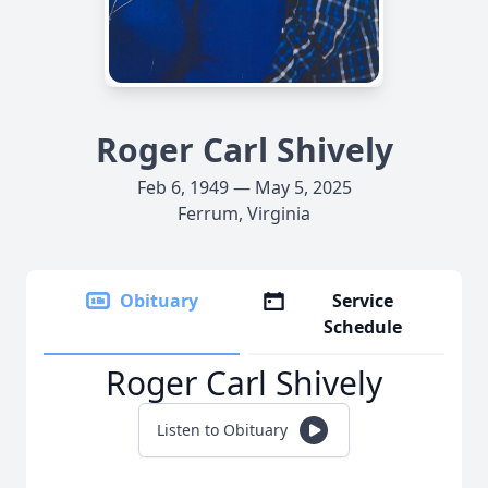
Roger Carl Shively
Feb 6, 1949 — May 5, 2025
Ferrum, Virginia
Obituary
Service
Schedule
Roger Carl Shively
Listen to Obituary