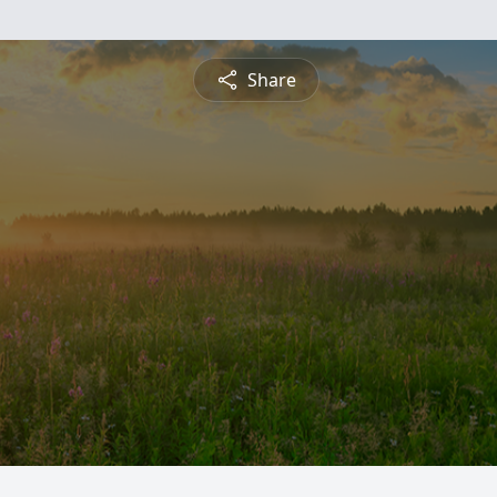
Share