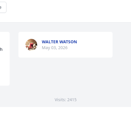
e
WALTER WATSON
May 03, 2026
h 
Visits: 2415
This site is protected by reCAPTCHA and the
Google
Privacy Policy
and
Terms of Service
apply.
Service map data ©
OpenStreetMap
contributors