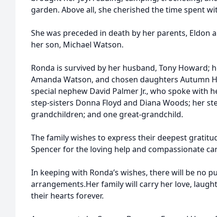
garden. Above all, she cherished the time spent wi
She was preceded in death by her parents, Eldon a
her son, Michael Watson.
Ronda is survived by her husband, Tony Howard; h
Amanda Watson, and chosen daughters Autumn Hur
special nephew David Palmer Jr., who spoke with he
step-sisters Donna Floyd and Diana Woods; her st
grandchildren; and one great-grandchild.
The family wishes to express their deepest gratit
Spencer for the loving help and compassionate car
In keeping with Ronda’s wishes, there will be no p
arrangements.Her family will carry her love, laugh
their hearts forever.