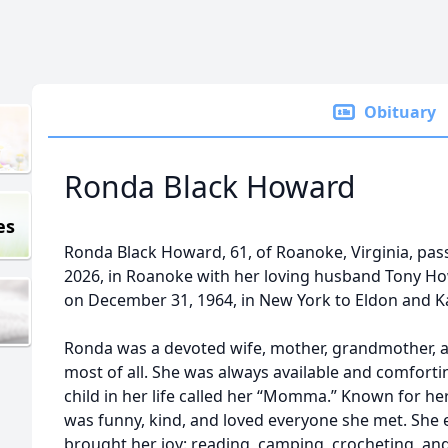
Obituary
Ronda Black Howard
es
Ronda Black Howard, 61, of Roanoke, Virginia, pas
2026, in Roanoke with her loving husband Tony Ho
on December 31, 1964, in New York to Eldon and Ka
Ronda was a devoted wife, mother, grandmother, a
most of all. She was always available and comforti
child in her life called her “Momma.” Known for h
was funny, kind, and loved everyone she met. She 
brought her joy: reading, camping, crocheting, an