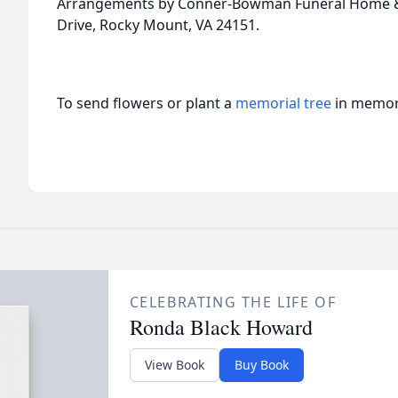
Arrangements by Conner-Bowman Funeral Home & 
Drive, Rocky Mount, VA 24151.
To send flowers or plant a
memorial tree
in memory
CELEBRATING THE LIFE OF
Ronda Black Howard
View Book
Buy Book