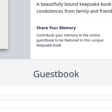
A beautifully bound keepsake book
condolences from family and friend
Share Your Memory
Contribute your memory to the online
guestbook to be featured in this unique
keepsake book.
Guestbook