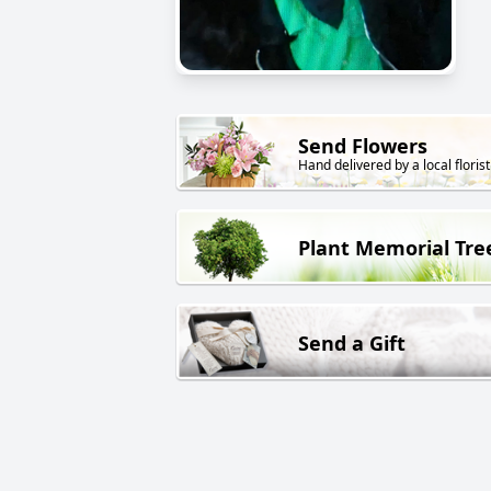
Send Flowers
Hand delivered by a local florist
Plant Memorial Tre
Send a Gift