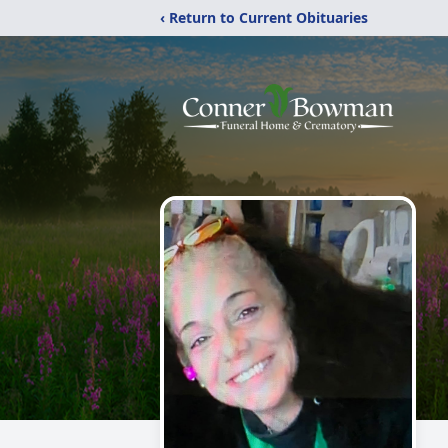
‹ Return to Current Obituaries