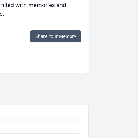
 filled with memories and
s.
Share Your Memory