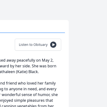
Listen to Obituary
sed away peacefully on May 2,
ward by her side. She was born
thaleen (Katie) Black.
nd friend who loved her family
ng to anyone in need, and every
er wonderful sense of humor, she
enjoyed simple pleasures that
d canning vegetables from her