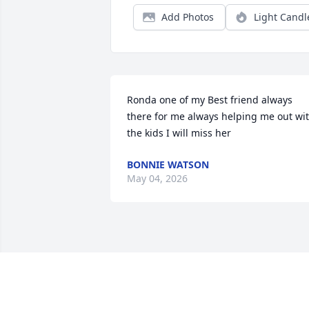
Add Photos
Light Candl
Ronda one of my Best friend always 
there for me always helping me out wit
the kids I will miss her
BONNIE WATSON
May 04, 2026