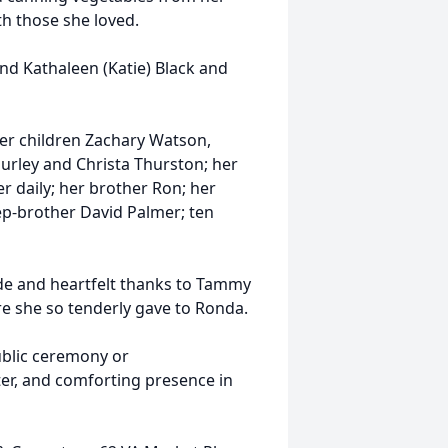
th those she loved.
nd Kathaleen (Katie) Black and
er children Zachary Watson,
ley and Christa Thurston; her
r daily; her brother Ron; her
ep-brother David Palmer; ten
ude and heartfelt thanks to Tammy
e she so tenderly gave to Ronda.
ublic ceremony or
ter, and comforting presence in