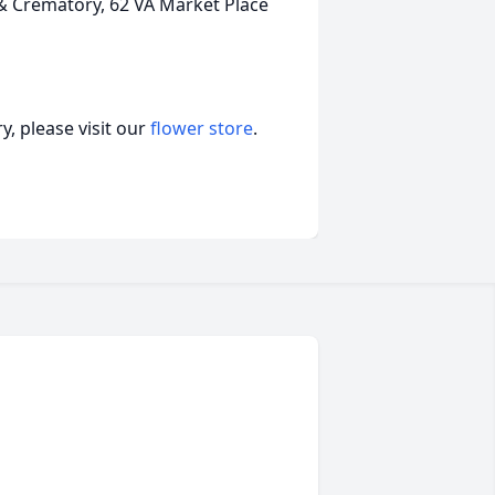
Crematory, 62 VA Market Place
, please visit our
flower store
.