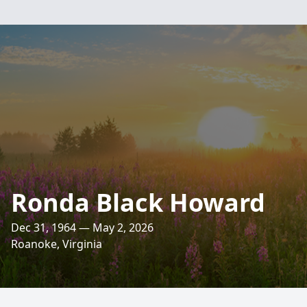
Ronda Black Howard
Dec 31, 1964 — May 2, 2026
Roanoke, Virginia