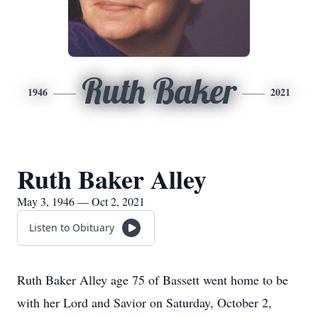
Ruth Baker
1946
2021
Ruth Baker Alley
May 3, 1946 — Oct 2, 2021
Listen to Obituary
Ruth Baker Alley age 75 of Bassett went home to be
with her Lord and Savior on Saturday, October 2,