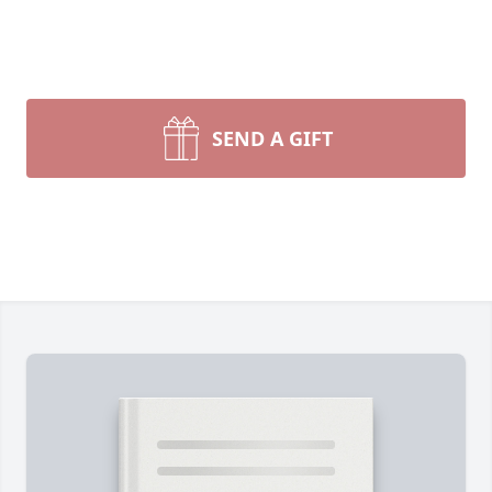
SEND A GIFT