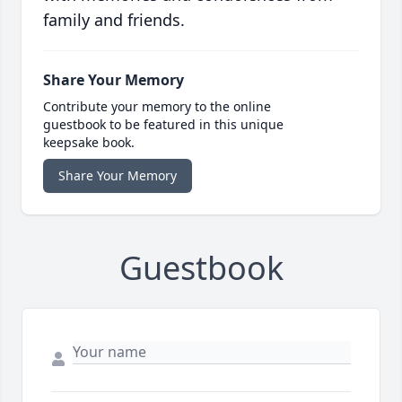
family and friends.
Share Your Memory
Contribute your memory to the online
guestbook to be featured in this unique
keepsake book.
Share Your Memory
Guestbook