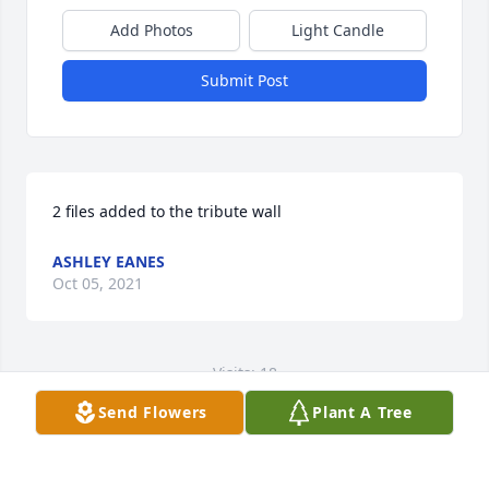
Add Photos
Light Candle
Submit Post
2 files added to the tribute wall
ASHLEY EANES
Oct 05, 2021
Visits: 18
Send Flowers
Plant A Tree
This site is protected by reCAPTCHA and the
Google
Privacy Policy
and
Terms of Service
apply.
Service map data ©
OpenStreetMap
contributors