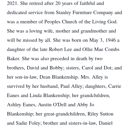
2021. She retired after 20 years of faithful and
dedicated service from Stanley Furniture Company and
was a member of Peoples Church of the Living God.
She was a loving wife, mother and grandmother and
will be missed by all. She was born on May 3, 1946 a
daughter of the late Robert Lee and Ollie Mae Combs
Baker. She was also preceded in death by two
brothers, David and Bobby; sisters, Carol and Dot; and
her son-in-law, Dean Blankenship. Mrs. Alley is
survived by her husband, Paul Alley; daughters, Carrie
Eanes and Linda Blankenship; her grandchildren,
Ashley Eanes, Austin O'Dell and Abby Jo
Blankenship; her great-grandchildren, Riley Sutton
and Sadie Foley; brother and sisters-in-law, Daniel