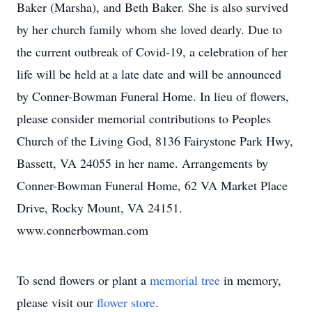
Baker (Marsha), and Beth Baker. She is also survived
by her church family whom she loved dearly. Due to
the current outbreak of Covid-19, a celebration of her
life will be held at a late date and will be announced
by Conner-Bowman Funeral Home. In lieu of flowers,
please consider memorial contributions to Peoples
Church of the Living God, 8136 Fairystone Park Hwy,
Bassett, VA 24055 in her name. Arrangements by
Conner-Bowman Funeral Home, 62 VA Market Place
Drive, Rocky Mount, VA 24151.
www.connerbowman.com
To send flowers or plant a
memorial tree
in memory,
please visit our
flower store
.