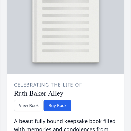
CELEBRATING THE LIFE OF
Ruth Baker Alley
View Book
Buy Book
A beautifully bound keepsake book filled
with memories and condolences from