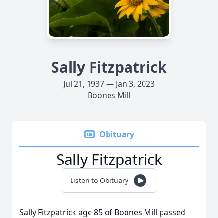
Sally Fitzpatrick
Jul 21, 1937 — Jan 3, 2023
Boones Mill
Obituary
Sally Fitzpatrick
Listen to Obituary
Sally Fitzpatrick age 85 of Boones Mill passed