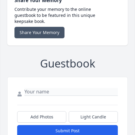
Share Your Memory
Contribute your memory to the online
guestbook to be featured in this unique
keepsake book.
Share Your Memory
Guestbook
Add Photos
Light Candle
Submit Post