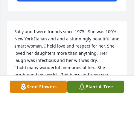
Sally and I were friends since 1975.  She was 100% 
New York Italian and and a stunningly beautiful and 
smart woman. I held love and respect for her. She 
loved her daughters more than anything.  Her 
laugh was infectious and her wit was dry.

I hold many wonderful memories of her.  She 
brightened my world.  God bless and keep you, 
dear friend.
Send Flowers
Plant A Tree
GWEN SMITH
Jan 07, 2023