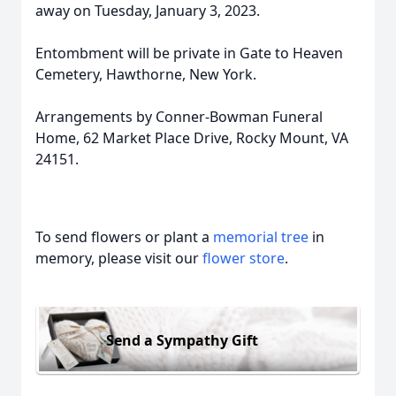
away on Tuesday, January 3, 2023.
Entombment will be private in Gate to Heaven
Cemetery, Hawthorne, New York.
Arrangements by Conner-Bowman Funeral
Home, 62 Market Place Drive, Rocky Mount, VA
24151.
To send flowers or plant a
memorial tree
in
memory, please visit our
flower store
.
Send a Sympathy Gift