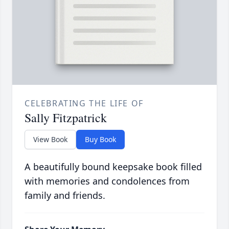
CELEBRATING THE LIFE OF
Sally Fitzpatrick
View Book
Buy Book
A beautifully bound keepsake book filled
with memories and condolences from
family and friends.