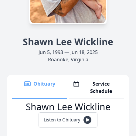
Shawn Lee Wickline
Jun 5, 1993 — Jun 18, 2025
Roanoke, Virginia
Obituary
Service
Schedule
Shawn Lee Wickline
Listen to Obituary