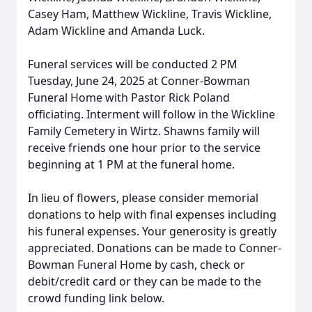
Casey Ham, Matthew Wickline, Travis Wickline,
Adam Wickline and Amanda Luck.
Funeral services will be conducted 2 PM
Tuesday, June 24, 2025 at Conner-Bowman
Funeral Home with Pastor Rick Poland
officiating. Interment will follow in the Wickline
Family Cemetery in Wirtz. Shawns family will
receive friends one hour prior to the service
beginning at 1 PM at the funeral home.
In lieu of flowers, please consider memorial
donations to help with final expenses including
his funeral expenses. Your generosity is greatly
appreciated. Donations can be made to Conner-
Bowman Funeral Home by cash, check or
debit/credit card or they can be made to the
crowd funding link below.