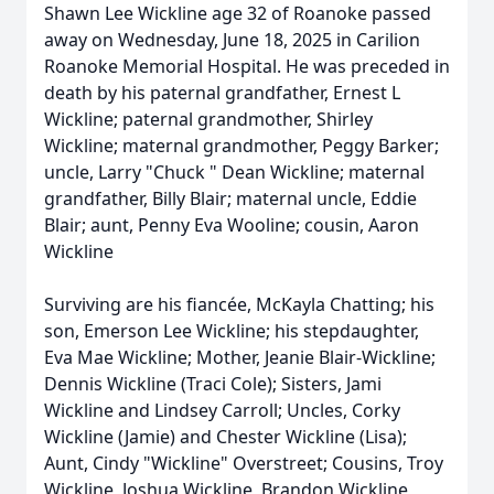
Shawn Lee Wickline age 32 of Roanoke passed
away on Wednesday, June 18, 2025 in Carilion
Roanoke Memorial Hospital. He was preceded in
death by his paternal grandfather, Ernest L
Wickline; paternal grandmother, Shirley
Wickline; maternal grandmother, Peggy Barker;
uncle, Larry "Chuck " Dean Wickline; maternal
grandfather, Billy Blair; maternal uncle, Eddie
Blair; aunt, Penny Eva Wooline; cousin, Aaron
Wickline
Surviving are his fiancée, McKayla Chatting; his
son, Emerson Lee Wickline; his stepdaughter,
Eva Mae Wickline; Mother, Jeanie Blair-Wickline;
Dennis Wickline (Traci Cole); Sisters, Jami
Wickline and Lindsey Carroll; Uncles, Corky
Wickline (Jamie) and Chester Wickline (Lisa);
Aunt, Cindy "Wickline" Overstreet; Cousins, Troy
Wickline, Joshua Wickline, Brandon Wickline,