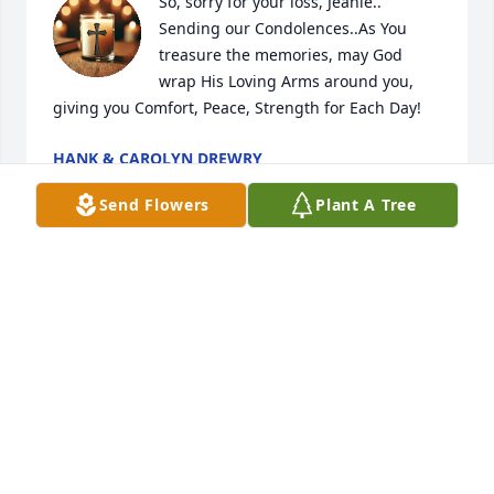
So, sorry for your loss, Jeanie.. 
Sending our Condolences..As You 
treasure the memories, may God 
wrap His Loving Arms around you, 
giving you Comfort, Peace, Strength for Each Day!
HANK & CAROLYN DREWRY
Dec 20, 2025
Send Flowers
Plant A Tree
My heart is broken hearing about your passing. I've 
known you since you were a kid and you taught my 
kids so much at that pond from swimming to 
jumping off the dock to the diving board. I never 
forget the day you swam across that pond for hours 
teaching Alexis how to swim because you told us 
that she was going to learn before she got out and 
she did… The weekends that they had so much fun 