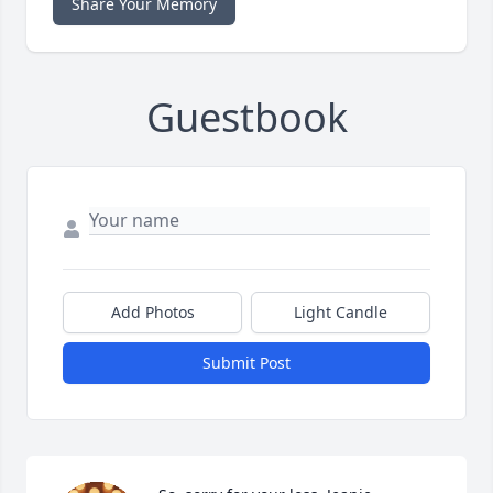
Share Your Memory
Guestbook
Add Photos
Light Candle
Submit Post