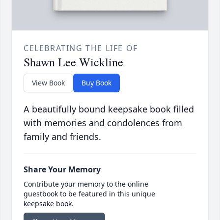
CELEBRATING THE LIFE OF
Shawn Lee Wickline
View Book
Buy Book
A beautifully bound keepsake book filled
with memories and condolences from
family and friends.
Share Your Memory
Contribute your memory to the online
guestbook to be featured in this unique
keepsake book.