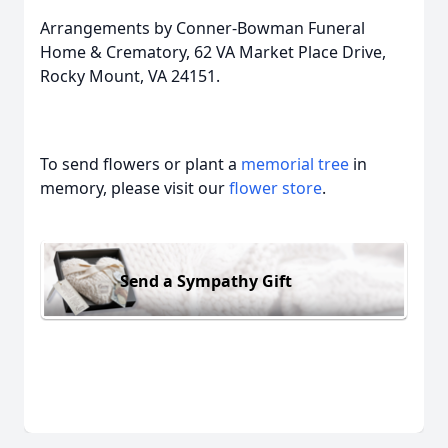
Arrangements by Conner-Bowman Funeral
Home & Crematory, 62 VA Market Place Drive,
Rocky Mount, VA 24151.
To send flowers or plant a
memorial tree
in
memory, please visit our
flower store
.
Send a Sympathy Gift