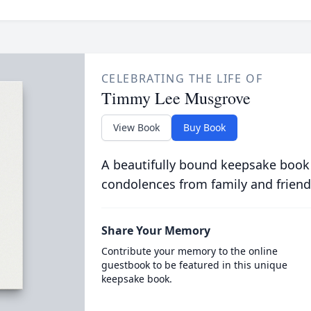
CELEBRATING THE LIFE OF
Timmy Lee Musgrove
View Book
Buy Book
A beautifully bound keepsake book
condolences from family and friend
Share Your Memory
Contribute your memory to the online
guestbook to be featured in this unique
keepsake book.