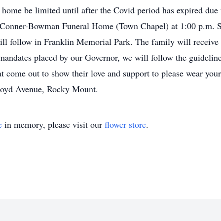
ly home be limited until after the Covid period has expired due
h Conner-Bowman Funeral Home (Town Chapel) at 1:00 p.m. Sa
ill follow in Franklin Memorial Park. The family will receive
mandates placed by our Governor, we will follow the guidelines
at come out to show their love and support to please wear yo
oyd Avenue, Rocky Mount.
e
in memory, please visit our
flower store
.