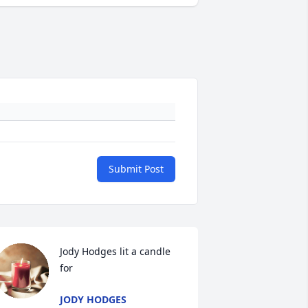
Submit Post
Jody Hodges lit a candle 
for
JODY HODGES