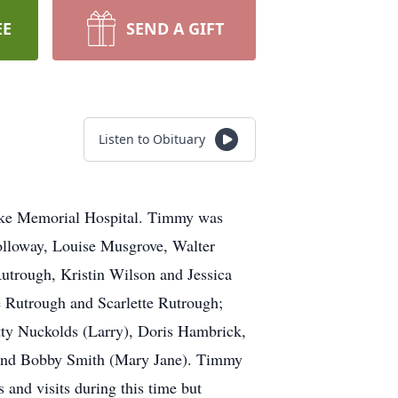
EE
SEND A GIFT
Listen to Obituary
oke Memorial Hospital. Timmy was
Holloway, Louise Musgrove, Walter
utrough, Kristin Wilson and Jessica
e Rutrough and Scarlette Rutrough;
tty Nuckolds (Larry), Doris Hambrick,
 and Bobby Smith (Mary Jane). Timmy
 and visits during this time but