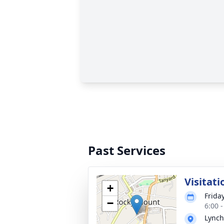
Past Services
Visitati
+
Frida
−
6:00 
Lynch