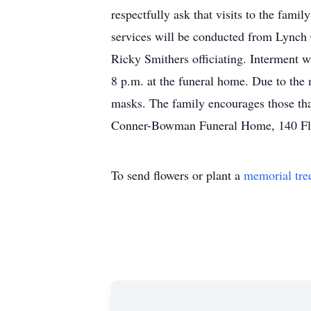
respectfully ask that visits to the fami
services will be conducted from Lync
Ricky Smithers officiating. Interment w
8 p.m. at the funeral home. Due to the 
masks. The family encourages those th
Conner-Bowman Funeral Home, 140 Fl
To send flowers or plant a
memorial tre