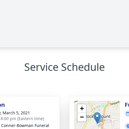
Service Schedule
on
F
+
y, March 5, 2021
−
- 8:00 pm (Eastern time)
 Conner-Bowman Funeral