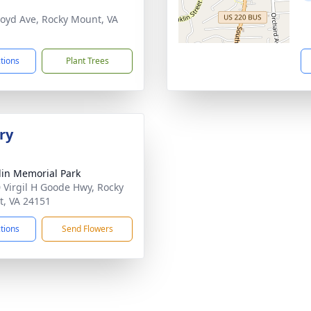
loyd Ave, Rocky Mount, VA
1
ctions
Plant Trees
ry
lin Memorial Park
 Virgil H Goode Hwy, Rocky
, VA 24151
ctions
Send Flowers