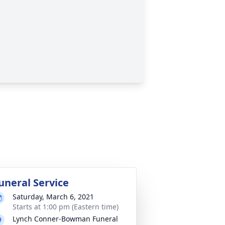
uneral Service
Saturday, March 6, 2021
Starts at 1:00 pm (Eastern time)
Lynch Conner-Bowman Funeral