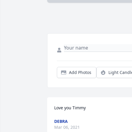
Add Photos
Light Candl
Love you Timmy
DEBRA
Mar 06, 2021