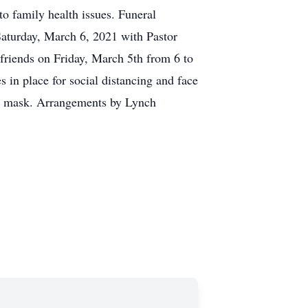
 to family health issues. Funeral
turday, March 6, 2021 with Pastor
 friends on Friday, March 5th from 6 to
 in place for social distancing and face
ur mask. Arrangements by Lynch