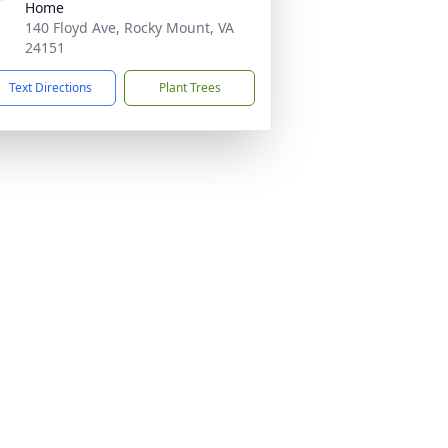
Home
140 Floyd Ave, Rocky Mount, VA
24151
Text Directions
Plant Trees