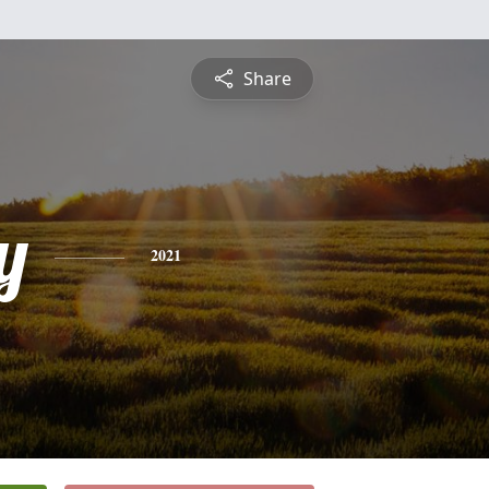
Share
y
2021