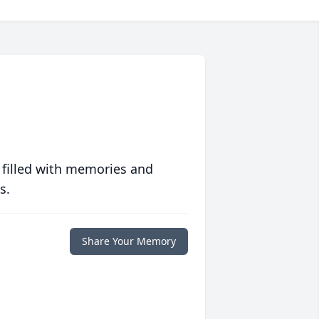
 filled with memories and
s.
Share Your Memory