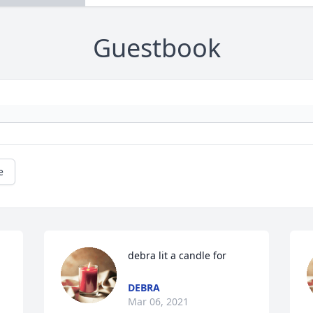
Guestbook
e
debra lit a candle for
DEBRA
Mar 06, 2021