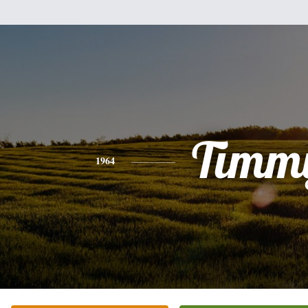
Timm
1964