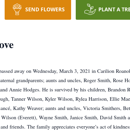
SEND FLOWERS
PLANT A TR
ove
passed away on Wednesday, March 3, 2021 in Carilion Roan
paternal grandparents; aunts and uncles, Roger Smith, Rose 
and Annie Hodges. He is survived by his children, Brandon R
ough, Tanner Wilson, Kyler Wilson, Rylea Harrison, Ellie Ma
ancé, Kathy Weaver; aunts and uncles, Victoria Smithers, Be
 Wilson (Everett), Wayne Smith, Janice Smith, David Smith
 and friends. The family appreciates everyone’s act of kindness