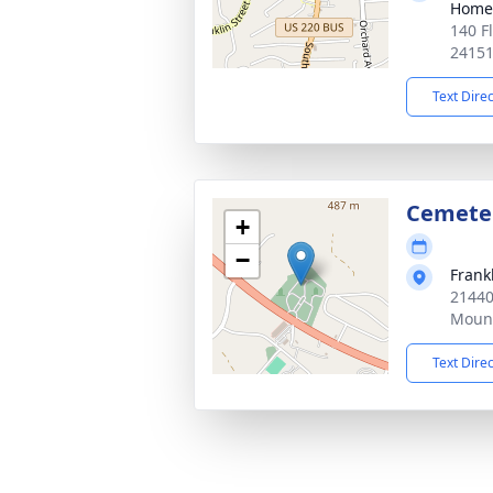
Home
140 F
2415
Text Dire
Cemete
+
−
Frank
21440
Mount
Text Dire