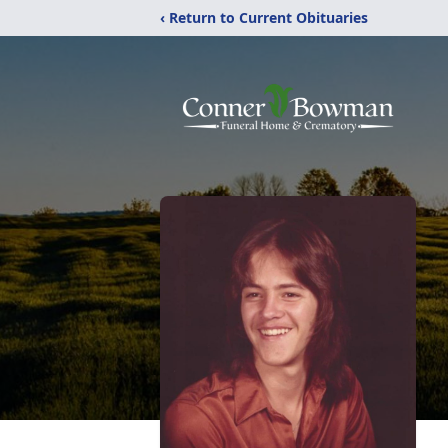
‹ Return to Current Obituaries