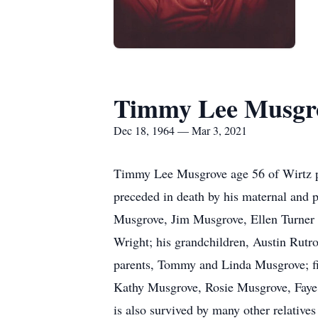
Timmy Lee Musgr
Dec 18, 1964 — Mar 3, 2021
Timmy Lee Musgrove age 56 of Wirtz 
preceded in death by his maternal and 
Musgrove, Jim Musgrove, Ellen Turner 
Wright; his grandchildren, Austin Rutr
parents, Tommy and Linda Musgrove; fi
Kathy Musgrove, Rosie Musgrove, Faye
is also survived by many other relatives